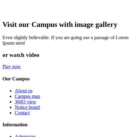
Visit our Campus with image gallery
Even slightly believable. If you are going use a passage of Lorem
Ipsum need
or watch video
Play now
Our Campus
About us
Campus map
360O view
Notice board
Contact
Information
Admission