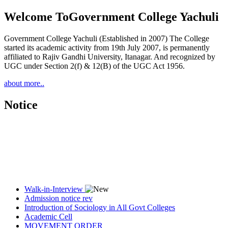
Welcome To
Government College Yachuli
Government College Yachuli (Established in 2007) The College
started its academic activity from 19th July 2007, is permanently
affiliated to Rajiv Gandhi University, Itanagar. And recognized by
UGC under Section 2(f) & 12(B) of the UGC Act 1956.
about more..
Notice
Walk-in-Interview
Admission notice rev
Introduction of Sociology in All Govt Colleges
Academic Cell
MOVEMENT ORDER