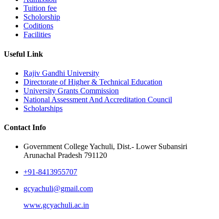
Tuition fee
Scholorship
Coditions
Facilities
Useful Link
Rajiv Gandhi University
Directorate of Higher & Technical Education
University Grants Commission
National Assessment And Accreditation Council
Scholarships
Contact Info
Government College Yachuli, Dist.- Lower Subansiri
Arunachal Pradesh 791120
+91-8413955707
gcyachuli@gmail.com
www.gcyachuli.ac.in