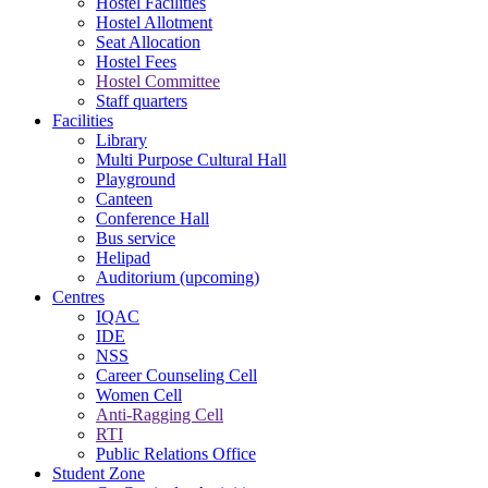
Hostel Facilities
Hostel Allotment
Seat Allocation
Hostel Fees
Hostel Committee
Staff quarters
Facilities
Library
Multi Purpose Cultural Hall
Playground
Canteen
Conference Hall
Bus service
Helipad
Auditorium (upcoming)
Centres
IQAC
IDE
NSS
Career Counseling Cell
Women Cell
Anti-Ragging Cell
RTI
Public Relations Office
Student Zone