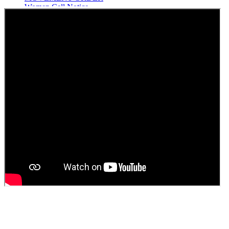
Women Cell Notice
Students Union Election results for the session 2025-26
ELECTION NOTIFICATION
HINDI SAPTAAH 2025
Induction-cum-Freshers Meet
Guest faculty selection results
Guest Faculty walk in interview result
Walk in interview for Guest faculty
Girls Hostel Allotment list 2025
Boys Hostel allotment list 2025
Admission notice July 2025
Admission Notice