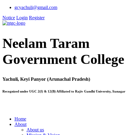
gcyachuli@gmail.com
Notice
Login
Register
Neelam Taram
Government College
Yachuli, Keyi Panyor (Arunachal Pradesh)
Recognized under UGC 2(f) & 12(B) Affiliated to Rajiv Gandhi University, Itanagar
Home
About
About us