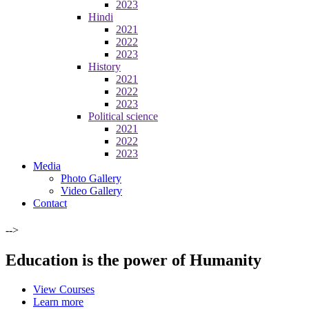
2023
Hindi
2021
2022
2023
History
2021
2022
2023
Political science
2021
2022
2023
Media
Photo Gallery
Video Gallery
Contact
-->
Education is the power of Humanity
View Courses
Learn more