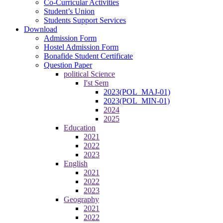
Co-Curricular Activities
Student’s Union
Students Support Services
Download
Admission Form
Hostel Admission Form
Bonafide Student Certificate
Question Paper
political Science
I'st Sem
2023(POL_MAJ-01)
2023(POL_MIN-01)
2024
2025
Education
2021
2022
2023
English
2021
2022
2023
Geography
2021
2022