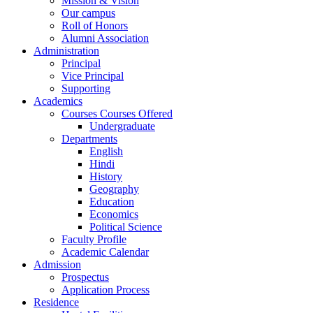
Mission & Vision
Our campus
Roll of Honors
Alumni Association
Administration
Principal
Vice Principal
Supporting
Academics
Courses Courses Offered
Undergraduate
Departments
English
Hindi
History
Geography
Education
Economics
Political Science
Faculty Profile
Academic Calendar
Admission
Prospectus
Application Process
Residence