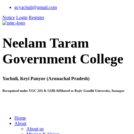
gcyachuli@gmail.com
Notice
Login
Register
Neelam Taram
Government College
Yachuli, Keyi Panyor (Arunachal Pradesh)
Recognized under UGC 2(f) & 12(B) Affiliated to Rajiv Gandhi University, Itanagar
Home
About
About us