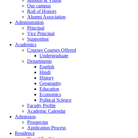
Mission & Vision
Our campus
Roll of Honors
Alumni Association
Administration
Principal
Vice Principal
Supporting
Academics
Courses Courses Offered
Undergraduate
Departments
English
Hindi
History
Geography
Education
Economics
Political Science
Faculty Profile
Academic Calendar
Admission
Prospectus
Application Process
Residence