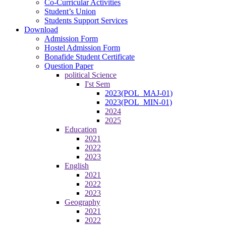
Co-Curricular Activities
Student’s Union
Students Support Services
Download
Admission Form
Hostel Admission Form
Bonafide Student Certificate
Question Paper
political Science
I'st Sem
2023(POL_MAJ-01)
2023(POL_MIN-01)
2024
2025
Education
2021
2022
2023
English
2021
2022
2023
Geography
2021
2022