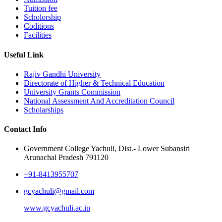
Tuition fee
Scholorship
Coditions
Facilities
Useful Link
Rajiv Gandhi University
Directorate of Higher & Technical Education
University Grants Commission
National Assessment And Accreditation Council
Scholarships
Contact Info
Government College Yachuli, Dist.- Lower Subansiri
Arunachal Pradesh 791120
+91-8413955707
gcyachuli@gmail.com
www.gcyachuli.ac.in