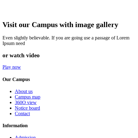
Visit our Campus with image gallery
Even slightly believable. If you are going use a passage of Lorem
Ipsum need
or watch video
Play now
Our Campus
About us
Campus map
360O view
Notice board
Contact
Information
Admission