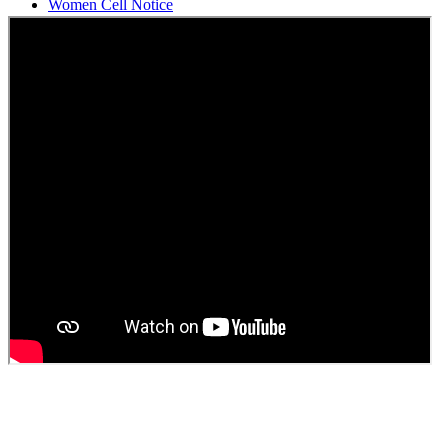
Women Cell Notice
Students Union Election results for the session 2025-26
ELECTION NOTIFICATION
HINDI SAPTAAH 2025
Induction-cum-Freshers Meet
Guest faculty selection results
Guest Faculty walk in interview result
Walk in interview for Guest faculty
Girls Hostel Allotment list 2025
Boys Hostel allotment list 2025
Admission notice July 2025
Admission Notice