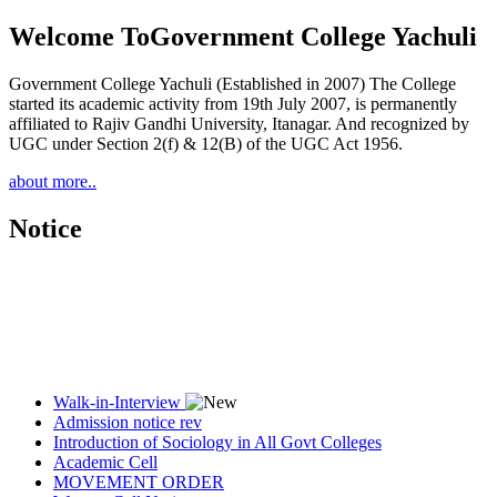
Welcome To
Government College Yachuli
Government College Yachuli (Established in 2007) The College
started its academic activity from 19th July 2007, is permanently
affiliated to Rajiv Gandhi University, Itanagar. And recognized by
UGC under Section 2(f) & 12(B) of the UGC Act 1956.
about more..
Notice
Walk-in-Interview
Admission notice rev
Introduction of Sociology in All Govt Colleges
Academic Cell
MOVEMENT ORDER