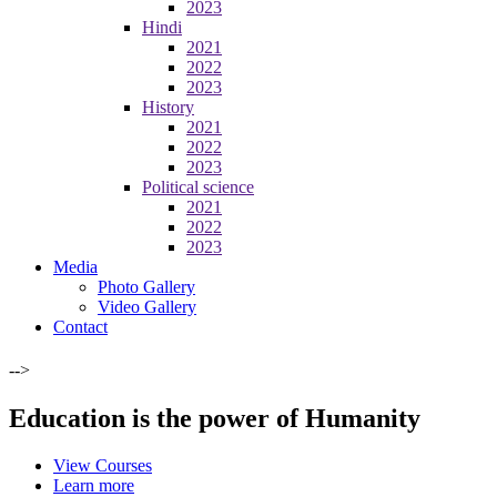
2023
Hindi
2021
2022
2023
History
2021
2022
2023
Political science
2021
2022
2023
Media
Photo Gallery
Video Gallery
Contact
-->
Education is the power of Humanity
View Courses
Learn more