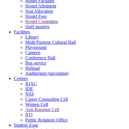
Hostel Facilities
Hostel Allotment
Seat Allocation
Hostel Fees
Hostel Committee
Staff quarters
Facilities
Library
Multi Purpose Cultural Hall
Playground
Canteen
Conference Hall
Bus service
Helipad
Auditorium (upcoming)
Centres
IQAC
IDE
NSS
Career Counseling Cell
Women Cell
Anti-Ragging Cell
RTI
Public Relations Office
Student Zone