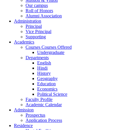
Mission & Vision
Our campus
Roll of Honors
Alumni Association
Administration
Principal
Vice Principal
Supporting
Academics
Courses Courses Offered
Undergraduate
Departments
English
Hindi
History
Geography
Education
Economics
Political Science
Faculty Profile
Academic Calendar
Admission
Prospectus
Application Process
Residence