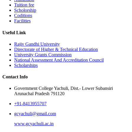
Tuition fee
Scholorship
Coditions
Facilities
Useful Link
Rajiv Gandhi University
Directorate of Higher & Technical Education
University Grants Commission
National Assessment And Accreditation Council
Scholarships
Contact Info
Government College Yachuli, Dist.- Lower Subansiri
Arunachal Pradesh 791120
+91-8413955707
gcyachuli@gmail.com
www.gcyachuli.ac.in