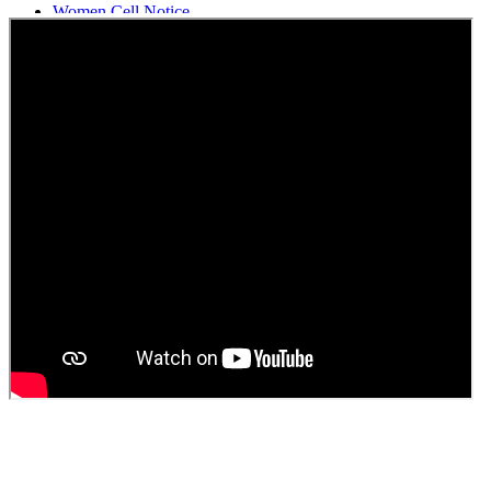
Women Cell Notice
Students Union Election results for the session 2025-26
ELECTION NOTIFICATION
HINDI SAPTAAH 2025
Induction-cum-Freshers Meet
Guest faculty selection results
Guest Faculty walk in interview result
Walk in interview for Guest faculty
Girls Hostel Allotment list 2025
Boys Hostel allotment list 2025
Admission notice July 2025
Admission Notice