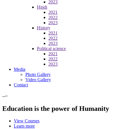
2023
Hindi
2021
2022
2023
History
2021
2022
2023
Political science
2021
2022
2023
Media
Photo Gallery
Video Gallery
Contact
-->
Education is the power of Humanity
View Courses
Learn more