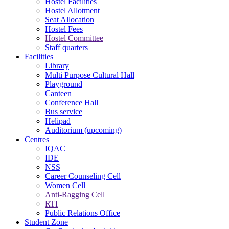
Hostel Facilities
Hostel Allotment
Seat Allocation
Hostel Fees
Hostel Committee
Staff quarters
Facilities
Library
Multi Purpose Cultural Hall
Playground
Canteen
Conference Hall
Bus service
Helipad
Auditorium (upcoming)
Centres
IQAC
IDE
NSS
Career Counseling Cell
Women Cell
Anti-Ragging Cell
RTI
Public Relations Office
Student Zone