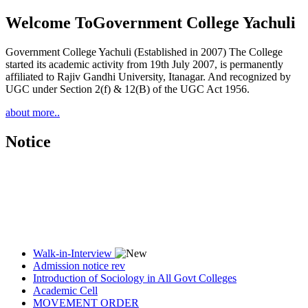
Welcome To
Government College Yachuli
Government College Yachuli (Established in 2007) The College
started its academic activity from 19th July 2007, is permanently
affiliated to Rajiv Gandhi University, Itanagar. And recognized by
UGC under Section 2(f) & 12(B) of the UGC Act 1956.
about more..
Notice
Walk-in-Interview
Admission notice rev
Introduction of Sociology in All Govt Colleges
Academic Cell
MOVEMENT ORDER