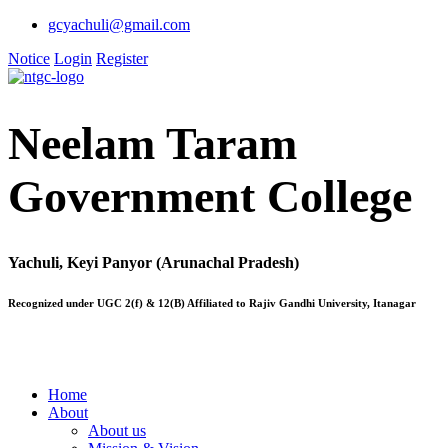
gcyachuli@gmail.com
Notice
Login
Register
Neelam Taram
Government College
Yachuli, Keyi Panyor (Arunachal Pradesh)
Recognized under UGC 2(f) & 12(B) Affiliated to Rajiv Gandhi University, Itanagar
Home
About
About us