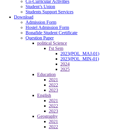
Co-Curricular Activities
Student’s Union
Students Support Services
Download
Admission Form
Hostel Admission Form
Bonafide Student Certificate
Question Paper
political Science
I'st Sem
2023(POL_MAJ-01)
2023(POL_MIN-01)
2024
2025
Education
2021
2022
2023
English
2021
2022
2023
Geography
2021
2022