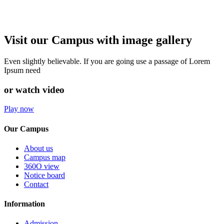
Visit our Campus with image gallery
Even slightly believable. If you are going use a passage of Lorem
Ipsum need
or watch video
Play now
Our Campus
About us
Campus map
360O view
Notice board
Contact
Information
Admission