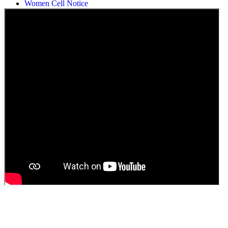
Women Cell Notice
Students Union Election results for the session 2025-26
ELECTION NOTIFICATION
HINDI SAPTAAH 2025
Induction-cum-Freshers Meet
Guest faculty selection results
Guest Faculty walk in interview result
Walk in interview for Guest faculty
Girls Hostel Allotment list 2025
Boys Hostel allotment list 2025
Admission notice July 2025
Admission Notice