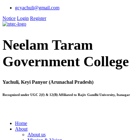
gcyachuli@gmail.com
Notice
Login
Register
Neelam Taram
Government College
Yachuli, Keyi Panyor (Arunachal Pradesh)
Recognized under UGC 2(f) & 12(B) Affiliated to Rajiv Gandhi University, Itanagar
Home
About
About us