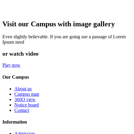
Visit our Campus with image gallery
Even slightly believable. If you are going use a passage of Lorem
Ipsum need
or watch video
Play now
Our Campus
About us
Campus map
360O view
Notice board
Contact
Information
Admission