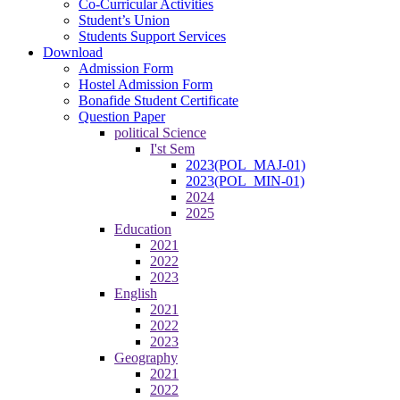
Co-Curricular Activities
Student’s Union
Students Support Services
Download
Admission Form
Hostel Admission Form
Bonafide Student Certificate
Question Paper
political Science
I'st Sem
2023(POL_MAJ-01)
2023(POL_MIN-01)
2024
2025
Education
2021
2022
2023
English
2021
2022
2023
Geography
2021
2022