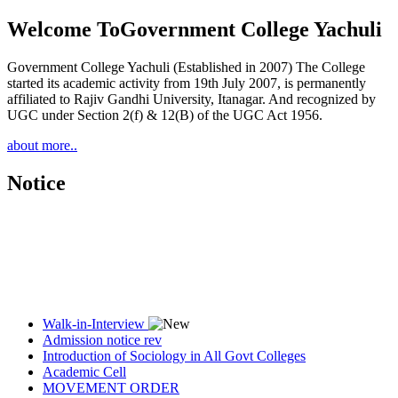
Welcome To
Government College Yachuli
Government College Yachuli (Established in 2007) The College
started its academic activity from 19th July 2007, is permanently
affiliated to Rajiv Gandhi University, Itanagar. And recognized by
UGC under Section 2(f) & 12(B) of the UGC Act 1956.
about more..
Notice
Walk-in-Interview
Admission notice rev
Introduction of Sociology in All Govt Colleges
Academic Cell
MOVEMENT ORDER