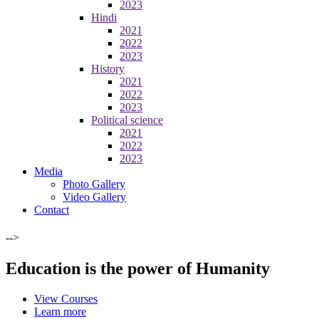
2023
Hindi
2021
2022
2023
History
2021
2022
2023
Political science
2021
2022
2023
Media
Photo Gallery
Video Gallery
Contact
-->
Education is the power of Humanity
View Courses
Learn more