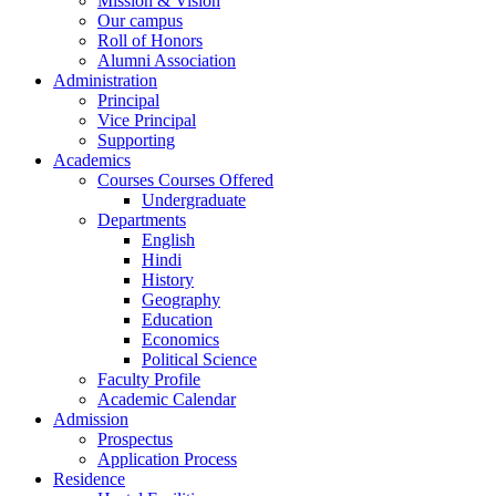
Mission & Vision
Our campus
Roll of Honors
Alumni Association
Administration
Principal
Vice Principal
Supporting
Academics
Courses Courses Offered
Undergraduate
Departments
English
Hindi
History
Geography
Education
Economics
Political Science
Faculty Profile
Academic Calendar
Admission
Prospectus
Application Process
Residence