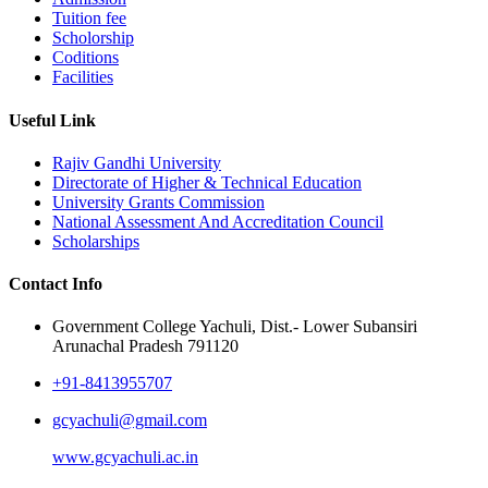
Tuition fee
Scholorship
Coditions
Facilities
Useful Link
Rajiv Gandhi University
Directorate of Higher & Technical Education
University Grants Commission
National Assessment And Accreditation Council
Scholarships
Contact Info
Government College Yachuli, Dist.- Lower Subansiri
Arunachal Pradesh 791120
+91-8413955707
gcyachuli@gmail.com
www.gcyachuli.ac.in