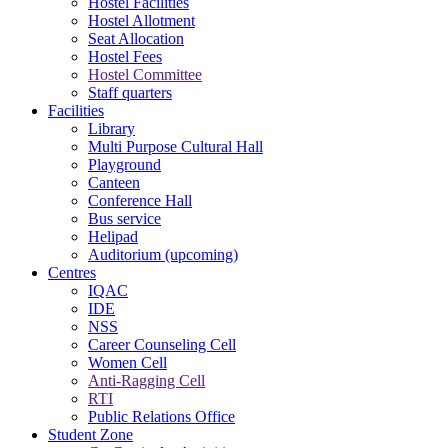
Hostel Facilities
Hostel Allotment
Seat Allocation
Hostel Fees
Hostel Committee
Staff quarters
Facilities
Library
Multi Purpose Cultural Hall
Playground
Canteen
Conference Hall
Bus service
Helipad
Auditorium (upcoming)
Centres
IQAC
IDE
NSS
Career Counseling Cell
Women Cell
Anti-Ragging Cell
RTI
Public Relations Office
Student Zone