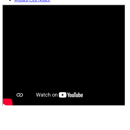
Students Union Election results for the session 2025-26
ELECTION NOTIFICATION
HINDI SAPTAAH 2025
Induction-cum-Freshers Meet
Guest faculty selection results
Guest Faculty walk in interview result
Walk in interview for Guest faculty
Girls Hostel Allotment list 2025
Boys Hostel allotment list 2025
Admission notice July 2025
Admission Notice