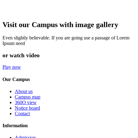
Visit our Campus with image gallery
Even slightly believable. If you are going use a passage of Lorem
Ipsum need
or watch video
Play now
Our Campus
About us
Campus map
360O view
Notice board
Contact
Information
Admission