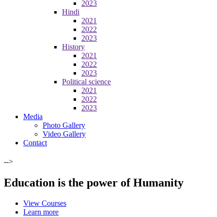
2023
Hindi
2021
2022
2023
History
2021
2022
2023
Political science
2021
2022
2023
Media
Photo Gallery
Video Gallery
Contact
-->
Education is the power of Humanity
View Courses
Learn more