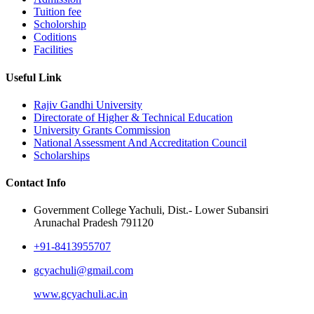
Tuition fee
Scholorship
Coditions
Facilities
Useful Link
Rajiv Gandhi University
Directorate of Higher & Technical Education
University Grants Commission
National Assessment And Accreditation Council
Scholarships
Contact Info
Government College Yachuli, Dist.- Lower Subansiri
Arunachal Pradesh 791120
+91-8413955707
gcyachuli@gmail.com
www.gcyachuli.ac.in