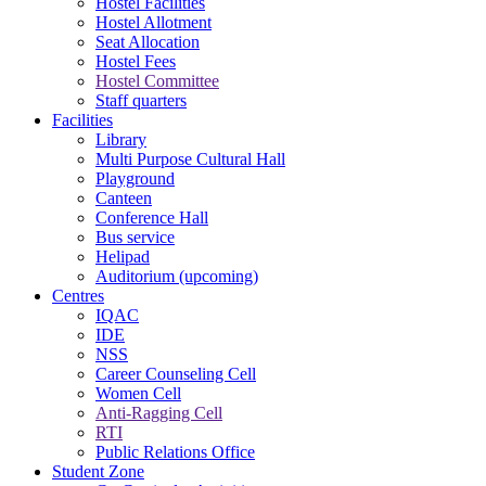
Hostel Facilities
Hostel Allotment
Seat Allocation
Hostel Fees
Hostel Committee
Staff quarters
Facilities
Library
Multi Purpose Cultural Hall
Playground
Canteen
Conference Hall
Bus service
Helipad
Auditorium (upcoming)
Centres
IQAC
IDE
NSS
Career Counseling Cell
Women Cell
Anti-Ragging Cell
RTI
Public Relations Office
Student Zone