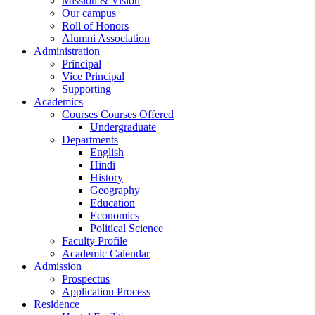
Mission & Vision
Our campus
Roll of Honors
Alumni Association
Administration
Principal
Vice Principal
Supporting
Academics
Courses Courses Offered
Undergraduate
Departments
English
Hindi
History
Geography
Education
Economics
Political Science
Faculty Profile
Academic Calendar
Admission
Prospectus
Application Process
Residence