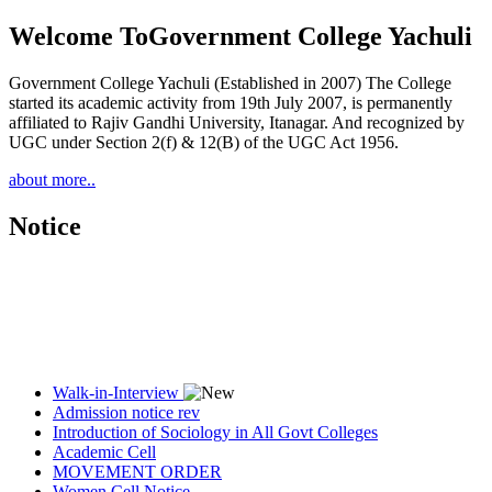
Welcome To
Government College Yachuli
Government College Yachuli (Established in 2007) The College
started its academic activity from 19th July 2007, is permanently
affiliated to Rajiv Gandhi University, Itanagar. And recognized by
UGC under Section 2(f) & 12(B) of the UGC Act 1956.
about more..
Notice
Walk-in-Interview
Admission notice rev
Introduction of Sociology in All Govt Colleges
Academic Cell
MOVEMENT ORDER
Women Cell Notice