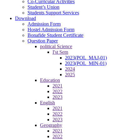
Co-Curricular Activities
Student’s Union
Students Support Services
Download
Admission Form
Hostel Admission Form
Bonafide Student Certificate
Question Paper
political Science
I'st Sem
2023(POL_MAJ-01)
2023(POL_MIN-01)
2024
2025
Education
2021
2022
2023
English
2021
2022
2023
Geography
2021
2022