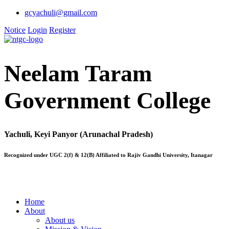
gcyachuli@gmail.com
Notice
Login
Register
Neelam Taram
Government College
Yachuli, Keyi Panyor (Arunachal Pradesh)
Recognized under UGC 2(f) & 12(B) Affiliated to Rajiv Gandhi University, Itanagar
Home
About
About us