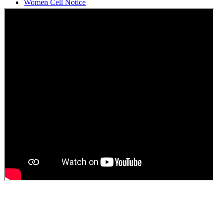
Students Union Election results for the session 2025-26
ELECTION NOTIFICATION
HINDI SAPTAAH 2025
Induction-cum-Freshers Meet
Guest faculty selection results
Guest Faculty walk in interview result
Walk in interview for Guest faculty
Girls Hostel Allotment list 2025
Boys Hostel allotment list 2025
Admission notice July 2025
Admission Notice