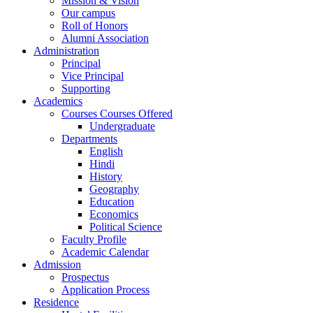
Mission & Vision
Our campus
Roll of Honors
Alumni Association
Administration
Principal
Vice Principal
Supporting
Academics
Courses Courses Offered
Undergraduate
Departments
English
Hindi
History
Geography
Education
Economics
Political Science
Faculty Profile
Academic Calendar
Admission
Prospectus
Application Process
Residence