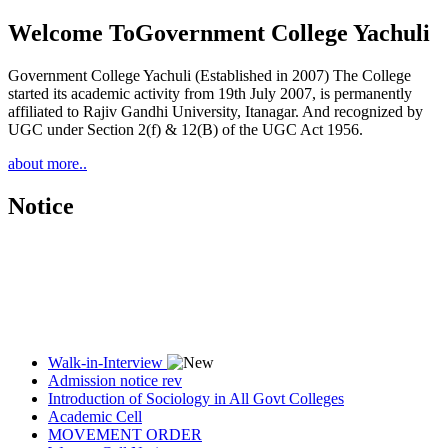
Welcome To
Government College Yachuli
Government College Yachuli (Established in 2007) The College
started its academic activity from 19th July 2007, is permanently
affiliated to Rajiv Gandhi University, Itanagar. And recognized by
UGC under Section 2(f) & 12(B) of the UGC Act 1956.
about more..
Notice
Walk-in-Interview
Admission notice rev
Introduction of Sociology in All Govt Colleges
Academic Cell
MOVEMENT ORDER
Women Cell Notice