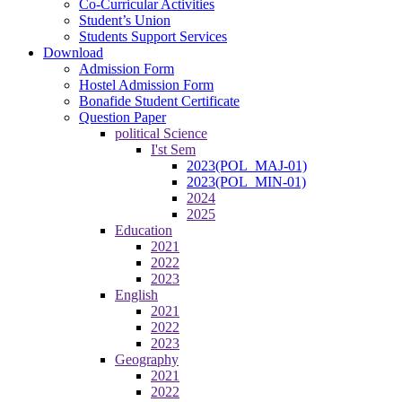
Co-Curricular Activities
Student’s Union
Students Support Services
Download
Admission Form
Hostel Admission Form
Bonafide Student Certificate
Question Paper
political Science
I'st Sem
2023(POL_MAJ-01)
2023(POL_MIN-01)
2024
2025
Education
2021
2022
2023
English
2021
2022
2023
Geography
2021
2022