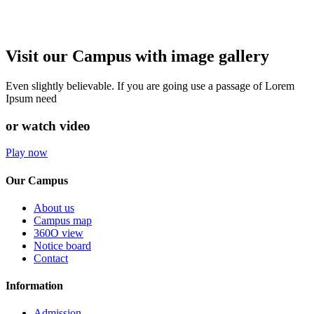
Visit our Campus with image gallery
Even slightly believable. If you are going use a passage of Lorem
Ipsum need
or watch video
Play now
Our Campus
About us
Campus map
360O view
Notice board
Contact
Information
Admission