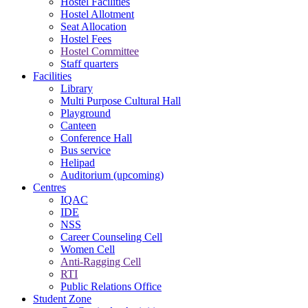
Hostel Facilities
Hostel Allotment
Seat Allocation
Hostel Fees
Hostel Committee
Staff quarters
Facilities
Library
Multi Purpose Cultural Hall
Playground
Canteen
Conference Hall
Bus service
Helipad
Auditorium (upcoming)
Centres
IQAC
IDE
NSS
Career Counseling Cell
Women Cell
Anti-Ragging Cell
RTI
Public Relations Office
Student Zone