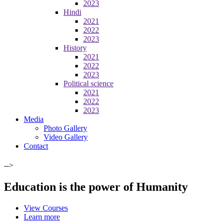
2023
Hindi
2021
2022
2023
History
2021
2022
2023
Political science
2021
2022
2023
Media
Photo Gallery
Video Gallery
Contact
-->
Education is the power of Humanity
View Courses
Learn more