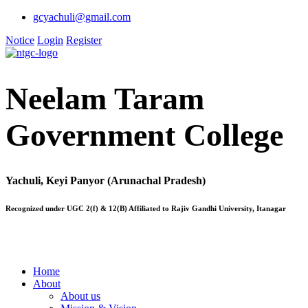
gcyachuli@gmail.com
Notice
Login
Register
Neelam Taram
Government College
Yachuli, Keyi Panyor (Arunachal Pradesh)
Recognized under UGC 2(f) & 12(B) Affiliated to Rajiv Gandhi University, Itanagar
Home
About
About us