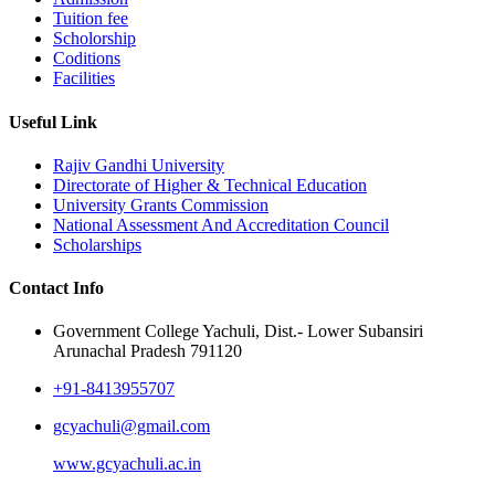
Tuition fee
Scholorship
Coditions
Facilities
Useful Link
Rajiv Gandhi University
Directorate of Higher & Technical Education
University Grants Commission
National Assessment And Accreditation Council
Scholarships
Contact Info
Government College Yachuli, Dist.- Lower Subansiri
Arunachal Pradesh 791120
+91-8413955707
gcyachuli@gmail.com
www.gcyachuli.ac.in