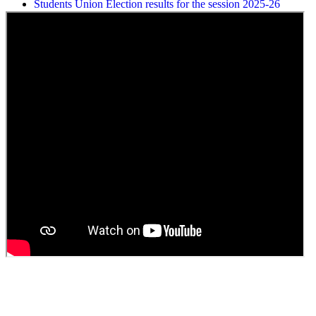
ELECTION NOTIFICATION
HINDI SAPTAAH 2025
Induction-cum-Freshers Meet
Guest faculty selection results
Guest Faculty walk in interview result
Walk in interview for Guest faculty
Girls Hostel Allotment list 2025
Boys Hostel allotment list 2025
Admission notice July 2025
Admission Notice