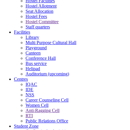
Hostel Facilities
Hostel Allotment
Seat Allocation
Hostel Fees
Hostel Committee
Staff quarters
Facilities
Library
Multi Purpose Cultural Hall
Playground
Canteen
Conference Hall
Bus service
Helipad
Auditorium (upcoming)
Centres
IQAC
IDE
NSS
Career Counseling Cell
Women Cell
Anti-Ragging Cell
RTI
Public Relations Office
Student Zone