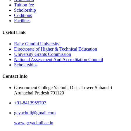
Tuition fee
Scholorship
Coditions
Facilities
Useful Link
Rajiv Gandhi University
Directorate of Higher & Technical Education
University Grants Commission
National Assessment And Accreditation Council
Scholarships
Contact Info
Government College Yachuli, Dist.- Lower Subansiri
Arunachal Pradesh 791120
+91-8413955707
gcyachuli@gmail.com
www.gcyachuli.ac.in