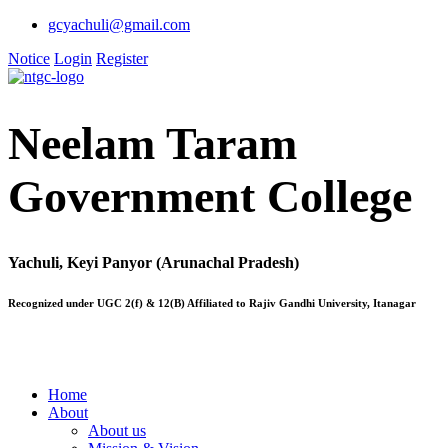
gcyachuli@gmail.com
Notice
Login
Register
Neelam Taram
Government College
Yachuli, Keyi Panyor (Arunachal Pradesh)
Recognized under UGC 2(f) & 12(B) Affiliated to Rajiv Gandhi University, Itanagar
Home
About
About us