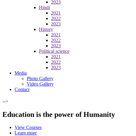
2023
Hindi
2021
2022
2023
History
2021
2022
2023
Political science
2021
2022
2023
Media
Photo Gallery
Video Gallery
Contact
-->
Education is the power of Humanity
View Courses
Learn more