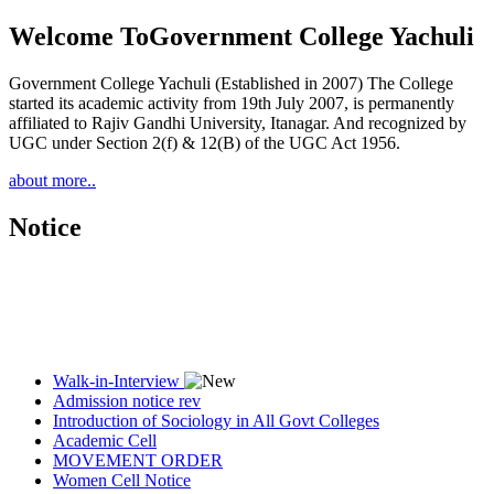
Welcome To
Government College Yachuli
Government College Yachuli (Established in 2007) The College
started its academic activity from 19th July 2007, is permanently
affiliated to Rajiv Gandhi University, Itanagar. And recognized by
UGC under Section 2(f) & 12(B) of the UGC Act 1956.
about more..
Notice
Walk-in-Interview
Admission notice rev
Introduction of Sociology in All Govt Colleges
Academic Cell
MOVEMENT ORDER
Women Cell Notice
Students Union Election results for the session 2025-26