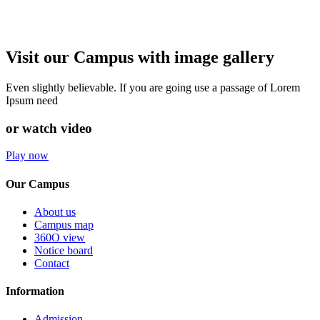
Visit our Campus with image gallery
Even slightly believable. If you are going use a passage of Lorem
Ipsum need
or watch video
Play now
Our Campus
About us
Campus map
360O view
Notice board
Contact
Information
Admission