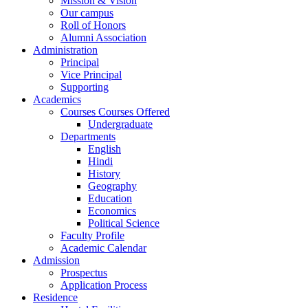
Mission & Vision
Our campus
Roll of Honors
Alumni Association
Administration
Principal
Vice Principal
Supporting
Academics
Courses Courses Offered
Undergraduate
Departments
English
Hindi
History
Geography
Education
Economics
Political Science
Faculty Profile
Academic Calendar
Admission
Prospectus
Application Process
Residence