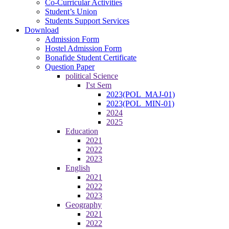
Co-Curricular Activities
Student’s Union
Students Support Services
Download
Admission Form
Hostel Admission Form
Bonafide Student Certificate
Question Paper
political Science
I'st Sem
2023(POL_MAJ-01)
2023(POL_MIN-01)
2024
2025
Education
2021
2022
2023
English
2021
2022
2023
Geography
2021
2022