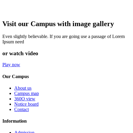
Visit our Campus with image gallery
Even slightly believable. If you are going use a passage of Lorem
Ipsum need
or watch video
Play now
Our Campus
About us
Campus map
360O view
Notice board
Contact
Information
Admission