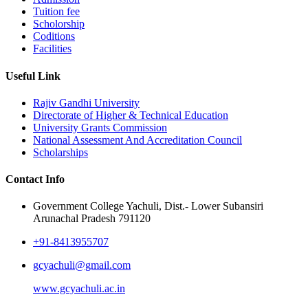
Tuition fee
Scholorship
Coditions
Facilities
Useful Link
Rajiv Gandhi University
Directorate of Higher & Technical Education
University Grants Commission
National Assessment And Accreditation Council
Scholarships
Contact Info
Government College Yachuli, Dist.- Lower Subansiri
Arunachal Pradesh 791120
+91-8413955707
gcyachuli@gmail.com
www.gcyachuli.ac.in