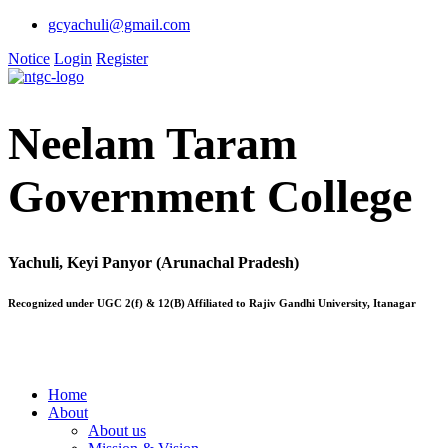
gcyachuli@gmail.com
Notice
Login
Register
Neelam Taram
Government College
Yachuli, Keyi Panyor (Arunachal Pradesh)
Recognized under UGC 2(f) & 12(B) Affiliated to Rajiv Gandhi University, Itanagar
Home
About
About us