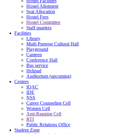
Hostel Facilities
Hostel Allotment
Seat Allocation
Hostel Fees
Hostel Committee
Staff quarters
Facilities
Library
Multi Purpose Cultural Hall
Playground
Canteen
Conference Hall
Bus service
Helipad
Auditorium (upcoming)
Centres
IQAC
IDE
NSS
Career Counseling Cell
Women Cell
Anti-Ragging Cell
RTI
Public Relations Office
Student Zone