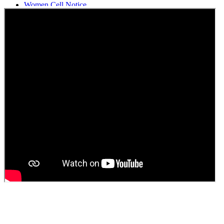
Women Cell Notice
Students Union Election results for the session 2025-26
ELECTION NOTIFICATION
HINDI SAPTAAH 2025
Induction-cum-Freshers Meet
Guest faculty selection results
Guest Faculty walk in interview result
Walk in interview for Guest faculty
Girls Hostel Allotment list 2025
Boys Hostel allotment list 2025
Admission notice July 2025
Admission Notice