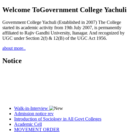
Welcome To
Government College Yachuli
Government College Yachuli (Established in 2007) The College
started its academic activity from 19th July 2007, is permanently
affiliated to Rajiv Gandhi University, Itanagar. And recognized by
UGC under Section 2(f) & 12(B) of the UGC Act 1956.
about more..
Notice
Walk-in-Interview
Admission notice rev
Introduction of Sociology in All Govt Colleges
Academic Cell
MOVEMENT ORDER