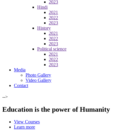
2023
Hindi
2021
2022
2023
History
2021
2022
2023
Political science
2021
2022
2023
Media
Photo Gallery
Video Gallery
Contact
-->
Education is the power of Humanity
View Courses
Learn more