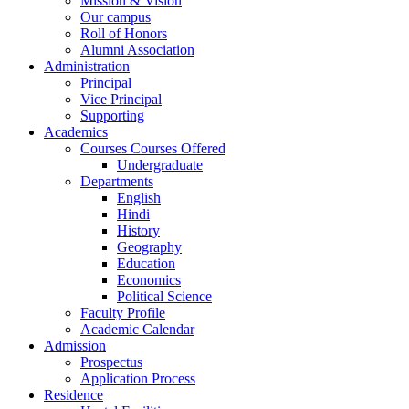
Mission & Vision
Our campus
Roll of Honors
Alumni Association
Administration
Principal
Vice Principal
Supporting
Academics
Courses Courses Offered
Undergraduate
Departments
English
Hindi
History
Geography
Education
Economics
Political Science
Faculty Profile
Academic Calendar
Admission
Prospectus
Application Process
Residence