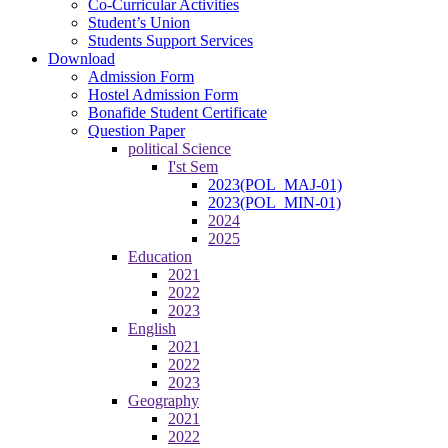
Co-Curricular Activities
Student’s Union
Students Support Services
Download
Admission Form
Hostel Admission Form
Bonafide Student Certificate
Question Paper
political Science
I'st Sem
2023(POL_MAJ-01)
2023(POL_MIN-01)
2024
2025
Education
2021
2022
2023
English
2021
2022
2023
Geography
2021
2022