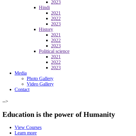
2023
Hindi
2021
2022
2023
History
2021
2022
2023
Political science
2021
2022
2023
Media
Photo Gallery
Video Gallery
Contact
-->
Education is the power of Humanity
View Courses
Learn more