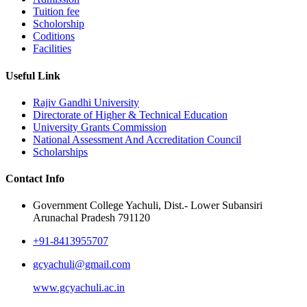
Tuition fee
Scholorship
Coditions
Facilities
Useful Link
Rajiv Gandhi University
Directorate of Higher & Technical Education
University Grants Commission
National Assessment And Accreditation Council
Scholarships
Contact Info
Government College Yachuli, Dist.- Lower Subansiri
Arunachal Pradesh 791120
+91-8413955707
gcyachuli@gmail.com
www.gcyachuli.ac.in