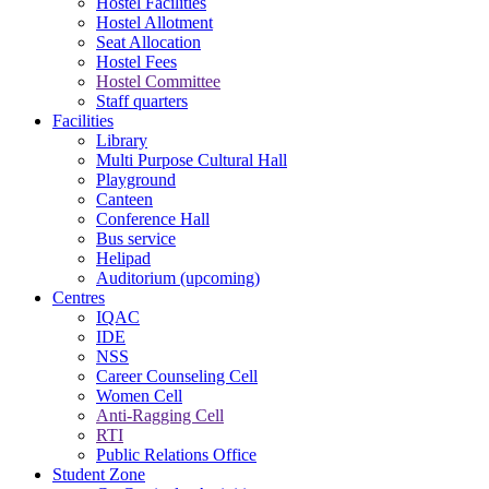
Hostel Facilities
Hostel Allotment
Seat Allocation
Hostel Fees
Hostel Committee
Staff quarters
Facilities
Library
Multi Purpose Cultural Hall
Playground
Canteen
Conference Hall
Bus service
Helipad
Auditorium (upcoming)
Centres
IQAC
IDE
NSS
Career Counseling Cell
Women Cell
Anti-Ragging Cell
RTI
Public Relations Office
Student Zone