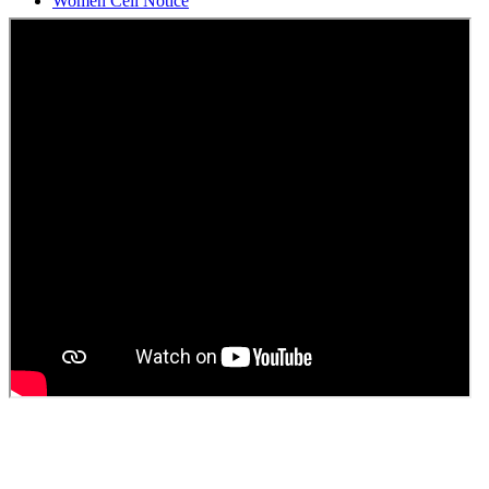
Students Union Election results for the session 2025-26
ELECTION NOTIFICATION
HINDI SAPTAAH 2025
Induction-cum-Freshers Meet
Guest faculty selection results
Guest Faculty walk in interview result
Walk in interview for Guest faculty
Girls Hostel Allotment list 2025
Boys Hostel allotment list 2025
Admission notice July 2025
Admission Notice