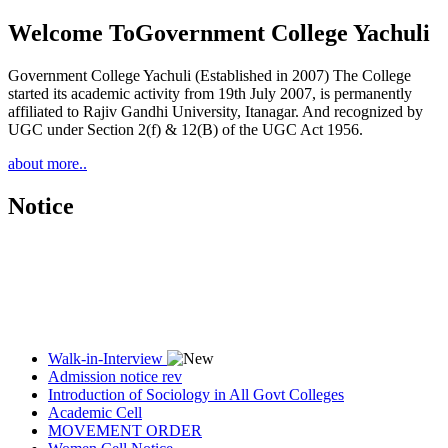
Welcome To
Government College Yachuli
Government College Yachuli (Established in 2007) The College
started its academic activity from 19th July 2007, is permanently
affiliated to Rajiv Gandhi University, Itanagar. And recognized by
UGC under Section 2(f) & 12(B) of the UGC Act 1956.
about more..
Notice
Walk-in-Interview
Admission notice rev
Introduction of Sociology in All Govt Colleges
Academic Cell
MOVEMENT ORDER
Women Cell Notice