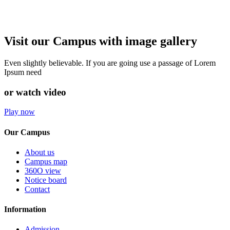
Visit our Campus with image gallery
Even slightly believable. If you are going use a passage of Lorem
Ipsum need
or watch video
Play now
Our Campus
About us
Campus map
360O view
Notice board
Contact
Information
Admission