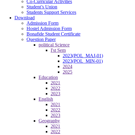
Co-Curricular Activities
Student’s Union
Students Support Services
Download
Admission Form
Hostel Admission Form
Bonafide Student Certificate
Question Paper
political Science
I'st Sem
2023(POL_MAJ-01)
2023(POL_MIN-01)
2024
2025
Education
2021
2022
2023
English
2021
2022
2023
Geography
2021
2022