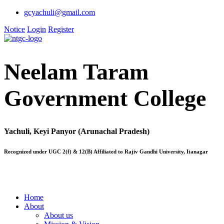
gcyachuli@gmail.com
Notice
Login
Register
Neelam Taram
Government College
Yachuli, Keyi Panyor (Arunachal Pradesh)
Recognized under UGC 2(f) & 12(B) Affiliated to Rajiv Gandhi University, Itanagar
Home
About
About us