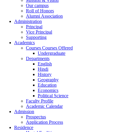
Mission & Vision
Our campus
Roll of Honors
Alumni Association
Administration
Principal
Vice Principal
Supporting
Academics
Courses Courses Offered
Undergraduate
Departments
English
Hindi
History
Geography
Education
Economics
Political Science
Faculty Profile
Academic Calendar
Admission
Prospectus
Application Process
Residence