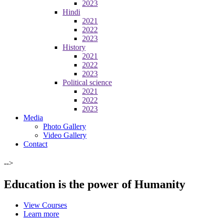
2023
Hindi
2021
2022
2023
History
2021
2022
2023
Political science
2021
2022
2023
Media
Photo Gallery
Video Gallery
Contact
-->
Education is the power of Humanity
View Courses
Learn more