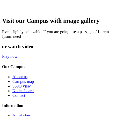
Visit our Campus with image gallery
Even slightly believable. If you are going use a passage of Lorem
Ipsum need
or watch video
Play now
Our Campus
About us
Campus map
360O view
Notice board
Contact
Information
Admission