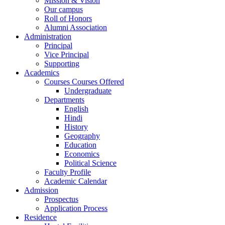
Mission & Vision
Our campus
Roll of Honors
Alumni Association
Administration
Principal
Vice Principal
Supporting
Academics
Courses Courses Offered
Undergraduate
Departments
English
Hindi
History
Geography
Education
Economics
Political Science
Faculty Profile
Academic Calendar
Admission
Prospectus
Application Process
Residence