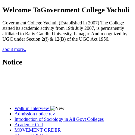
Welcome To
Government College Yachuli
Government College Yachuli (Established in 2007) The College
started its academic activity from 19th July 2007, is permanently
affiliated to Rajiv Gandhi University, Itanagar. And recognized by
UGC under Section 2(f) & 12(B) of the UGC Act 1956.
about more..
Notice
Walk-in-Interview
Admission notice rev
Introduction of Sociology in All Govt Colleges
Academic Cell
MOVEMENT ORDER
Women Cell Notice