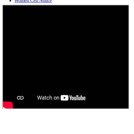
Students Union Election results for the session 2025-26
ELECTION NOTIFICATION
HINDI SAPTAAH 2025
Induction-cum-Freshers Meet
Guest faculty selection results
Guest Faculty walk in interview result
Walk in interview for Guest faculty
Girls Hostel Allotment list 2025
Boys Hostel allotment list 2025
Admission notice July 2025
Admission Notice