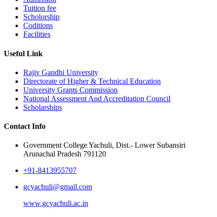
Tuition fee
Scholorship
Coditions
Facilities
Useful Link
Rajiv Gandhi University
Directorate of Higher & Technical Education
University Grants Commission
National Assessment And Accreditation Council
Scholarships
Contact Info
Government College Yachuli, Dist.- Lower Subansiri
Arunachal Pradesh 791120
+91-8413955707
gcyachuli@gmail.com
www.gcyachuli.ac.in