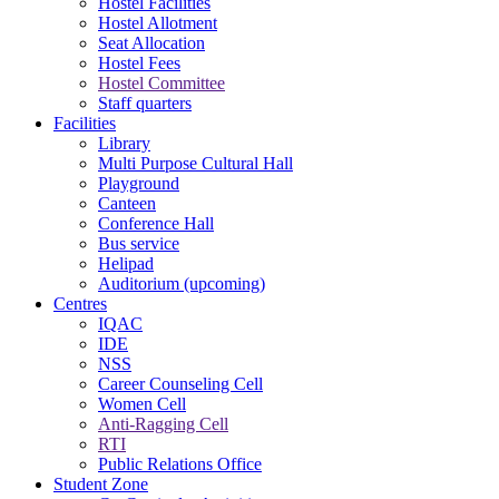
Hostel Facilities
Hostel Allotment
Seat Allocation
Hostel Fees
Hostel Committee
Staff quarters
Facilities
Library
Multi Purpose Cultural Hall
Playground
Canteen
Conference Hall
Bus service
Helipad
Auditorium (upcoming)
Centres
IQAC
IDE
NSS
Career Counseling Cell
Women Cell
Anti-Ragging Cell
RTI
Public Relations Office
Student Zone