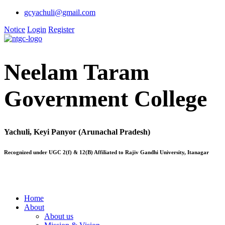
gcyachuli@gmail.com
Notice
Login
Register
Neelam Taram
Government College
Yachuli, Keyi Panyor (Arunachal Pradesh)
Recognized under UGC 2(f) & 12(B) Affiliated to Rajiv Gandhi University, Itanagar
Home
About
About us