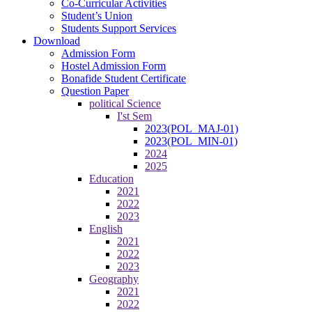
Co-Curricular Activities
Student’s Union
Students Support Services
Download
Admission Form
Hostel Admission Form
Bonafide Student Certificate
Question Paper
political Science
I'st Sem
2023(POL_MAJ-01)
2023(POL_MIN-01)
2024
2025
Education
2021
2022
2023
English
2021
2022
2023
Geography
2021
2022