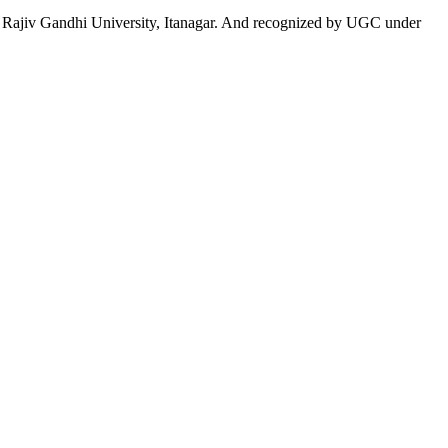
 to Rajiv Gandhi University, Itanagar. And recognized by UGC under