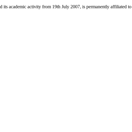
 its academic activity from 19th July 2007, is permanently affiliated