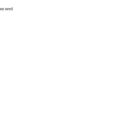
sum need