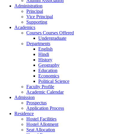
Alumni Association
Administration
Principal
Vice Principal
Supporting
Academics
Courses Courses Offered
Undergraduate
Departments
English
Hindi
History
Geography
Education
Economics
Political Science
Faculty Profile
Academic Calendar
Admission
Prospectus
Application Process
Residence
Hostel Facilities
Hostel Allotment
Seat Allocation