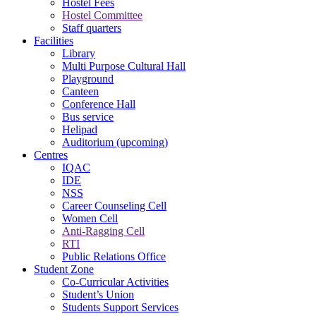
Hostel Fees
Hostel Committee
Staff quarters
Facilities
Library
Multi Purpose Cultural Hall
Playground
Canteen
Conference Hall
Bus service
Helipad
Auditorium (upcoming)
Centres
IQAC
IDE
NSS
Career Counseling Cell
Women Cell
Anti-Ragging Cell
RTI
Public Relations Office
Student Zone
Co-Curricular Activities
Student’s Union
Students Support Services