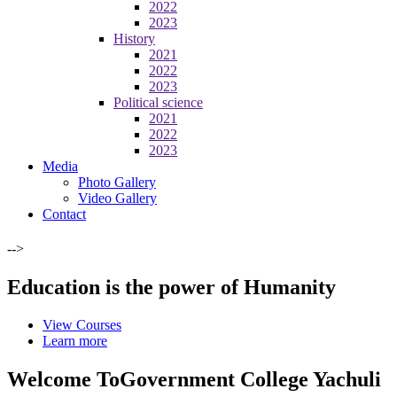
2022
2023
History
2021
2022
2023
Political science
2021
2022
2023
Media
Photo Gallery
Video Gallery
Contact
-->
Education is the power of Humanity
View Courses
Learn more
Welcome To
Government College Yachuli