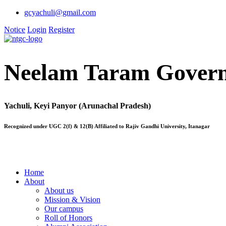
gcyachuli@gmail.com
Notice
Login
Register
Neelam Taram Govern
Yachuli, Keyi Panyor (Arunachal Pradesh)
Recognized under UGC 2(f) & 12(B) Affiliated to Rajiv Gandhi University, Itanagar
Home
About
About us
Mission & Vision
Our campus
Roll of Honors