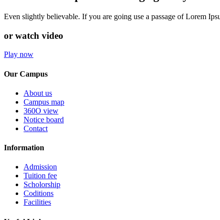
Even slightly believable. If you are going use a passage of Lorem Ip
or watch video
Play now
Our Campus
About us
Campus map
360O view
Notice board
Contact
Information
Admission
Tuition fee
Scholorship
Coditions
Facilities