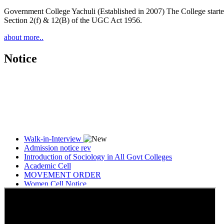
Government College Yachuli (Established in 2007) The College started
Section 2(f) & 12(B) of the UGC Act 1956.
about more..
Notice
Walk-in-Interview
Admission notice rev
Introduction of Sociology in All Govt Colleges
Academic Cell
MOVEMENT ORDER
Women Cell Notice
Students Union Election results for the session 2025-26
ELECTION NOTIFICATION
HINDI SAPTAAH 2025
Induction-cum-Freshers Meet
Guest faculty selection results