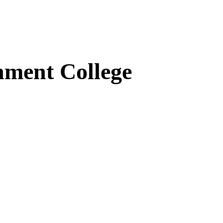
ment College