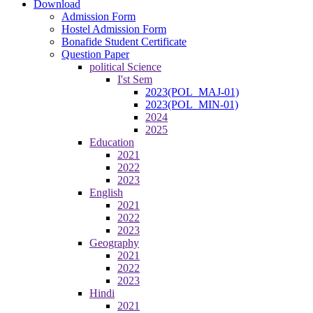
Download
Admission Form
Hostel Admission Form
Bonafide Student Certificate
Question Paper
political Science
I'st Sem
2023(POL_MAJ-01)
2023(POL_MIN-01)
2024
2025
Education
2021
2022
2023
English
2021
2022
2023
Geography
2021
2022
2023
Hindi
2021