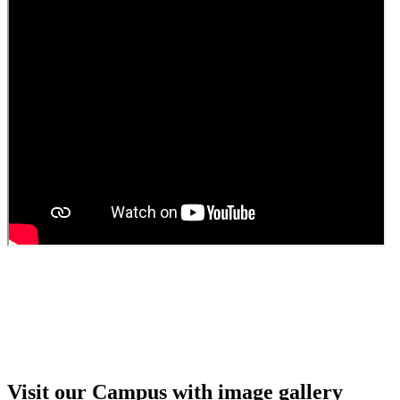
Guest Faculty walk in interview result
Walk in interview for Guest faculty
Girls Hostel Allotment list 2025
Boys Hostel allotment list 2025
Admission notice July 2025
Admission Notice
Visit our Campus with image gallery