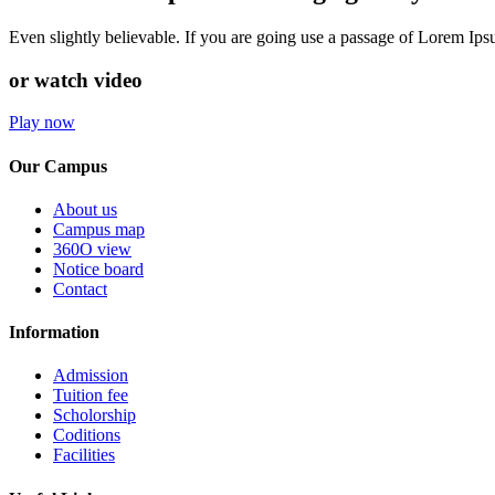
Even slightly believable. If you are going use a passage of Lorem Ip
or watch video
Play now
Our Campus
About us
Campus map
360O view
Notice board
Contact
Information
Admission
Tuition fee
Scholorship
Coditions
Facilities