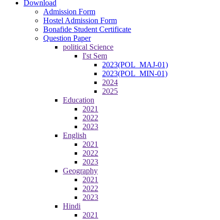
Download
Admission Form
Hostel Admission Form
Bonafide Student Certificate
Question Paper
political Science
I'st Sem
2023(POL_MAJ-01)
2023(POL_MIN-01)
2024
2025
Education
2021
2022
2023
English
2021
2022
2023
Geography
2021
2022
2023
Hindi
2021