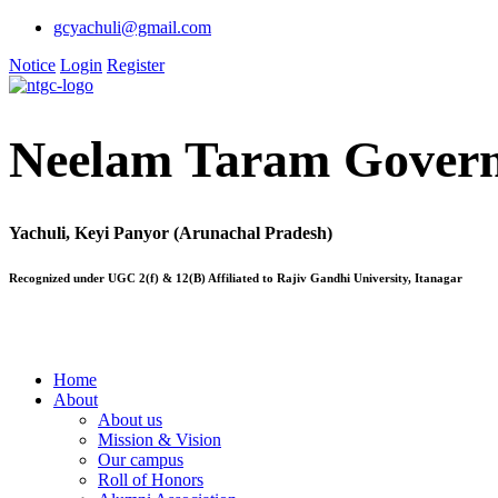
gcyachuli@gmail.com
Notice
Login
Register
Neelam Taram Govern
Yachuli, Keyi Panyor (Arunachal Pradesh)
Recognized under UGC 2(f) & 12(B) Affiliated to Rajiv Gandhi University, Itanagar
Home
About
About us
Mission & Vision
Our campus
Roll of Honors