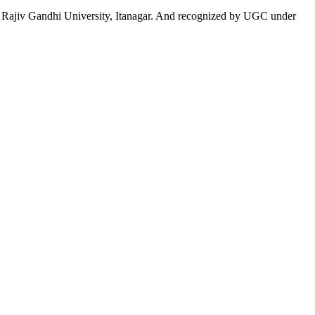
 to Rajiv Gandhi University, Itanagar. And recognized by UGC under