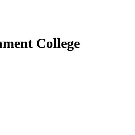
ment College