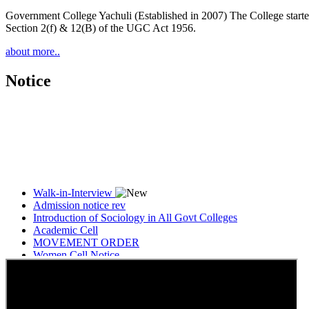
Government College Yachuli (Established in 2007) The College started
Section 2(f) & 12(B) of the UGC Act 1956.
about more..
Notice
Walk-in-Interview
Admission notice rev
Introduction of Sociology in All Govt Colleges
Academic Cell
MOVEMENT ORDER
Women Cell Notice
Students Union Election results for the session 2025-26
ELECTION NOTIFICATION
HINDI SAPTAAH 2025
Induction-cum-Freshers Meet
Guest faculty selection results