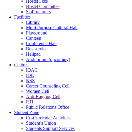
Hostel Fees
Hostel Committee
Staff quarters
Facilities
Library
Multi Purpose Cultural Hall
Playground
Canteen
Conference Hall
Bus service
Helipad
Auditorium (upcoming)
Centres
IQAC
IDE
NSS
Career Counseling Cell
Women Cell
Anti-Ragging Cell
RTI
Public Relations Office
Student Zone
Co-Curricular Activities
Student’s Union
Students Support Services