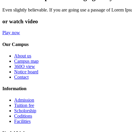
Even slightly believable. If you are going use a passage of Lorem Ip
or watch video
Play now
Our Campus
About us
Campus map
360O view
Notice board
Contact
Information
Admission
Tuition fee
Scholorship
Coditions
Facilities