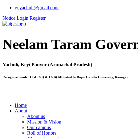
gcyachuli@gmail.com
Notice
Login
Register
Neelam Taram Govern
Yachuli, Keyi Panyor (Arunachal Pradesh)
Recognized under UGC 2(f) & 12(B) Affiliated to Rajiv Gandhi University, Itanagar
Home
About
About us
Mission & Vision
Our campus
Roll of Honors