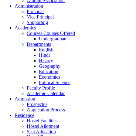
Alumni Association
Administration
Principal
Vice Principal
Supporting
Academics
Courses Courses Offered
Undergraduate
Departments
English
Hindi
History
Geography
Education
Economics
Political Science
Faculty Profile
Academic Calendar
Admission
Prospectus
Application Process
Residence
Hostel Facilities
Hostel Allotment
Seat Allocation