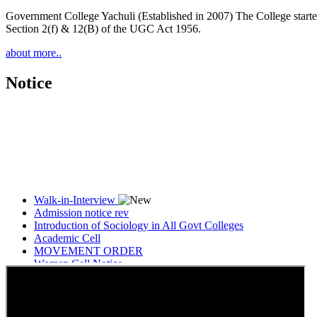
Government College Yachuli (Established in 2007) The College started
Section 2(f) & 12(B) of the UGC Act 1956.
about more..
Notice
Walk-in-Interview
Admission notice rev
Introduction of Sociology in All Govt Colleges
Academic Cell
MOVEMENT ORDER
Women Cell Notice
Students Union Election results for the session 2025-26
ELECTION NOTIFICATION
HINDI SAPTAAH 2025
Induction-cum-Freshers Meet
Guest faculty selection results