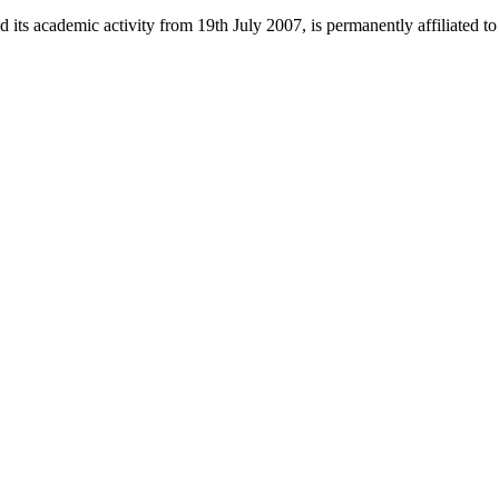
 its academic activity from 19th July 2007, is permanently affiliated