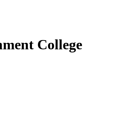
ment College