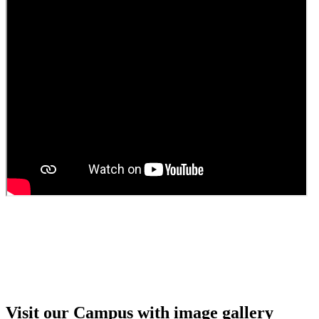
Guest Faculty walk in interview result
Walk in interview for Guest faculty
Girls Hostel Allotment list 2025
Boys Hostel allotment list 2025
Admission notice July 2025
Admission Notice
Visit our Campus with image gallery