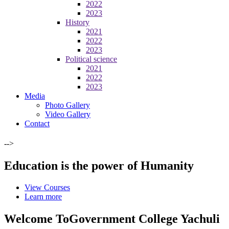
2022
2023
History
2021
2022
2023
Political science
2021
2022
2023
Media
Photo Gallery
Video Gallery
Contact
-->
Education is the power of Humanity
View Courses
Learn more
Welcome To
Government College Yachuli