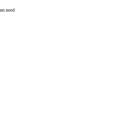
sum need