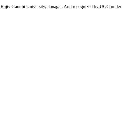
 to Rajiv Gandhi University, Itanagar. And recognized by UGC under