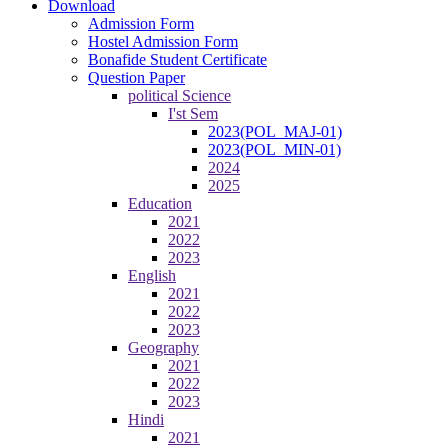
Download
Admission Form
Hostel Admission Form
Bonafide Student Certificate
Question Paper
political Science
I'st Sem
2023(POL_MAJ-01)
2023(POL_MIN-01)
2024
2025
Education
2021
2022
2023
English
2021
2022
2023
Geography
2021
2022
2023
Hindi
2021