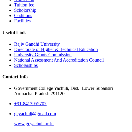
Tuition fee
Scholorship
Coditions
Facilities
Useful Link
Rajiv Gandhi University
Directorate of Higher & Technical Education
University Grants Commission
National Assessment And Accreditation Council
Scholarships
Contact Info
Government College Yachuli, Dist.- Lower Subansiri
Arunachal Pradesh 791120
+91-8413955707
gcyachuli@gmail.com
www.gcyachuli.ac.in