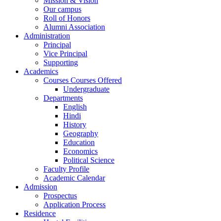
Mission & Vision
Our campus
Roll of Honors
Alumni Association
Administration
Principal
Vice Principal
Supporting
Academics
Courses Courses Offered
Undergraduate
Departments
English
Hindi
History
Geography
Education
Economics
Political Science
Faculty Profile
Academic Calendar
Admission
Prospectus
Application Process
Residence