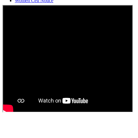
Students Union Election results for the session 2025-26
ELECTION NOTIFICATION
HINDI SAPTAAH 2025
Induction-cum-Freshers Meet
Guest faculty selection results
Guest Faculty walk in interview result
Walk in interview for Guest faculty
Girls Hostel Allotment list 2025
Boys Hostel allotment list 2025
Admission notice July 2025
Admission Notice