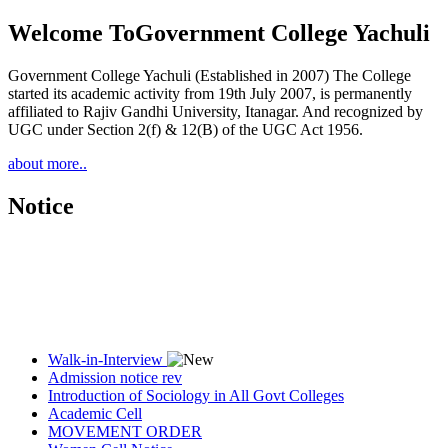
Welcome To
Government College Yachuli
Government College Yachuli (Established in 2007) The College
started its academic activity from 19th July 2007, is permanently
affiliated to Rajiv Gandhi University, Itanagar. And recognized by
UGC under Section 2(f) & 12(B) of the UGC Act 1956.
about more..
Notice
Walk-in-Interview
Admission notice rev
Introduction of Sociology in All Govt Colleges
Academic Cell
MOVEMENT ORDER
Women Cell Notice