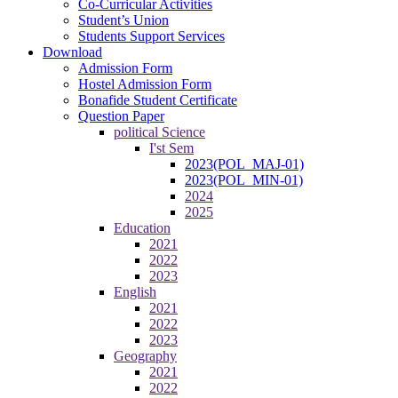
Co-Curricular Activities
Student’s Union
Students Support Services
Download
Admission Form
Hostel Admission Form
Bonafide Student Certificate
Question Paper
political Science
I'st Sem
2023(POL_MAJ-01)
2023(POL_MIN-01)
2024
2025
Education
2021
2022
2023
English
2021
2022
2023
Geography
2021
2022