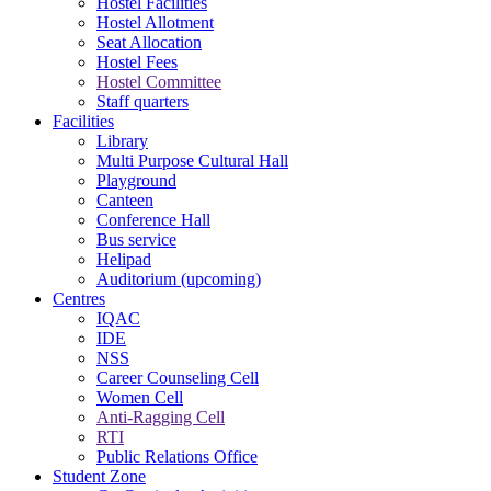
Hostel Facilities
Hostel Allotment
Seat Allocation
Hostel Fees
Hostel Committee
Staff quarters
Facilities
Library
Multi Purpose Cultural Hall
Playground
Canteen
Conference Hall
Bus service
Helipad
Auditorium (upcoming)
Centres
IQAC
IDE
NSS
Career Counseling Cell
Women Cell
Anti-Ragging Cell
RTI
Public Relations Office
Student Zone