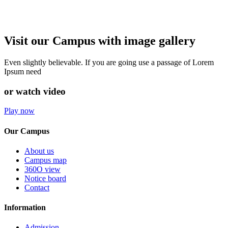
Visit our Campus with image gallery
Even slightly believable. If you are going use a passage of Lorem
Ipsum need
or watch video
Play now
Our Campus
About us
Campus map
360O view
Notice board
Contact
Information
Admission