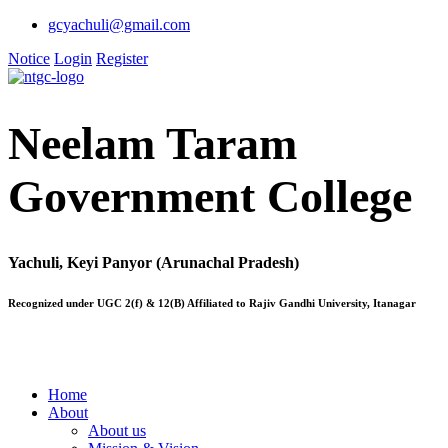
gcyachuli@gmail.com
Notice
Login
Register
Neelam Taram
Government College
Yachuli, Keyi Panyor (Arunachal Pradesh)
Recognized under UGC 2(f) & 12(B) Affiliated to Rajiv Gandhi University, Itanagar
Home
About
About us