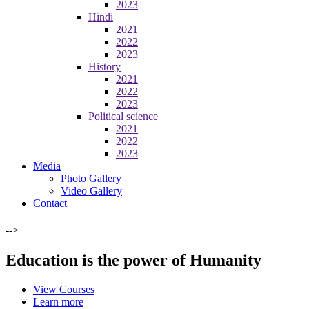
2023
Hindi
2021
2022
2023
History
2021
2022
2023
Political science
2021
2022
2023
Media
Photo Gallery
Video Gallery
Contact
-->
Education is the power of Humanity
View Courses
Learn more