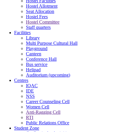
Hostel Facilities
Hostel Allotment
Seat Allocation
Hostel Fees
Hostel Committee
Staff quarters
Facilities
Library
Multi Purpose Cultural Hall
Playground
Canteen
Conference Hall
Bus service
Helipad
Auditorium (upcoming)
Centres
IQAC
IDE
NSS
Career Counseling Cell
Women Cell
Anti-Ragging Cell
RTI
Public Relations Office
Student Zone