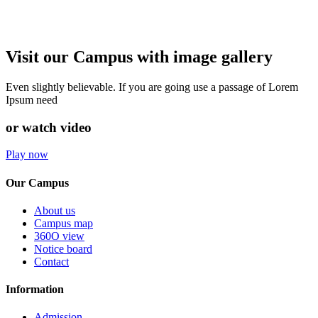
Visit our Campus with image gallery
Even slightly believable. If you are going use a passage of Lorem
Ipsum need
or watch video
Play now
Our Campus
About us
Campus map
360O view
Notice board
Contact
Information
Admission