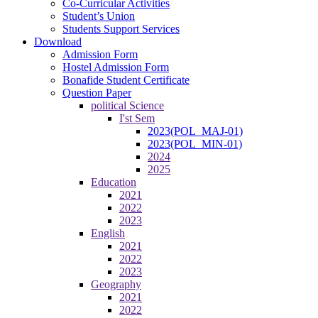
Co-Curricular Activities
Student’s Union
Students Support Services
Download
Admission Form
Hostel Admission Form
Bonafide Student Certificate
Question Paper
political Science
I'st Sem
2023(POL_MAJ-01)
2023(POL_MIN-01)
2024
2025
Education
2021
2022
2023
English
2021
2022
2023
Geography
2021
2022