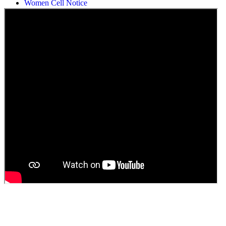
Students Union Election results for the session 2025-26
ELECTION NOTIFICATION
HINDI SAPTAAH 2025
Induction-cum-Freshers Meet
Guest faculty selection results
Guest Faculty walk in interview result
Walk in interview for Guest faculty
Girls Hostel Allotment list 2025
Boys Hostel allotment list 2025
Admission notice July 2025
Admission Notice