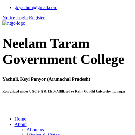
gcyachuli@gmail.com
Notice
Login
Register
Neelam Taram
Government College
Yachuli, Keyi Panyor (Arunachal Pradesh)
Recognized under UGC 2(f) & 12(B) Affiliated to Rajiv Gandhi University, Itanagar
Home
About
About us