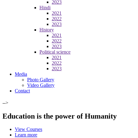
2023
Hindi
2021
2022
2023
History
2021
2022
2023
Political science
2021
2022
2023
Media
Photo Gallery
Video Gallery
Contact
-->
Education is the power of Humanity
View Courses
Learn more