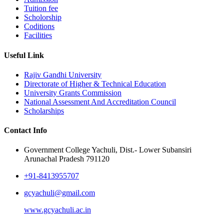
Tuition fee
Scholorship
Coditions
Facilities
Useful Link
Rajiv Gandhi University
Directorate of Higher & Technical Education
University Grants Commission
National Assessment And Accreditation Council
Scholarships
Contact Info
Government College Yachuli, Dist.- Lower Subansiri
Arunachal Pradesh 791120
+91-8413955707
gcyachuli@gmail.com
www.gcyachuli.ac.in