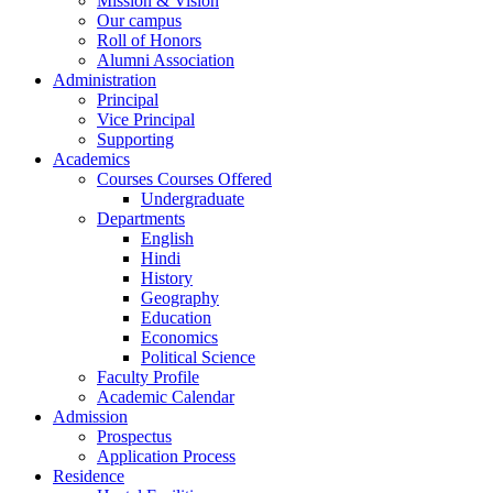
Mission & Vision
Our campus
Roll of Honors
Alumni Association
Administration
Principal
Vice Principal
Supporting
Academics
Courses Courses Offered
Undergraduate
Departments
English
Hindi
History
Geography
Education
Economics
Political Science
Faculty Profile
Academic Calendar
Admission
Prospectus
Application Process
Residence