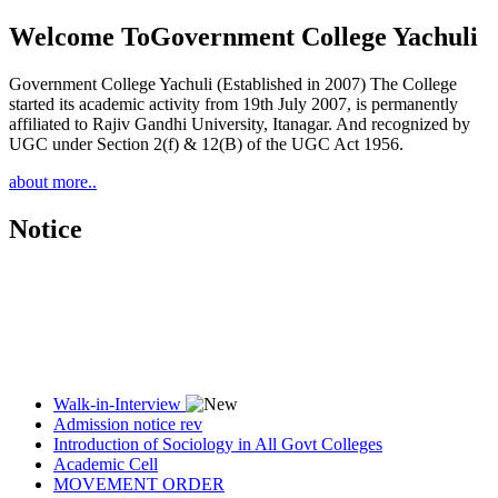
Welcome To
Government College Yachuli
Government College Yachuli (Established in 2007) The College
started its academic activity from 19th July 2007, is permanently
affiliated to Rajiv Gandhi University, Itanagar. And recognized by
UGC under Section 2(f) & 12(B) of the UGC Act 1956.
about more..
Notice
Walk-in-Interview
Admission notice rev
Introduction of Sociology in All Govt Colleges
Academic Cell
MOVEMENT ORDER
Women Cell Notice