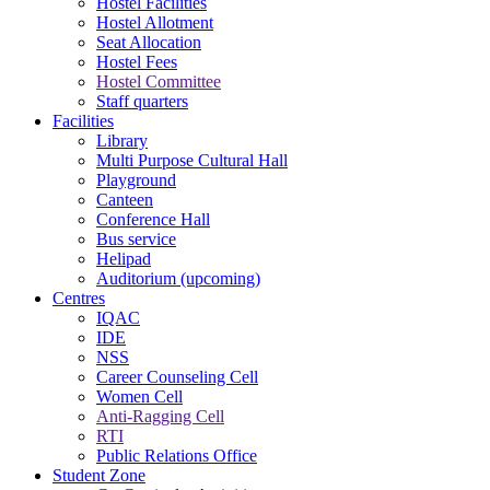
Hostel Facilities
Hostel Allotment
Seat Allocation
Hostel Fees
Hostel Committee
Staff quarters
Facilities
Library
Multi Purpose Cultural Hall
Playground
Canteen
Conference Hall
Bus service
Helipad
Auditorium (upcoming)
Centres
IQAC
IDE
NSS
Career Counseling Cell
Women Cell
Anti-Ragging Cell
RTI
Public Relations Office
Student Zone