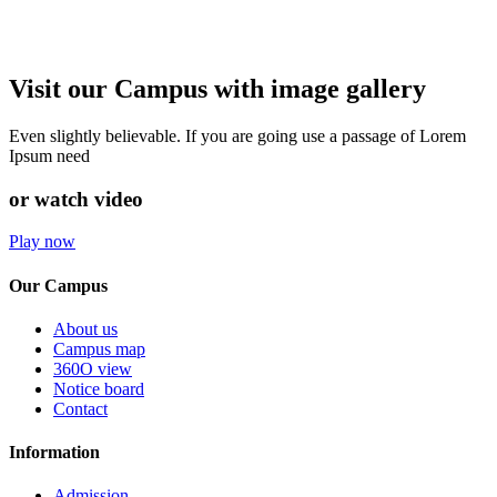
Visit our Campus with image gallery
Even slightly believable. If you are going use a passage of Lorem
Ipsum need
or watch video
Play now
Our Campus
About us
Campus map
360O view
Notice board
Contact
Information
Admission