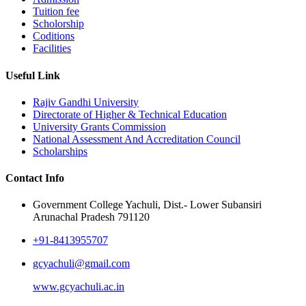
Tuition fee
Scholorship
Coditions
Facilities
Useful Link
Rajiv Gandhi University
Directorate of Higher & Technical Education
University Grants Commission
National Assessment And Accreditation Council
Scholarships
Contact Info
Government College Yachuli, Dist.- Lower Subansiri
Arunachal Pradesh 791120
+91-8413955707
gcyachuli@gmail.com
www.gcyachuli.ac.in