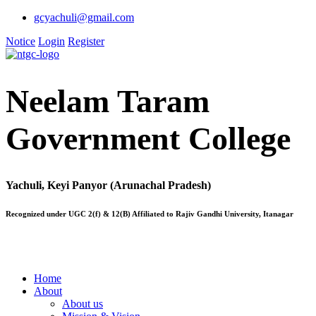
gcyachuli@gmail.com
Notice
Login
Register
Neelam Taram
Government College
Yachuli, Keyi Panyor (Arunachal Pradesh)
Recognized under UGC 2(f) & 12(B) Affiliated to Rajiv Gandhi University, Itanagar
Home
About
About us