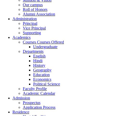
Mission & Vision
Our campus
Roll of Honors
Alumni Association
Administration
Principal
Vice Principal
Supporting
Academics
Courses Courses Offered
Undergraduate
Departments
English
Hindi
History
Geography
Education
Economics
Political Science
Faculty Profile
Academic Calendar
Admission
Prospectus
Application Process
Residence