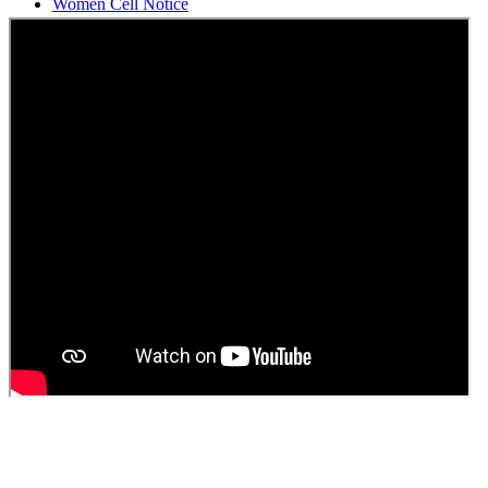
Students Union Election results for the session 2025-26
ELECTION NOTIFICATION
HINDI SAPTAAH 2025
Induction-cum-Freshers Meet
Guest faculty selection results
Guest Faculty walk in interview result
Walk in interview for Guest faculty
Girls Hostel Allotment list 2025
Boys Hostel allotment list 2025
Admission notice July 2025
Admission Notice