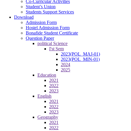
Co-Curricular Activities
Student’s Union
Students Support Services
Download
Admission Form
Hostel Admission Form
Bonafide Student Certificate
Question Paper
political Science
I'st Sem
2023(POL_MAJ-01)
2023(POL_MIN-01)
2024
2025
Education
2021
2022
2023
English
2021
2022
2023
Geography
2021
2022