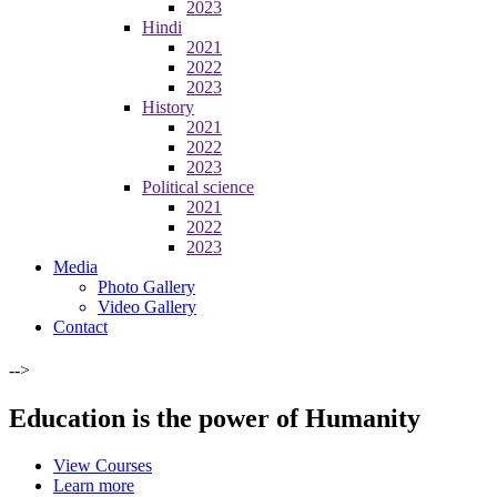
2023
Hindi
2021
2022
2023
History
2021
2022
2023
Political science
2021
2022
2023
Media
Photo Gallery
Video Gallery
Contact
-->
Education is the power of Humanity
View Courses
Learn more