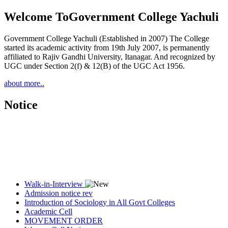
Welcome To
Government College Yachuli
Government College Yachuli (Established in 2007) The College
started its academic activity from 19th July 2007, is permanently
affiliated to Rajiv Gandhi University, Itanagar. And recognized by
UGC under Section 2(f) & 12(B) of the UGC Act 1956.
about more..
Notice
Walk-in-Interview
Admission notice rev
Introduction of Sociology in All Govt Colleges
Academic Cell
MOVEMENT ORDER
Women Cell Notice