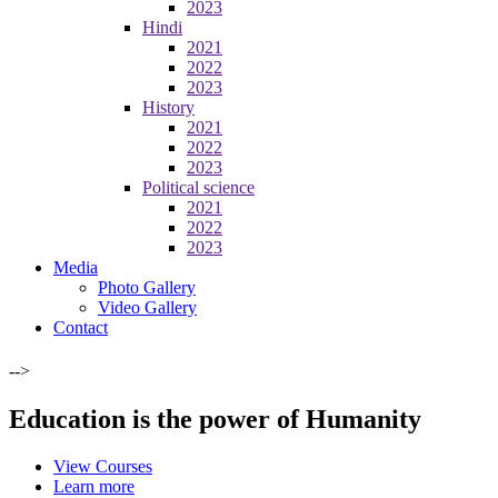
2023
Hindi
2021
2022
2023
History
2021
2022
2023
Political science
2021
2022
2023
Media
Photo Gallery
Video Gallery
Contact
-->
Education is the power of Humanity
View Courses
Learn more