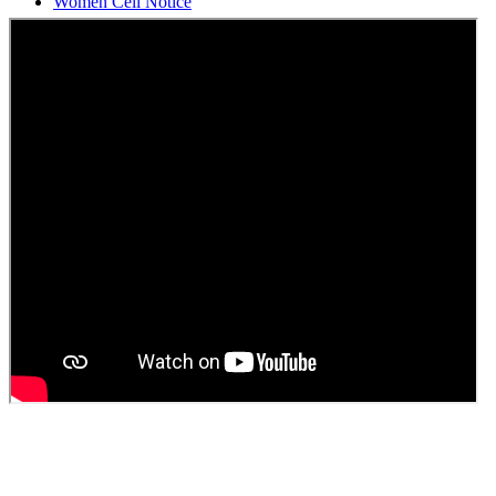
Students Union Election results for the session 2025-26
ELECTION NOTIFICATION
HINDI SAPTAAH 2025
Induction-cum-Freshers Meet
Guest faculty selection results
Guest Faculty walk in interview result
Walk in interview for Guest faculty
Girls Hostel Allotment list 2025
Boys Hostel allotment list 2025
Admission notice July 2025
Admission Notice