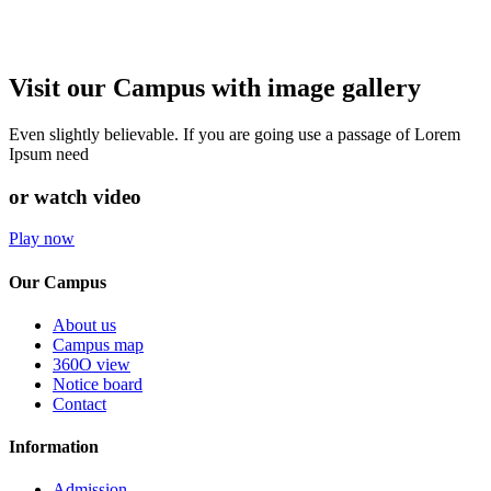
Visit our Campus with image gallery
Even slightly believable. If you are going use a passage of Lorem
Ipsum need
or watch video
Play now
Our Campus
About us
Campus map
360O view
Notice board
Contact
Information
Admission