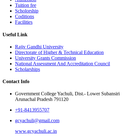
Tuition fee
Scholorship
Coditions
Facilities
Useful Link
Rajiv Gandhi University
Directorate of Higher & Technical Education
University Grants Commission
National Assessment And Accreditation Council
Scholarships
Contact Info
Government College Yachuli, Dist.- Lower Subansiri
Arunachal Pradesh 791120
+91-8413955707
gcyachuli@gmail.com
www.gcyachuli.ac.in