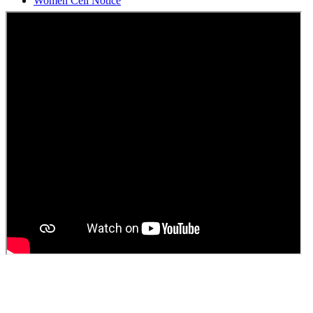
Students Union Election results for the session 2025-26
ELECTION NOTIFICATION
HINDI SAPTAAH 2025
Induction-cum-Freshers Meet
Guest faculty selection results
Guest Faculty walk in interview result
Walk in interview for Guest faculty
Girls Hostel Allotment list 2025
Boys Hostel allotment list 2025
Admission notice July 2025
Admission Notice