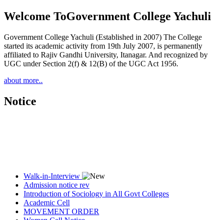
Welcome To
Government College Yachuli
Government College Yachuli (Established in 2007) The College
started its academic activity from 19th July 2007, is permanently
affiliated to Rajiv Gandhi University, Itanagar. And recognized by
UGC under Section 2(f) & 12(B) of the UGC Act 1956.
about more..
Notice
Walk-in-Interview
Admission notice rev
Introduction of Sociology in All Govt Colleges
Academic Cell
MOVEMENT ORDER
Women Cell Notice