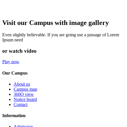
Visit our Campus with image gallery
Even slightly believable. If you are going use a passage of Lorem
Ipsum need
or watch video
Play now
Our Campus
About us
Campus map
360O view
Notice board
Contact
Information
Admission