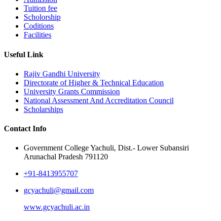
Tuition fee
Scholorship
Coditions
Facilities
Useful Link
Rajiv Gandhi University
Directorate of Higher & Technical Education
University Grants Commission
National Assessment And Accreditation Council
Scholarships
Contact Info
Government College Yachuli, Dist.- Lower Subansiri
Arunachal Pradesh 791120
+91-8413955707
gcyachuli@gmail.com
www.gcyachuli.ac.in