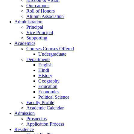
Mission & Vision
Our campus
Roll of Honors
Alumni Association
Administration
Principal
Vice Principal
Supporting
Academics
Courses Courses Offered
Undergraduate
Departments
English
Hindi
History
Geography
Education
Economics
Political Science
Faculty Profile
Academic Calendar
Admission
Prospectus
Application Process
Residence