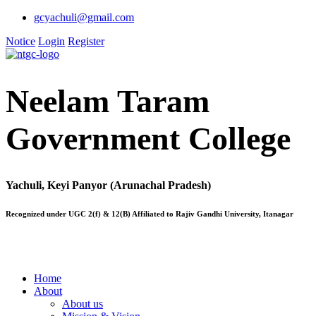
gcyachuli@gmail.com
Notice
Login
Register
Neelam Taram
Government College
Yachuli, Keyi Panyor (Arunachal Pradesh)
Recognized under UGC 2(f) & 12(B) Affiliated to Rajiv Gandhi University, Itanagar
Home
About
About us