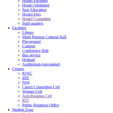
Hostel Facilities
Hostel Allotment
Seat Allocation
Hostel Fees
Hostel Committee
Staff quarters
Facilities
Library
Multi Purpose Cultural Hall
Playground
Canteen
Conference Hall
Bus service
Helipad
Auditorium (upcoming)
Centres
IQAC
IDE
NSS
Career Counseling Cell
Women Cell
Anti-Ragging Cell
RTI
Public Relations Office
Student Zone