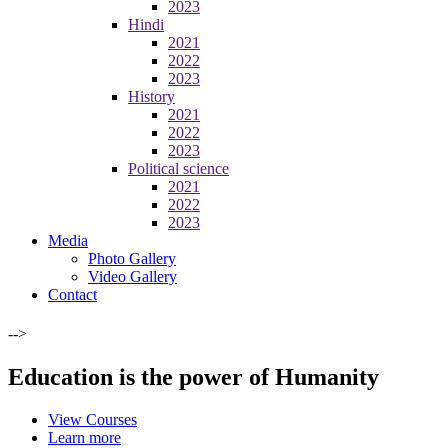
2023
Hindi
2021
2022
2023
History
2021
2022
2023
Political science
2021
2022
2023
Media
Photo Gallery
Video Gallery
Contact
-->
Education is the power of Humanity
View Courses
Learn more