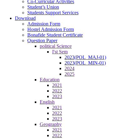
Co-Curricular Activities
Student’s Union
Students Support Services
Download
Admission Form
Hostel Admission Form
Bonafide Student Certificate
Question Paper
political Science
I'st Sem
2023(POL_MAJ-01)
2023(POL_MIN-01)
2024
2025
Education
2021
2022
2023
English
2021
2022
2023
Geography
2021
2022