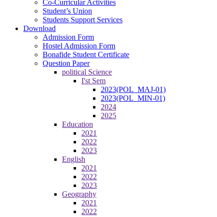
Co-Curricular Activities
Student’s Union
Students Support Services
Download
Admission Form
Hostel Admission Form
Bonafide Student Certificate
Question Paper
political Science
I'st Sem
2023(POL_MAJ-01)
2023(POL_MIN-01)
2024
2025
Education
2021
2022
2023
English
2021
2022
2023
Geography
2021
2022