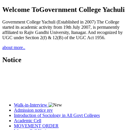
Welcome To
Government College Yachuli
Government College Yachuli (Established in 2007) The College
started its academic activity from 19th July 2007, is permanently
affiliated to Rajiv Gandhi University, Itanagar. And recognized by
UGC under Section 2(f) & 12(B) of the UGC Act 1956.
about more..
Notice
Walk-in-Interview
Admission notice rev
Introduction of Sociology in All Govt Colleges
Academic Cell
MOVEMENT ORDER
Women Cell Notice