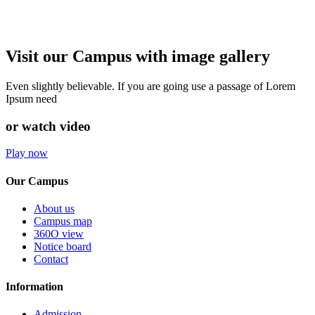
Visit our Campus with image gallery
Even slightly believable. If you are going use a passage of Lorem
Ipsum need
or watch video
Play now
Our Campus
About us
Campus map
360O view
Notice board
Contact
Information
Admission