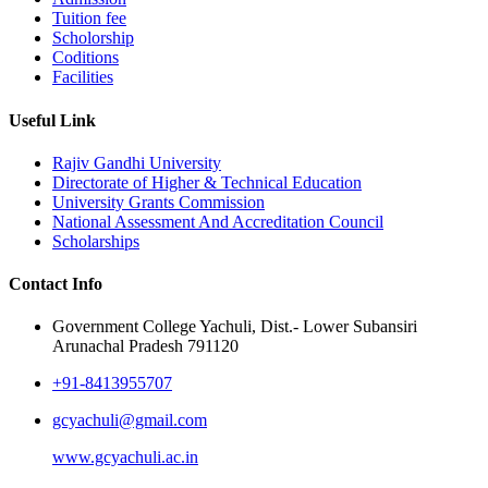
Tuition fee
Scholorship
Coditions
Facilities
Useful Link
Rajiv Gandhi University
Directorate of Higher & Technical Education
University Grants Commission
National Assessment And Accreditation Council
Scholarships
Contact Info
Government College Yachuli, Dist.- Lower Subansiri
Arunachal Pradesh 791120
+91-8413955707
gcyachuli@gmail.com
www.gcyachuli.ac.in