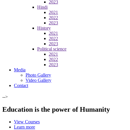
2023
Hindi
2021
2022
2023
History
2021
2022
2023
Political science
2021
2022
2023
Media
Photo Gallery
Video Gallery
Contact
-->
Education is the power of Humanity
View Courses
Learn more