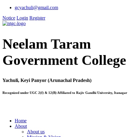
gcyachuli@gmail.com
Notice
Login
Register
Neelam Taram
Government College
Yachuli, Keyi Panyor (Arunachal Pradesh)
Recognized under UGC 2(f) & 12(B) Affiliated to Rajiv Gandhi University, Itanagar
Home
About
About us