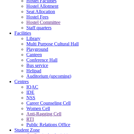
Hostel Facilities
Hostel Allotment
Seat Allocation
Hostel Fees
Hostel Committee
Staff quarters
Facilities
Library
Multi Purpose Cultural Hall
Playground
Canteen
Conference Hall
Bus service
Helipad
Auditorium (upcoming)
Centres
IQAC
IDE
NSS
Career Counseling Cell
Women Cell
Anti-Ragging Cell
RTI
Public Relations Office
Student Zone