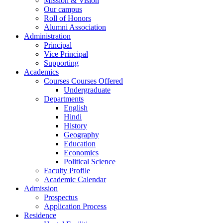
Mission & Vision
Our campus
Roll of Honors
Alumni Association
Administration
Principal
Vice Principal
Supporting
Academics
Courses Courses Offered
Undergraduate
Departments
English
Hindi
History
Geography
Education
Economics
Political Science
Faculty Profile
Academic Calendar
Admission
Prospectus
Application Process
Residence