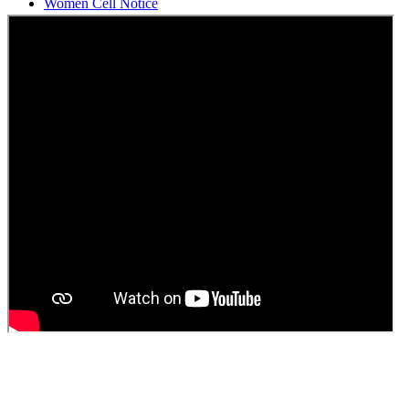
Students Union Election results for the session 2025-26
ELECTION NOTIFICATION
HINDI SAPTAAH 2025
Induction-cum-Freshers Meet
Guest faculty selection results
Guest Faculty walk in interview result
Walk in interview for Guest faculty
Girls Hostel Allotment list 2025
Boys Hostel allotment list 2025
Admission notice July 2025
Admission Notice