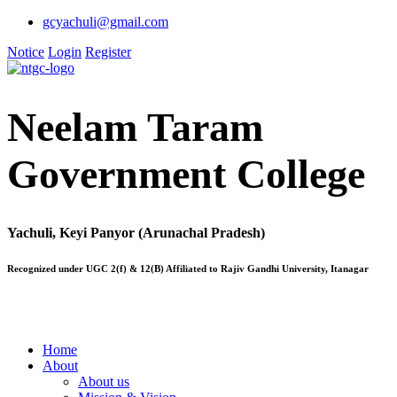
gcyachuli@gmail.com
Notice
Login
Register
Neelam Taram
Government College
Yachuli, Keyi Panyor (Arunachal Pradesh)
Recognized under UGC 2(f) & 12(B) Affiliated to Rajiv Gandhi University, Itanagar
Home
About
About us