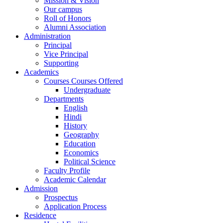
Mission & Vision
Our campus
Roll of Honors
Alumni Association
Administration
Principal
Vice Principal
Supporting
Academics
Courses Courses Offered
Undergraduate
Departments
English
Hindi
History
Geography
Education
Economics
Political Science
Faculty Profile
Academic Calendar
Admission
Prospectus
Application Process
Residence