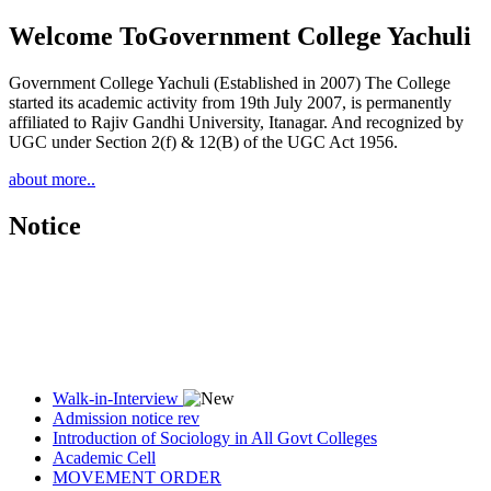
Welcome To
Government College Yachuli
Government College Yachuli (Established in 2007) The College
started its academic activity from 19th July 2007, is permanently
affiliated to Rajiv Gandhi University, Itanagar. And recognized by
UGC under Section 2(f) & 12(B) of the UGC Act 1956.
about more..
Notice
Walk-in-Interview
Admission notice rev
Introduction of Sociology in All Govt Colleges
Academic Cell
MOVEMENT ORDER
Women Cell Notice