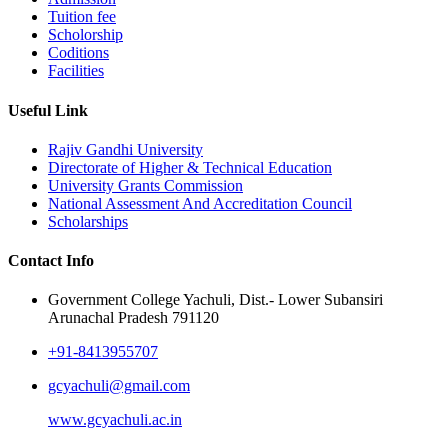
Tuition fee
Scholorship
Coditions
Facilities
Useful Link
Rajiv Gandhi University
Directorate of Higher & Technical Education
University Grants Commission
National Assessment And Accreditation Council
Scholarships
Contact Info
Government College Yachuli, Dist.- Lower Subansiri
Arunachal Pradesh 791120
+91-8413955707
gcyachuli@gmail.com
www.gcyachuli.ac.in