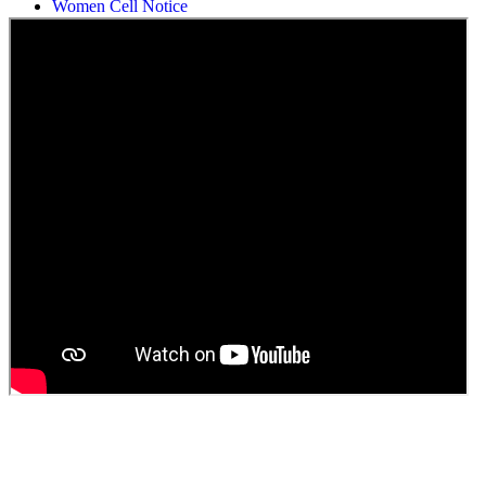
Students Union Election results for the session 2025-26
ELECTION NOTIFICATION
HINDI SAPTAAH 2025
Induction-cum-Freshers Meet
Guest faculty selection results
Guest Faculty walk in interview result
Walk in interview for Guest faculty
Girls Hostel Allotment list 2025
Boys Hostel allotment list 2025
Admission notice July 2025
Admission Notice