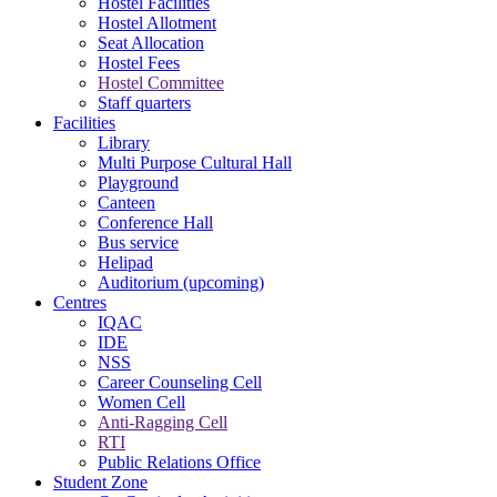
Hostel Facilities
Hostel Allotment
Seat Allocation
Hostel Fees
Hostel Committee
Staff quarters
Facilities
Library
Multi Purpose Cultural Hall
Playground
Canteen
Conference Hall
Bus service
Helipad
Auditorium (upcoming)
Centres
IQAC
IDE
NSS
Career Counseling Cell
Women Cell
Anti-Ragging Cell
RTI
Public Relations Office
Student Zone