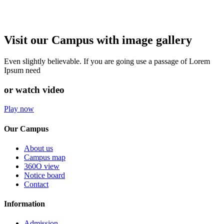
Visit our Campus with image gallery
Even slightly believable. If you are going use a passage of Lorem
Ipsum need
or watch video
Play now
Our Campus
About us
Campus map
360O view
Notice board
Contact
Information
Admission