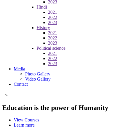
2023
Hindi
2021
2022
2023
History
2021
2022
2023
Political science
2021
2022
2023
Media
Photo Gallery
Video Gallery
Contact
-->
Education is the power of Humanity
View Courses
Learn more