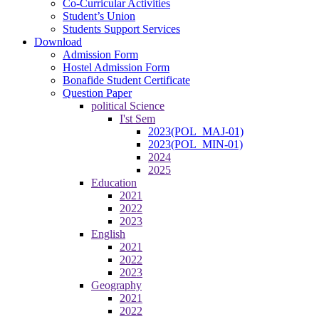
Co-Curricular Activities
Student’s Union
Students Support Services
Download
Admission Form
Hostel Admission Form
Bonafide Student Certificate
Question Paper
political Science
I'st Sem
2023(POL_MAJ-01)
2023(POL_MIN-01)
2024
2025
Education
2021
2022
2023
English
2021
2022
2023
Geography
2021
2022