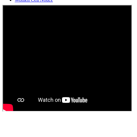
Students Union Election results for the session 2025-26
ELECTION NOTIFICATION
HINDI SAPTAAH 2025
Induction-cum-Freshers Meet
Guest faculty selection results
Guest Faculty walk in interview result
Walk in interview for Guest faculty
Girls Hostel Allotment list 2025
Boys Hostel allotment list 2025
Admission notice July 2025
Admission Notice