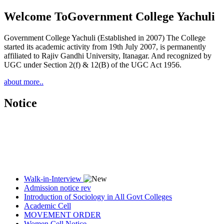
Welcome To
Government College Yachuli
Government College Yachuli (Established in 2007) The College
started its academic activity from 19th July 2007, is permanently
affiliated to Rajiv Gandhi University, Itanagar. And recognized by
UGC under Section 2(f) & 12(B) of the UGC Act 1956.
about more..
Notice
Walk-in-Interview
Admission notice rev
Introduction of Sociology in All Govt Colleges
Academic Cell
MOVEMENT ORDER
Women Cell Notice