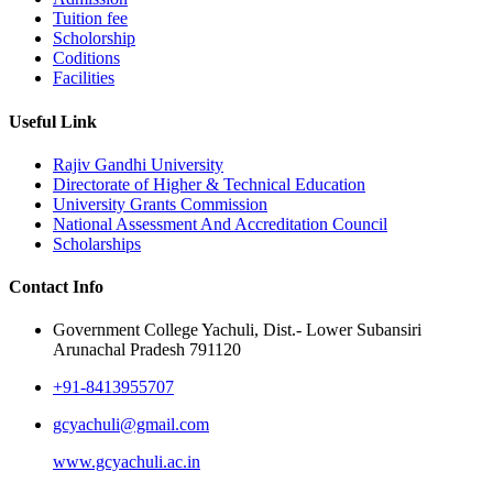
Tuition fee
Scholorship
Coditions
Facilities
Useful Link
Rajiv Gandhi University
Directorate of Higher & Technical Education
University Grants Commission
National Assessment And Accreditation Council
Scholarships
Contact Info
Government College Yachuli, Dist.- Lower Subansiri
Arunachal Pradesh 791120
+91-8413955707
gcyachuli@gmail.com
www.gcyachuli.ac.in