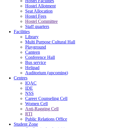
Hostel Facilities
Hostel Allotment
Seat Allocation
Hostel Fees
Hostel Committee
Staff quarters
Facilities
Library
Multi Purpose Cultural Hall
Playground
Canteen
Conference Hall
Bus service
Helipad
Auditorium (upcoming)
Centres
IQAC
IDE
NSS
Career Counseling Cell
Women Cell
Anti-Ragging Cell
RTI
Public Relations Office
Student Zone