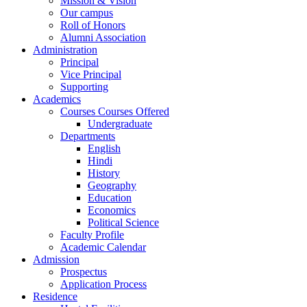
Mission & Vision
Our campus
Roll of Honors
Alumni Association
Administration
Principal
Vice Principal
Supporting
Academics
Courses Courses Offered
Undergraduate
Departments
English
Hindi
History
Geography
Education
Economics
Political Science
Faculty Profile
Academic Calendar
Admission
Prospectus
Application Process
Residence