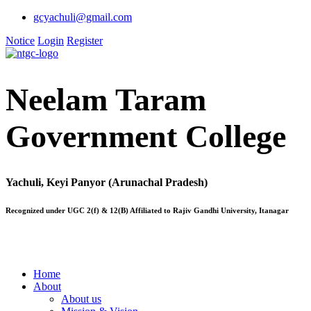
gcyachuli@gmail.com
Notice
Login
Register
Neelam Taram
Government College
Yachuli, Keyi Panyor (Arunachal Pradesh)
Recognized under UGC 2(f) & 12(B) Affiliated to Rajiv Gandhi University, Itanagar
Home
About
About us