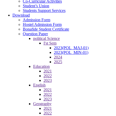
Co-Curricular Activities
Student’s Union
Students Support Services
Download
Admission Form
Hostel Admission Form
Bonafide Student Certificate
Question Paper
political Science
I'st Sem
2023(POL_MAJ-01)
2023(POL_MIN-01)
2024
2025
Education
2021
2022
2023
English
2021
2022
2023
Geography
2021
2022