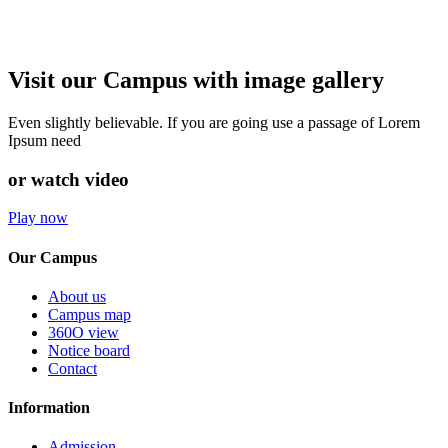
Visit our Campus with image gallery
Even slightly believable. If you are going use a passage of Lorem
Ipsum need
or watch video
Play now
Our Campus
About us
Campus map
360O view
Notice board
Contact
Information
Admission