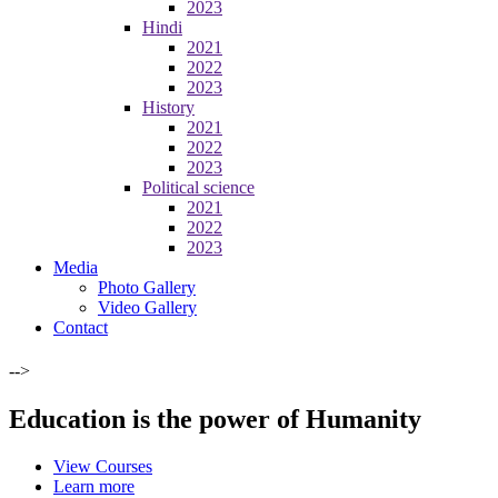
2023
Hindi
2021
2022
2023
History
2021
2022
2023
Political science
2021
2022
2023
Media
Photo Gallery
Video Gallery
Contact
-->
Education is the power of Humanity
View Courses
Learn more