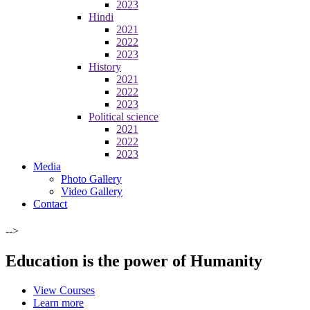
2023
Hindi
2021
2022
2023
History
2021
2022
2023
Political science
2021
2022
2023
Media
Photo Gallery
Video Gallery
Contact
-->
Education is the power of Humanity
View Courses
Learn more