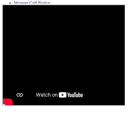
Women Cell Notice
Students Union Election results for the session 2025-26
ELECTION NOTIFICATION
HINDI SAPTAAH 2025
Induction-cum-Freshers Meet
Guest faculty selection results
Guest Faculty walk in interview result
Walk in interview for Guest faculty
Girls Hostel Allotment list 2025
Boys Hostel allotment list 2025
Admission notice July 2025
Admission Notice