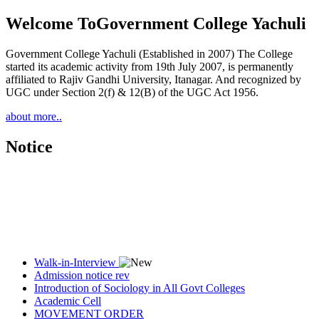
Welcome To
Government College Yachuli
Government College Yachuli (Established in 2007) The College
started its academic activity from 19th July 2007, is permanently
affiliated to Rajiv Gandhi University, Itanagar. And recognized by
UGC under Section 2(f) & 12(B) of the UGC Act 1956.
about more..
Notice
Walk-in-Interview
Admission notice rev
Introduction of Sociology in All Govt Colleges
Academic Cell
MOVEMENT ORDER