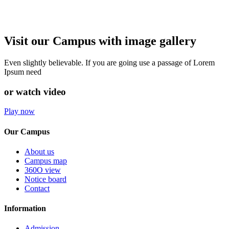
Visit our Campus with image gallery
Even slightly believable. If you are going use a passage of Lorem
Ipsum need
or watch video
Play now
Our Campus
About us
Campus map
360O view
Notice board
Contact
Information
Admission