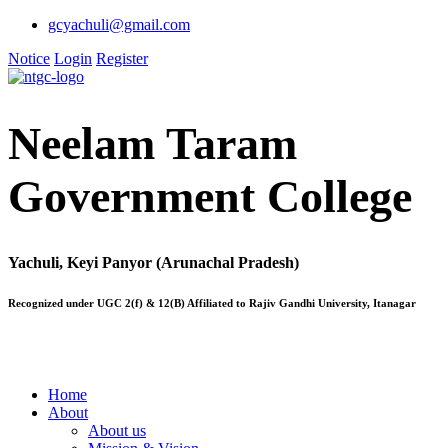
gcyachuli@gmail.com
Notice
Login
Register
Neelam Taram
Government College
Yachuli, Keyi Panyor (Arunachal Pradesh)
Recognized under UGC 2(f) & 12(B) Affiliated to Rajiv Gandhi University, Itanagar
Home
About
About us