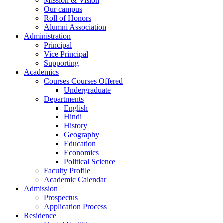
Mission & Vision
Our campus
Roll of Honors
Alumni Association
Administration
Principal
Vice Principal
Supporting
Academics
Courses Courses Offered
Undergraduate
Departments
English
Hindi
History
Geography
Education
Economics
Political Science
Faculty Profile
Academic Calendar
Admission
Prospectus
Application Process
Residence