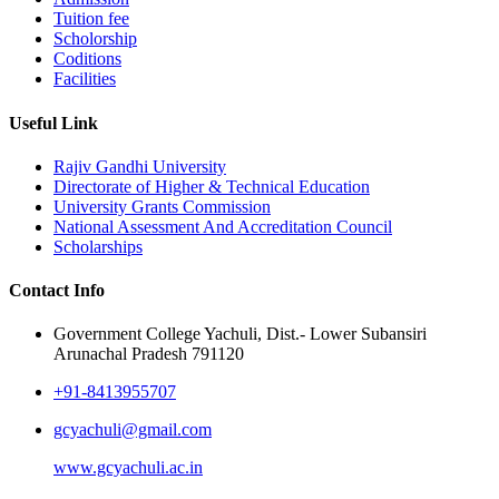
Tuition fee
Scholorship
Coditions
Facilities
Useful Link
Rajiv Gandhi University
Directorate of Higher & Technical Education
University Grants Commission
National Assessment And Accreditation Council
Scholarships
Contact Info
Government College Yachuli, Dist.- Lower Subansiri
Arunachal Pradesh 791120
+91-8413955707
gcyachuli@gmail.com
www.gcyachuli.ac.in