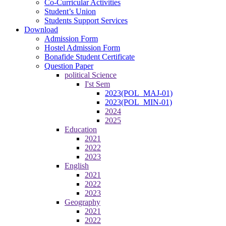
Co-Curricular Activities
Student’s Union
Students Support Services
Download
Admission Form
Hostel Admission Form
Bonafide Student Certificate
Question Paper
political Science
I'st Sem
2023(POL_MAJ-01)
2023(POL_MIN-01)
2024
2025
Education
2021
2022
2023
English
2021
2022
2023
Geography
2021
2022