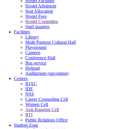
Hostel Facilities
Hostel Allotment
Seat Allocation
Hostel Fees
Hostel Committee
Staff quarters
Facilities
Library
Multi Purpose Cultural Hall
Playground
Canteen
Conference Hall
Bus service
Helipad
Auditorium (upcoming)
Centres
IQAC
IDE
NSS
Career Counseling Cell
Women Cell
Anti-Ragging Cell
RTI
Public Relations Office
Student Zone