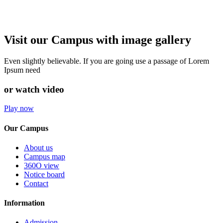
Visit our Campus with image gallery
Even slightly believable. If you are going use a passage of Lorem
Ipsum need
or watch video
Play now
Our Campus
About us
Campus map
360O view
Notice board
Contact
Information
Admission