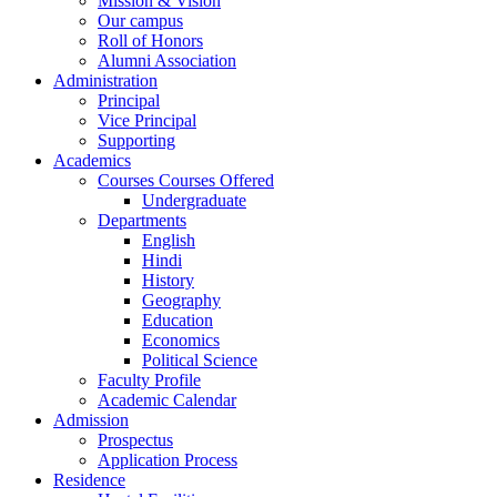
Mission & Vision
Our campus
Roll of Honors
Alumni Association
Administration
Principal
Vice Principal
Supporting
Academics
Courses Courses Offered
Undergraduate
Departments
English
Hindi
History
Geography
Education
Economics
Political Science
Faculty Profile
Academic Calendar
Admission
Prospectus
Application Process
Residence