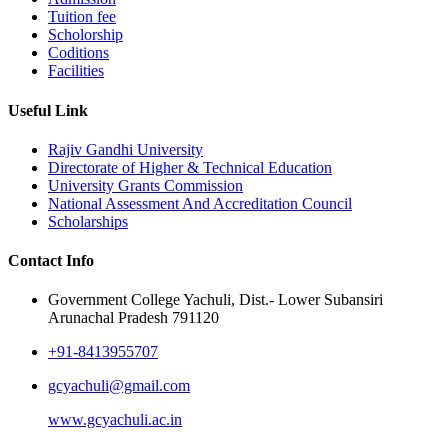
Tuition fee
Scholorship
Coditions
Facilities
Useful Link
Rajiv Gandhi University
Directorate of Higher & Technical Education
University Grants Commission
National Assessment And Accreditation Council
Scholarships
Contact Info
Government College Yachuli, Dist.- Lower Subansiri
Arunachal Pradesh 791120
+91-8413955707
gcyachuli@gmail.com
www.gcyachuli.ac.in