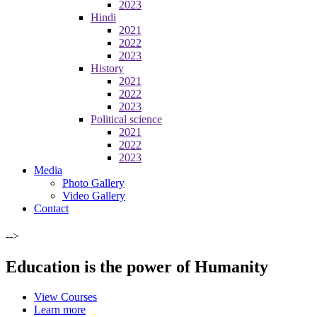
2023
Hindi
2021
2022
2023
History
2021
2022
2023
Political science
2021
2022
2023
Media
Photo Gallery
Video Gallery
Contact
-->
Education is the power of Humanity
View Courses
Learn more