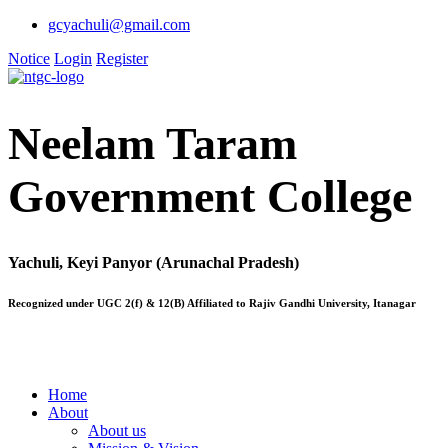
gcyachuli@gmail.com
Notice
Login
Register
Neelam Taram
Government College
Yachuli, Keyi Panyor (Arunachal Pradesh)
Recognized under UGC 2(f) & 12(B) Affiliated to Rajiv Gandhi University, Itanagar
Home
About
About us