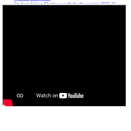
Students Union Election results for the session 2025-26
ELECTION NOTIFICATION
HINDI SAPTAAH 2025
Induction-cum-Freshers Meet
Guest faculty selection results
Guest Faculty walk in interview result
Walk in interview for Guest faculty
Girls Hostel Allotment list 2025
Boys Hostel allotment list 2025
Admission notice July 2025
Admission Notice