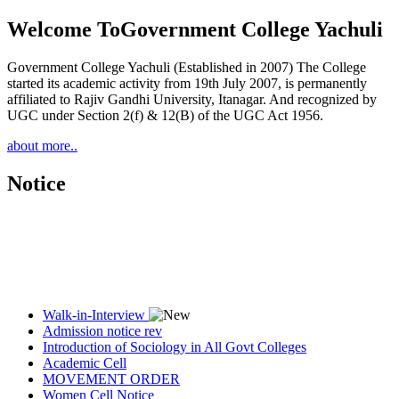
Welcome To
Government College Yachuli
Government College Yachuli (Established in 2007) The College
started its academic activity from 19th July 2007, is permanently
affiliated to Rajiv Gandhi University, Itanagar. And recognized by
UGC under Section 2(f) & 12(B) of the UGC Act 1956.
about more..
Notice
Walk-in-Interview
Admission notice rev
Introduction of Sociology in All Govt Colleges
Academic Cell
MOVEMENT ORDER
Women Cell Notice