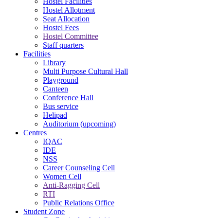
Hostel Facilities
Hostel Allotment
Seat Allocation
Hostel Fees
Hostel Committee
Staff quarters
Facilities
Library
Multi Purpose Cultural Hall
Playground
Canteen
Conference Hall
Bus service
Helipad
Auditorium (upcoming)
Centres
IQAC
IDE
NSS
Career Counseling Cell
Women Cell
Anti-Ragging Cell
RTI
Public Relations Office
Student Zone