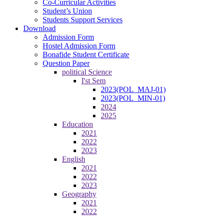
Co-Curricular Activities
Student’s Union
Students Support Services
Download
Admission Form
Hostel Admission Form
Bonafide Student Certificate
Question Paper
political Science
I'st Sem
2023(POL_MAJ-01)
2023(POL_MIN-01)
2024
2025
Education
2021
2022
2023
English
2021
2022
2023
Geography
2021
2022