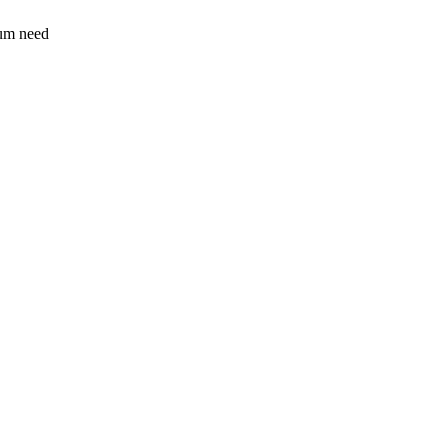
sum need