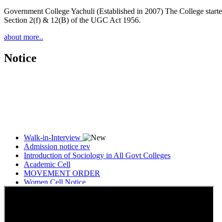
Government College Yachuli (Established in 2007) The College started
Section 2(f) & 12(B) of the UGC Act 1956.
about more..
Notice
Walk-in-Interview
Admission notice rev
Introduction of Sociology in All Govt Colleges
Academic Cell
MOVEMENT ORDER
Women Cell Notice
Students Union Election results for the session 2025-26
ELECTION NOTIFICATION
HINDI SAPTAAH 2025
Induction-cum-Freshers Meet
Guest faculty selection results