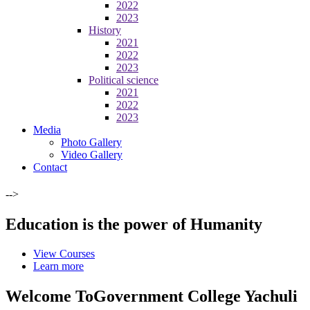
2022
2023
History
2021
2022
2023
Political science
2021
2022
2023
Media
Photo Gallery
Video Gallery
Contact
-->
Education is the power of Humanity
View Courses
Learn more
Welcome To
Government College Yachuli