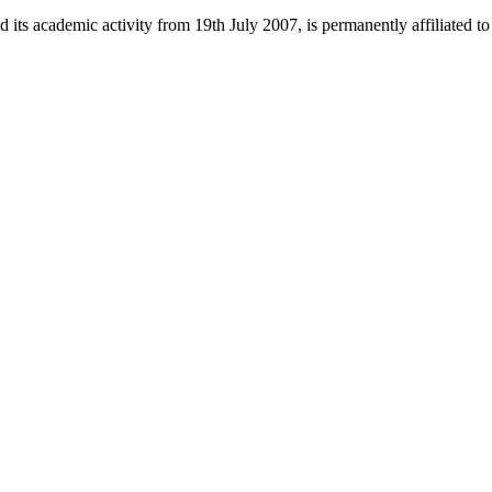
 its academic activity from 19th July 2007, is permanently affiliated