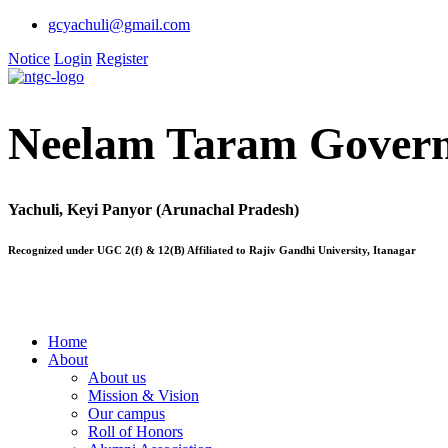
gcyachuli@gmail.com
Notice
Login
Register
Neelam Taram Govern
Yachuli, Keyi Panyor (Arunachal Pradesh)
Recognized under UGC 2(f) & 12(B) Affiliated to Rajiv Gandhi University, Itanagar
Home
About
About us
Mission & Vision
Our campus
Roll of Honors