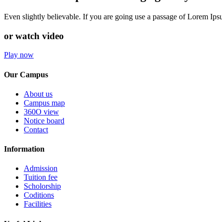
Even slightly believable. If you are going use a passage of Lorem Ip
or watch video
Play now
Our Campus
About us
Campus map
360O view
Notice board
Contact
Information
Admission
Tuition fee
Scholorship
Coditions
Facilities