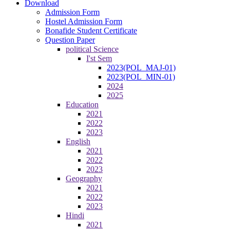
Download
Admission Form
Hostel Admission Form
Bonafide Student Certificate
Question Paper
political Science
I'st Sem
2023(POL_MAJ-01)
2023(POL_MIN-01)
2024
2025
Education
2021
2022
2023
English
2021
2022
2023
Geography
2021
2022
2023
Hindi
2021