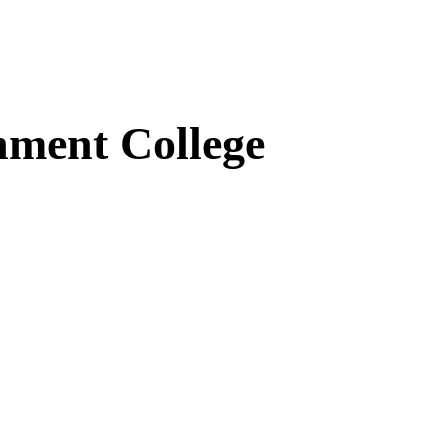
ment College