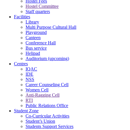
Hostel Fees
Hostel Committee
Staff quarters
Facilities
Library
Multi Purpose Cultural Hall
Playground
Canteen
Conference Hall
Bus service
Helipad
Auditorium (upcoming)
Centres
IQAC
IDE
NSS
Career Counseling Cell
Women Cell
Anti-Ragging Cell
RTI
Public Relations Office
Student Zone
Co-Curricular Activities
Student’s Union
Students Support Services