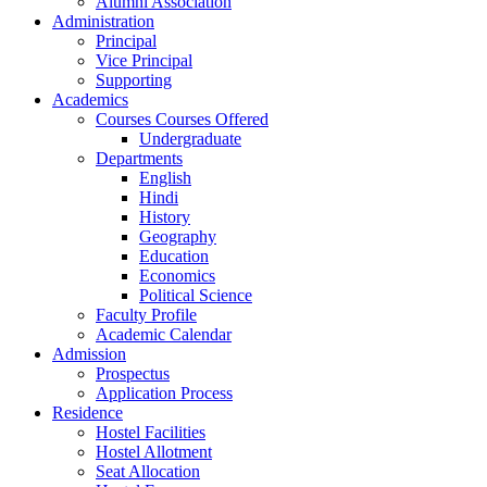
Alumni Association
Administration
Principal
Vice Principal
Supporting
Academics
Courses Courses Offered
Undergraduate
Departments
English
Hindi
History
Geography
Education
Economics
Political Science
Faculty Profile
Academic Calendar
Admission
Prospectus
Application Process
Residence
Hostel Facilities
Hostel Allotment
Seat Allocation