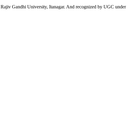
 to Rajiv Gandhi University, Itanagar. And recognized by UGC under