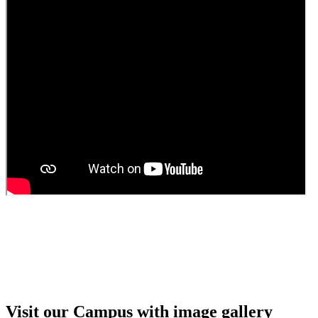
Guest Faculty walk in interview result
Walk in interview for Guest faculty
Girls Hostel Allotment list 2025
Boys Hostel allotment list 2025
Admission notice July 2025
Admission Notice
Visit our Campus with image gallery