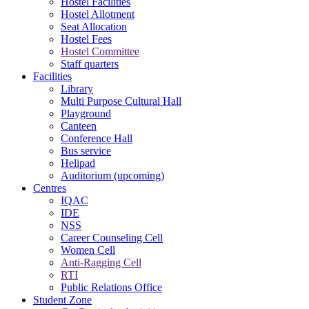
Hostel Facilities
Hostel Allotment
Seat Allocation
Hostel Fees
Hostel Committee
Staff quarters
Facilities
Library
Multi Purpose Cultural Hall
Playground
Canteen
Conference Hall
Bus service
Helipad
Auditorium (upcoming)
Centres
IQAC
IDE
NSS
Career Counseling Cell
Women Cell
Anti-Ragging Cell
RTI
Public Relations Office
Student Zone