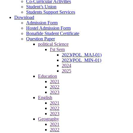
Co-Curricular Activities
Student’s Union
Students Support Services
Download
Admission Form
Hostel Admission Form
Bonafide Student Certificate
Question Paper
political Science
I'st Sem
2023(POL_MAJ-01)
2023(POL_MIN-01)
2024
2025
Education
2021
2022
2023
English
2021
2022
2023
Geography
2021
2022