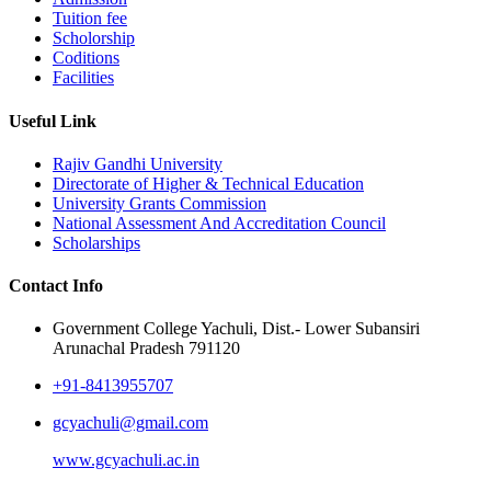
Tuition fee
Scholorship
Coditions
Facilities
Useful Link
Rajiv Gandhi University
Directorate of Higher & Technical Education
University Grants Commission
National Assessment And Accreditation Council
Scholarships
Contact Info
Government College Yachuli, Dist.- Lower Subansiri
Arunachal Pradesh 791120
+91-8413955707
gcyachuli@gmail.com
www.gcyachuli.ac.in