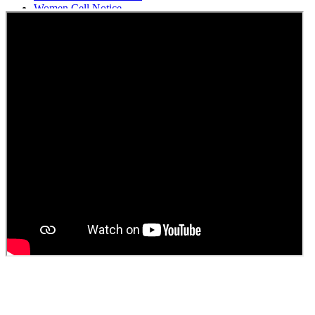
Women Cell Notice
Students Union Election results for the session 2025-26
ELECTION NOTIFICATION
HINDI SAPTAAH 2025
Induction-cum-Freshers Meet
Guest faculty selection results
Guest Faculty walk in interview result
Walk in interview for Guest faculty
Girls Hostel Allotment list 2025
Boys Hostel allotment list 2025
Admission notice July 2025
Admission Notice