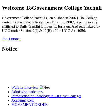
Welcome To
Government College Yachuli
Government College Yachuli (Established in 2007) The College
started its academic activity from 19th July 2007, is permanently
affiliated to Rajiv Gandhi University, Itanagar. And recognized by
UGC under Section 2(f) & 12(B) of the UGC Act 1956.
about more..
Notice
Walk-in-Interview
Admission notice rev
Introduction of Sociology in All Govt Colleges
Academic Cell
MOVEMENT ORDER