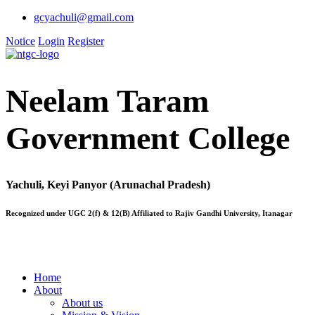
gcyachuli@gmail.com
Notice
Login
Register
Neelam Taram
Government College
Yachuli, Keyi Panyor (Arunachal Pradesh)
Recognized under UGC 2(f) & 12(B) Affiliated to Rajiv Gandhi University, Itanagar
Home
About
About us