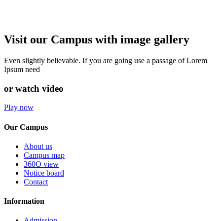
Visit our Campus with image gallery
Even slightly believable. If you are going use a passage of Lorem
Ipsum need
or watch video
Play now
Our Campus
About us
Campus map
360O view
Notice board
Contact
Information
Admission