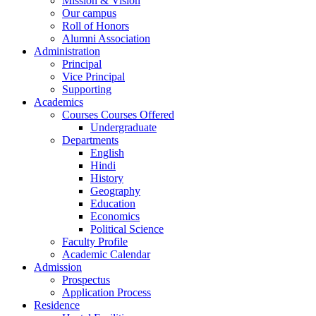
Mission & Vision
Our campus
Roll of Honors
Alumni Association
Administration
Principal
Vice Principal
Supporting
Academics
Courses Courses Offered
Undergraduate
Departments
English
Hindi
History
Geography
Education
Economics
Political Science
Faculty Profile
Academic Calendar
Admission
Prospectus
Application Process
Residence