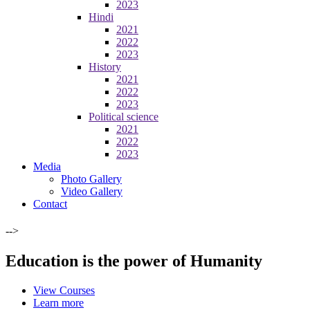
2023
Hindi
2021
2022
2023
History
2021
2022
2023
Political science
2021
2022
2023
Media
Photo Gallery
Video Gallery
Contact
-->
Education is the power of Humanity
View Courses
Learn more