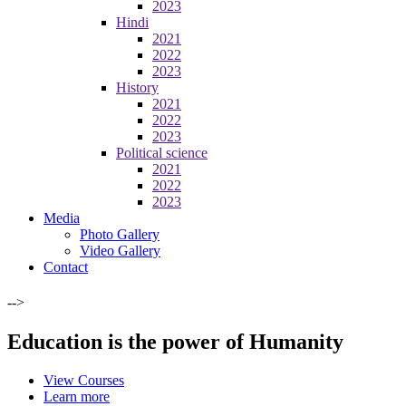
2023
Hindi
2021
2022
2023
History
2021
2022
2023
Political science
2021
2022
2023
Media
Photo Gallery
Video Gallery
Contact
-->
Education is the power of Humanity
View Courses
Learn more