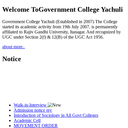
Welcome To
Government College Yachuli
Government College Yachuli (Established in 2007) The College
started its academic activity from 19th July 2007, is permanently
affiliated to Rajiv Gandhi University, Itanagar. And recognized by
UGC under Section 2(f) & 12(B) of the UGC Act 1956.
about more..
Notice
Walk-in-Interview
Admission notice rev
Introduction of Sociology in All Govt Colleges
Academic Cell
MOVEMENT ORDER