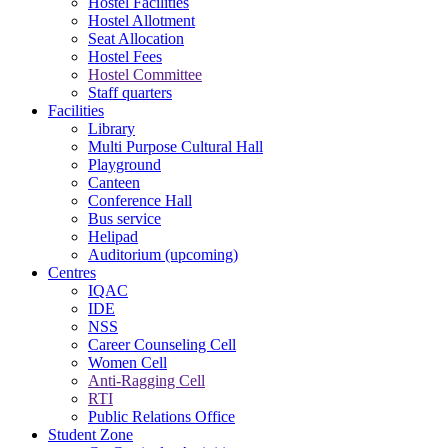
Hostel Facilities
Hostel Allotment
Seat Allocation
Hostel Fees
Hostel Committee
Staff quarters
Facilities
Library
Multi Purpose Cultural Hall
Playground
Canteen
Conference Hall
Bus service
Helipad
Auditorium (upcoming)
Centres
IQAC
IDE
NSS
Career Counseling Cell
Women Cell
Anti-Ragging Cell
RTI
Public Relations Office
Student Zone