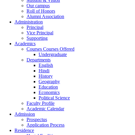
Mission & Vision
Our campus
Roll of Honors
Alumni Association
Administration
Principal
Vice Principal
Supporting
Academics
Courses Courses Offered
Undergraduate
Departments
English
Hindi
History
Geography
Education
Economics
Political Science
Faculty Profile
Academic Calendar
Admission
Prospectus
Application Process
Residence