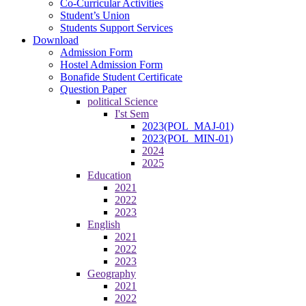
Co-Curricular Activities
Student’s Union
Students Support Services
Download
Admission Form
Hostel Admission Form
Bonafide Student Certificate
Question Paper
political Science
I'st Sem
2023(POL_MAJ-01)
2023(POL_MIN-01)
2024
2025
Education
2021
2022
2023
English
2021
2022
2023
Geography
2021
2022