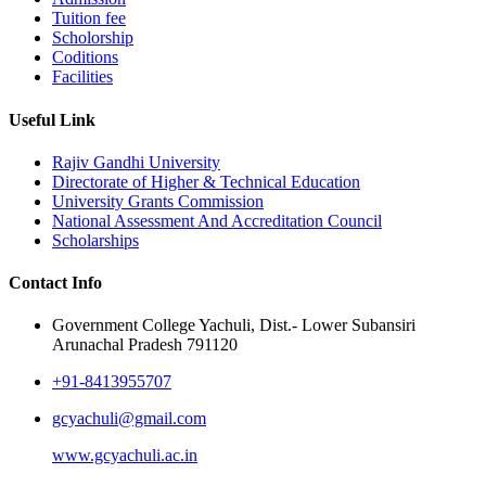
Tuition fee
Scholorship
Coditions
Facilities
Useful Link
Rajiv Gandhi University
Directorate of Higher & Technical Education
University Grants Commission
National Assessment And Accreditation Council
Scholarships
Contact Info
Government College Yachuli, Dist.- Lower Subansiri
Arunachal Pradesh 791120
+91-8413955707
gcyachuli@gmail.com
www.gcyachuli.ac.in