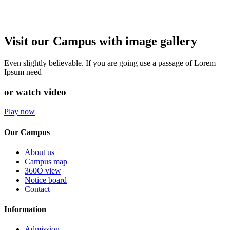
Visit our Campus with image gallery
Even slightly believable. If you are going use a passage of Lorem
Ipsum need
or watch video
Play now
Our Campus
About us
Campus map
360O view
Notice board
Contact
Information
Admission