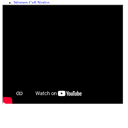
Women Cell Notice
Students Union Election results for the session 2025-26
ELECTION NOTIFICATION
HINDI SAPTAAH 2025
Induction-cum-Freshers Meet
Guest faculty selection results
Guest Faculty walk in interview result
Walk in interview for Guest faculty
Girls Hostel Allotment list 2025
Boys Hostel allotment list 2025
Admission notice July 2025
Admission Notice