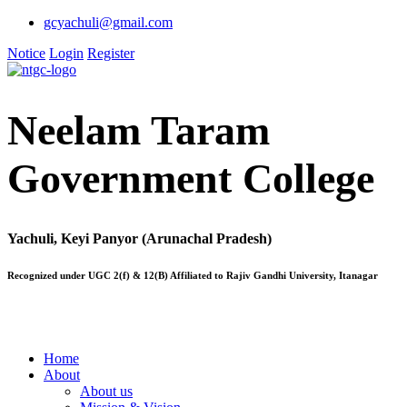
gcyachuli@gmail.com
Notice
Login
Register
Neelam Taram
Government College
Yachuli, Keyi Panyor (Arunachal Pradesh)
Recognized under UGC 2(f) & 12(B) Affiliated to Rajiv Gandhi University, Itanagar
Home
About
About us