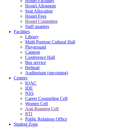
Hostel Facilities
Hostel Allotment
Seat Allocation
Hostel Fees
Hostel Committee
Staff quarters
Facilities
Library
Multi Purpose Cultural Hall
Playground
Canteen
Conference Hall
Bus service
Helipad
Auditorium (upcoming)
Centres
IQAC
IDE
NSS
Career Counseling Cell
Women Cell
Anti-Ragging Cell
RTI
Public Relations Office
Student Zone