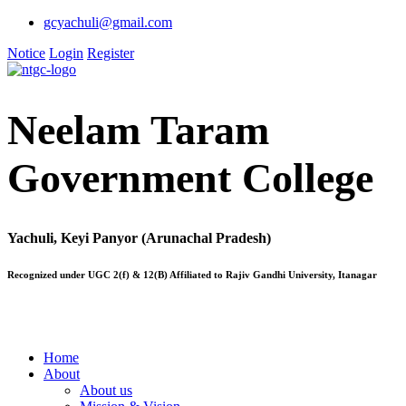
gcyachuli@gmail.com
Notice
Login
Register
Neelam Taram
Government College
Yachuli, Keyi Panyor (Arunachal Pradesh)
Recognized under UGC 2(f) & 12(B) Affiliated to Rajiv Gandhi University, Itanagar
Home
About
About us