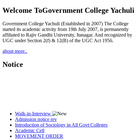
Welcome To
Government College Yachuli
Government College Yachuli (Established in 2007) The College
started its academic activity from 19th July 2007, is permanently
affiliated to Rajiv Gandhi University, Itanagar. And recognized by
UGC under Section 2(f) & 12(B) of the UGC Act 1956.
about more..
Notice
Walk-in-Interview
Admission notice rev
Introduction of Sociology in All Govt Colleges
Academic Cell
MOVEMENT ORDER
Women Cell Notice