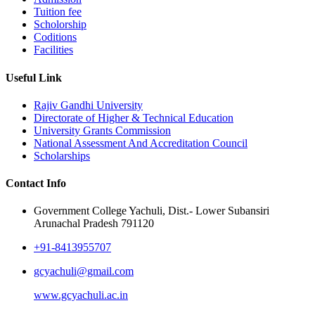
Tuition fee
Scholorship
Coditions
Facilities
Useful Link
Rajiv Gandhi University
Directorate of Higher & Technical Education
University Grants Commission
National Assessment And Accreditation Council
Scholarships
Contact Info
Government College Yachuli, Dist.- Lower Subansiri
Arunachal Pradesh 791120
+91-8413955707
gcyachuli@gmail.com
www.gcyachuli.ac.in