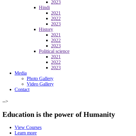
2023
Hindi
2021
2022
2023
History
2021
2022
2023
Political science
2021
2022
2023
Media
Photo Gallery
Video Gallery
Contact
-->
Education is the power of Humanity
View Courses
Learn more