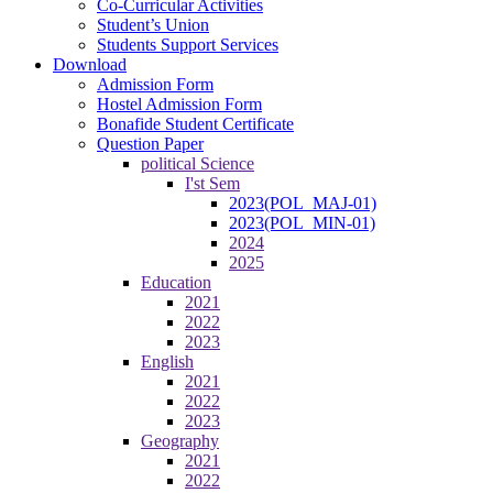
Co-Curricular Activities
Student’s Union
Students Support Services
Download
Admission Form
Hostel Admission Form
Bonafide Student Certificate
Question Paper
political Science
I'st Sem
2023(POL_MAJ-01)
2023(POL_MIN-01)
2024
2025
Education
2021
2022
2023
English
2021
2022
2023
Geography
2021
2022