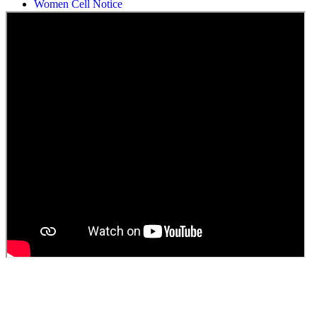
Students Union Election results for the session 2025-26
ELECTION NOTIFICATION
HINDI SAPTAAH 2025
Induction-cum-Freshers Meet
Guest faculty selection results
Guest Faculty walk in interview result
Walk in interview for Guest faculty
Girls Hostel Allotment list 2025
Boys Hostel allotment list 2025
Admission notice July 2025
Admission Notice