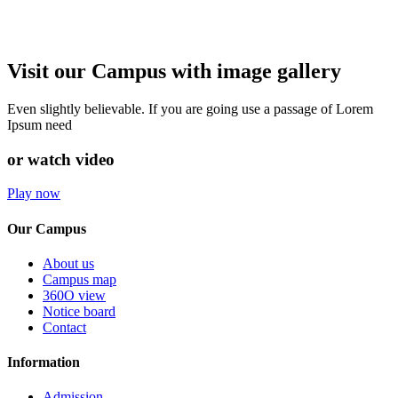
Visit our Campus with image gallery
Even slightly believable. If you are going use a passage of Lorem
Ipsum need
or watch video
Play now
Our Campus
About us
Campus map
360O view
Notice board
Contact
Information
Admission