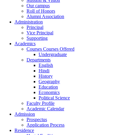
Mission & Vision
Our campus
Roll of Honors
Alumni Association
Administration
Principal
Vice Principal
Supporting
Academics
Courses Courses Offered
Undergraduate
Departments
English
Hindi
History
Geography
Education
Economics
Political Science
Faculty Profile
Academic Calendar
Admission
Prospectus
Application Process
Residence