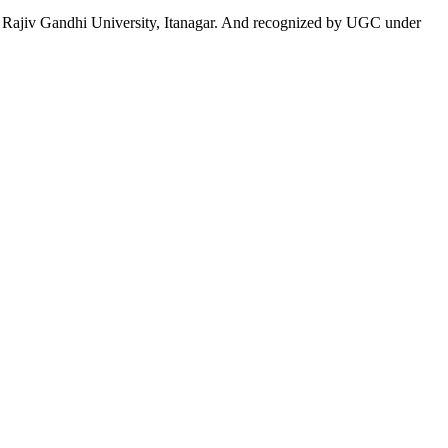
 to Rajiv Gandhi University, Itanagar. And recognized by UGC under