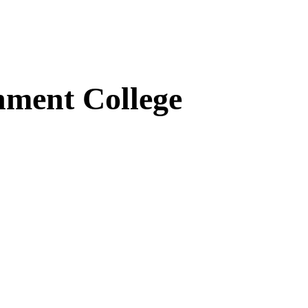
ment College