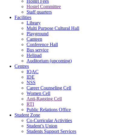
Hostel Fees
Hostel Committee
Staff quarters
Facilities
Library
Multi Purpose Cultural Hall
Playground
Canteen
Conference Hall
Bus service
Helipad
Auditorium (upcoming)
Centres
IQAC
IDE
NSS
Career Counseling Cell
Women Cell
Anti-Ragging Cell
RTI
Public Relations Office
Student Zone
Co-Curricular Activities
Student’s Union
Students Support Services