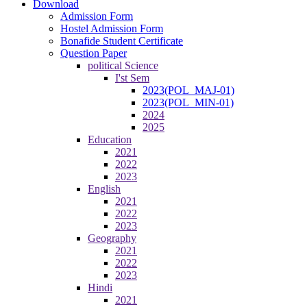
Download
Admission Form
Hostel Admission Form
Bonafide Student Certificate
Question Paper
political Science
I'st Sem
2023(POL_MAJ-01)
2023(POL_MIN-01)
2024
2025
Education
2021
2022
2023
English
2021
2022
2023
Geography
2021
2022
2023
Hindi
2021