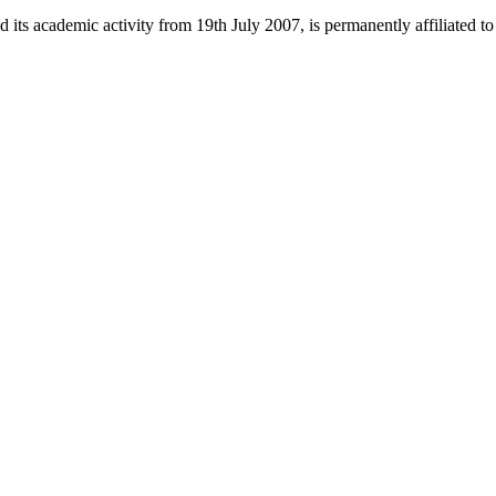
 its academic activity from 19th July 2007, is permanently affiliated