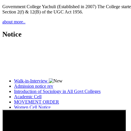
Government College Yachuli (Established in 2007) The College started
Section 2(f) & 12(B) of the UGC Act 1956.
about more..
Notice
Walk-in-Interview
Admission notice rev
Introduction of Sociology in All Govt Colleges
Academic Cell
MOVEMENT ORDER
Women Cell Notice
Students Union Election results for the session 2025-26
ELECTION NOTIFICATION
HINDI SAPTAAH 2025
Induction-cum-Freshers Meet
Guest faculty selection results