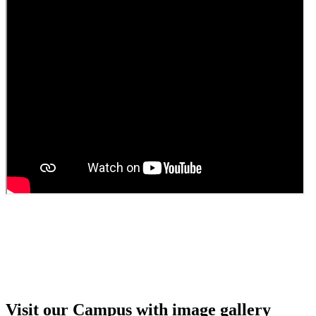
Guest Faculty walk in interview result
Walk in interview for Guest faculty
Girls Hostel Allotment list 2025
Boys Hostel allotment list 2025
Admission notice July 2025
Admission Notice
Visit our Campus with image gallery