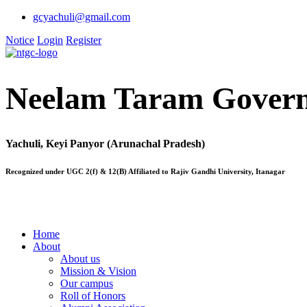
gcyachuli@gmail.com
Notice
Login
Register
Neelam Taram Govern
Yachuli, Keyi Panyor (Arunachal Pradesh)
Recognized under UGC 2(f) & 12(B) Affiliated to Rajiv Gandhi University, Itanagar
Home
About
About us
Mission & Vision
Our campus
Roll of Honors