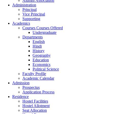
Alumni Association
Administration
Principal
Vice Principal
Supporting
Academics
Courses Courses Offered
Undergraduate
Departments
English
Hindi
History
Geography
Education
Economics
Political Science
Faculty Profile
Academic Calendar
Admission
Prospectus
Application Process
Residence
Hostel Facilities
Hostel Allotment
Seat Allocation