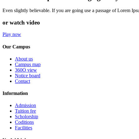
Even slightly believable. If you are going use a passage of Lorem Ip
or watch video
Play now
Our Campus
About us
Campus map
360O view
Notice board
Contact
Information
Admission
Tuition fee
Scholorship
Coditions
Facilities