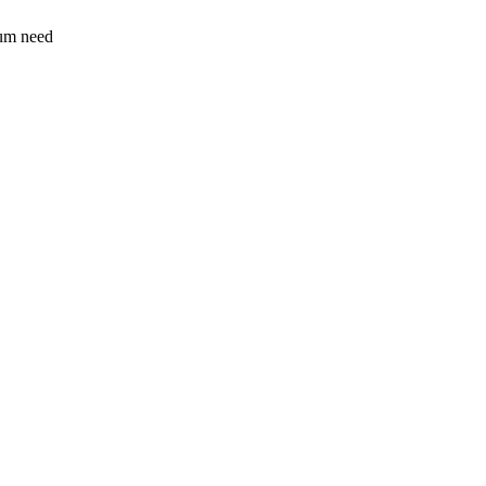
sum need