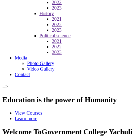
2022
2023
History
2021
2022
2023
Political science
2021
2022
2023
Media
Photo Gallery
Video Gallery
Contact
-->
Education is the power of Humanity
View Courses
Learn more
Welcome To
Government College Yachuli