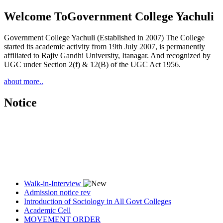
Welcome To
Government College Yachuli
Government College Yachuli (Established in 2007) The College
started its academic activity from 19th July 2007, is permanently
affiliated to Rajiv Gandhi University, Itanagar. And recognized by
UGC under Section 2(f) & 12(B) of the UGC Act 1956.
about more..
Notice
Walk-in-Interview
Admission notice rev
Introduction of Sociology in All Govt Colleges
Academic Cell
MOVEMENT ORDER