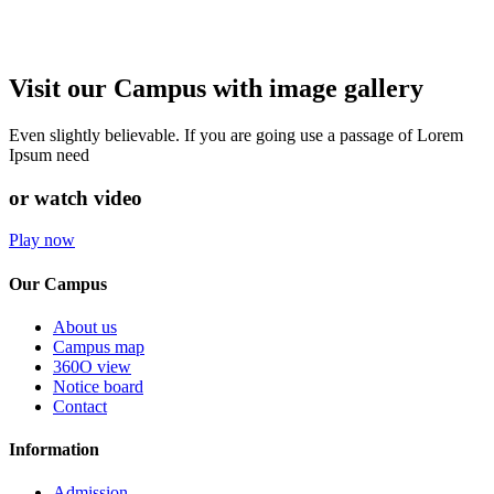
Visit our Campus with image gallery
Even slightly believable. If you are going use a passage of Lorem
Ipsum need
or watch video
Play now
Our Campus
About us
Campus map
360O view
Notice board
Contact
Information
Admission