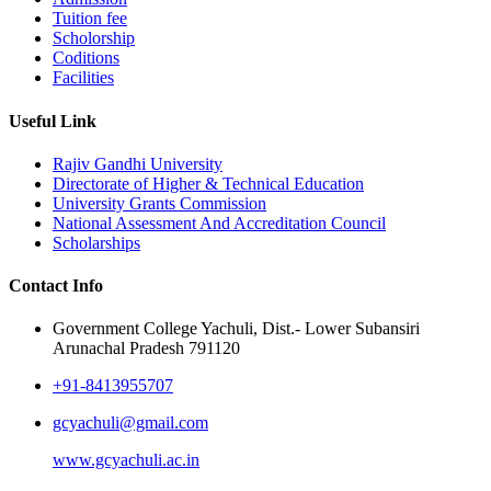
Tuition fee
Scholorship
Coditions
Facilities
Useful Link
Rajiv Gandhi University
Directorate of Higher & Technical Education
University Grants Commission
National Assessment And Accreditation Council
Scholarships
Contact Info
Government College Yachuli, Dist.- Lower Subansiri
Arunachal Pradesh 791120
+91-8413955707
gcyachuli@gmail.com
www.gcyachuli.ac.in