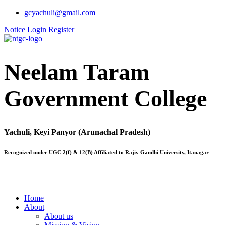
gcyachuli@gmail.com
Notice
Login
Register
Neelam Taram
Government College
Yachuli, Keyi Panyor (Arunachal Pradesh)
Recognized under UGC 2(f) & 12(B) Affiliated to Rajiv Gandhi University, Itanagar
Home
About
About us