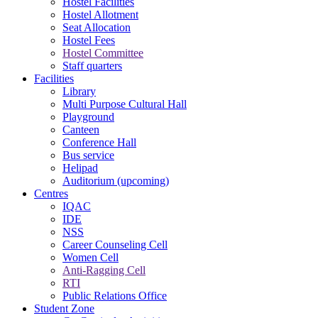
Hostel Facilities
Hostel Allotment
Seat Allocation
Hostel Fees
Hostel Committee
Staff quarters
Facilities
Library
Multi Purpose Cultural Hall
Playground
Canteen
Conference Hall
Bus service
Helipad
Auditorium (upcoming)
Centres
IQAC
IDE
NSS
Career Counseling Cell
Women Cell
Anti-Ragging Cell
RTI
Public Relations Office
Student Zone