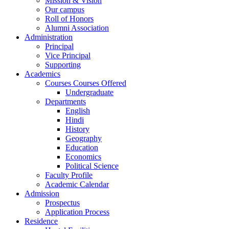
Mission & Vision
Our campus
Roll of Honors
Alumni Association
Administration
Principal
Vice Principal
Supporting
Academics
Courses Courses Offered
Undergraduate
Departments
English
Hindi
History
Geography
Education
Economics
Political Science
Faculty Profile
Academic Calendar
Admission
Prospectus
Application Process
Residence