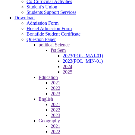
Co-Curricular Activities
Student’s Union
Students Support Services
Download
Admission Form
Hostel Admission Form
Bonafide Student Certificate
Question Paper
political Science
I'st Sem
2023(POL_MAJ-01)
2023(POL_MIN-01)
2024
2025
Education
2021
2022
2023
English
2021
2022
2023
Geography
2021
2022