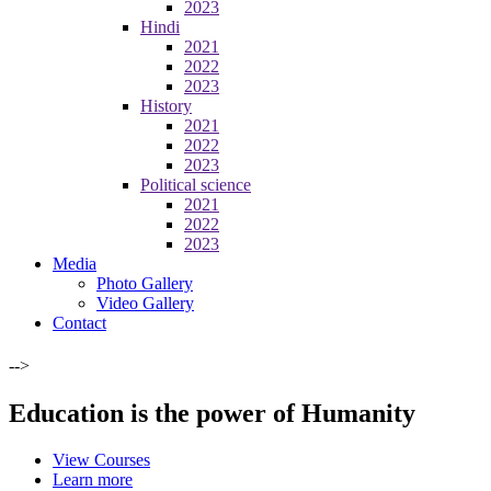
2023
Hindi
2021
2022
2023
History
2021
2022
2023
Political science
2021
2022
2023
Media
Photo Gallery
Video Gallery
Contact
-->
Education is the power of Humanity
View Courses
Learn more