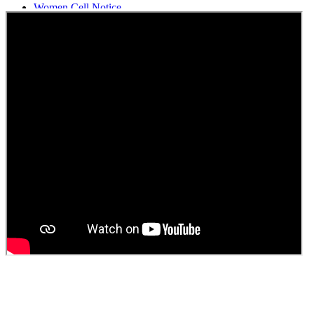
Women Cell Notice
Students Union Election results for the session 2025-26
ELECTION NOTIFICATION
HINDI SAPTAAH 2025
Induction-cum-Freshers Meet
Guest faculty selection results
Guest Faculty walk in interview result
Walk in interview for Guest faculty
Girls Hostel Allotment list 2025
Boys Hostel allotment list 2025
Admission notice July 2025
Admission Notice