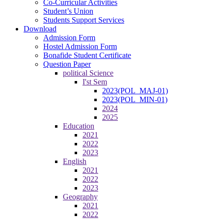
Co-Curricular Activities
Student’s Union
Students Support Services
Download
Admission Form
Hostel Admission Form
Bonafide Student Certificate
Question Paper
political Science
I'st Sem
2023(POL_MAJ-01)
2023(POL_MIN-01)
2024
2025
Education
2021
2022
2023
English
2021
2022
2023
Geography
2021
2022