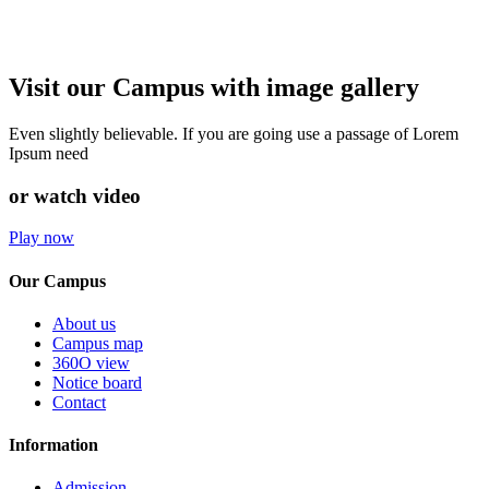
Visit our Campus with image gallery
Even slightly believable. If you are going use a passage of Lorem
Ipsum need
or watch video
Play now
Our Campus
About us
Campus map
360O view
Notice board
Contact
Information
Admission