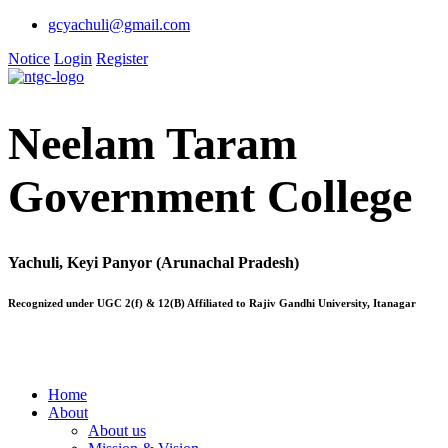
gcyachuli@gmail.com
Notice
Login
Register
Neelam Taram
Government College
Yachuli, Keyi Panyor (Arunachal Pradesh)
Recognized under UGC 2(f) & 12(B) Affiliated to Rajiv Gandhi University, Itanagar
Home
About
About us