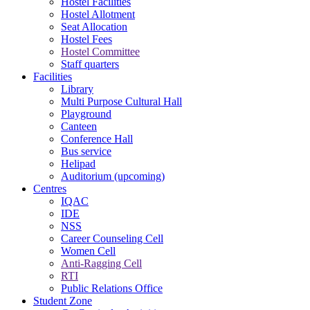
Hostel Facilities
Hostel Allotment
Seat Allocation
Hostel Fees
Hostel Committee
Staff quarters
Facilities
Library
Multi Purpose Cultural Hall
Playground
Canteen
Conference Hall
Bus service
Helipad
Auditorium (upcoming)
Centres
IQAC
IDE
NSS
Career Counseling Cell
Women Cell
Anti-Ragging Cell
RTI
Public Relations Office
Student Zone