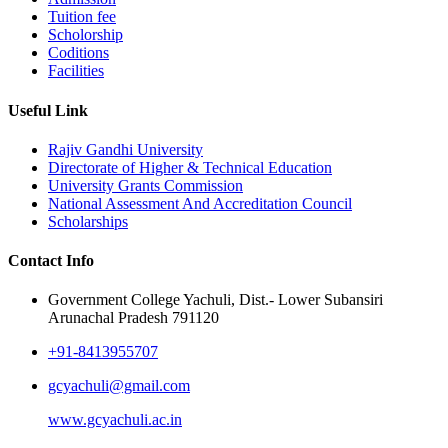
Tuition fee
Scholorship
Coditions
Facilities
Useful Link
Rajiv Gandhi University
Directorate of Higher & Technical Education
University Grants Commission
National Assessment And Accreditation Council
Scholarships
Contact Info
Government College Yachuli, Dist.- Lower Subansiri
Arunachal Pradesh 791120
+91-8413955707
gcyachuli@gmail.com
www.gcyachuli.ac.in