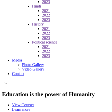
2023
Hindi
2021
2022
2023
History
2021
2022
2023
Political science
2021
2022
2023
Media
Photo Gallery
Video Gallery
Contact
-->
Education is the power of Humanity
View Courses
Learn more