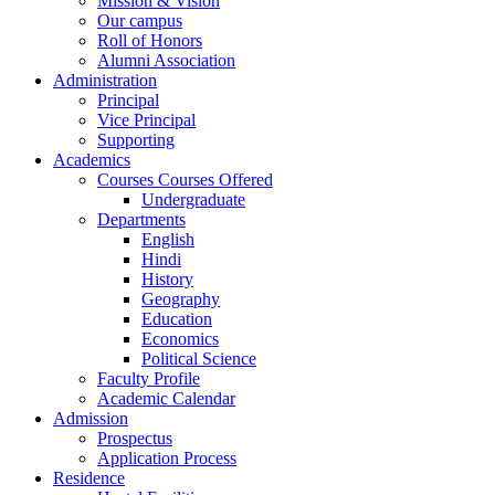
Mission & Vision
Our campus
Roll of Honors
Alumni Association
Administration
Principal
Vice Principal
Supporting
Academics
Courses Courses Offered
Undergraduate
Departments
English
Hindi
History
Geography
Education
Economics
Political Science
Faculty Profile
Academic Calendar
Admission
Prospectus
Application Process
Residence