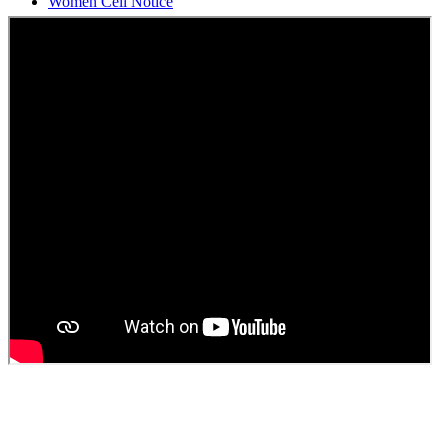
Students Union Election results for the session 2025-26
ELECTION NOTIFICATION
HINDI SAPTAAH 2025
Induction-cum-Freshers Meet
Guest faculty selection results
Guest Faculty walk in interview result
Walk in interview for Guest faculty
Girls Hostel Allotment list 2025
Boys Hostel allotment list 2025
Admission notice July 2025
Admission Notice