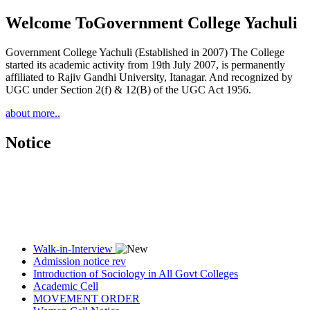
Welcome To
Government College Yachuli
Government College Yachuli (Established in 2007) The College
started its academic activity from 19th July 2007, is permanently
affiliated to Rajiv Gandhi University, Itanagar. And recognized by
UGC under Section 2(f) & 12(B) of the UGC Act 1956.
about more..
Notice
Walk-in-Interview
Admission notice rev
Introduction of Sociology in All Govt Colleges
Academic Cell
MOVEMENT ORDER
Women Cell Notice