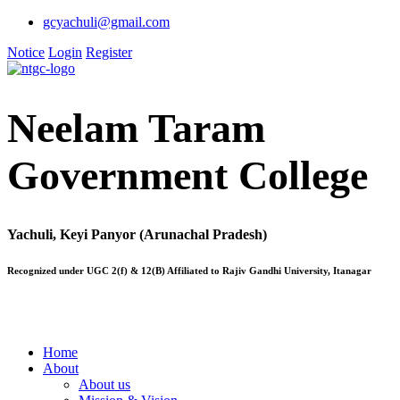
gcyachuli@gmail.com
Notice
Login
Register
Neelam Taram
Government College
Yachuli, Keyi Panyor (Arunachal Pradesh)
Recognized under UGC 2(f) & 12(B) Affiliated to Rajiv Gandhi University, Itanagar
Home
About
About us