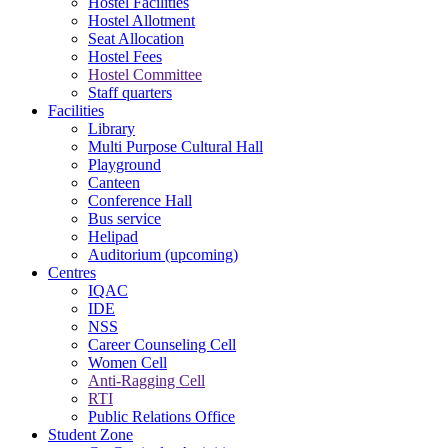
Hostel Facilities
Hostel Allotment
Seat Allocation
Hostel Fees
Hostel Committee
Staff quarters
Facilities
Library
Multi Purpose Cultural Hall
Playground
Canteen
Conference Hall
Bus service
Helipad
Auditorium (upcoming)
Centres
IQAC
IDE
NSS
Career Counseling Cell
Women Cell
Anti-Ragging Cell
RTI
Public Relations Office
Student Zone