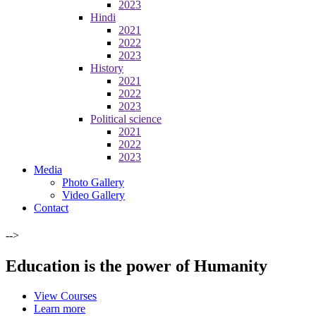
2023
Hindi
2021
2022
2023
History
2021
2022
2023
Political science
2021
2022
2023
Media
Photo Gallery
Video Gallery
Contact
-->
Education is the power of Humanity
View Courses
Learn more