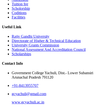
Tuition fee
Scholorship
Coditions
Facilities
Useful Link
Rajiv Gandhi University
Directorate of Higher & Technical Education
University Grants Commission
National Assessment And Accreditation Council
Scholarships
Contact Info
Government College Yachuli, Dist.- Lower Subansiri
Arunachal Pradesh 791120
+91-8413955707
gcyachuli@gmail.com
www.gcyachuli.ac.in