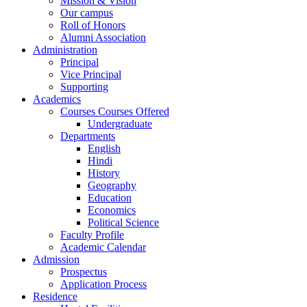
Mission & Vision
Our campus
Roll of Honors
Alumni Association
Administration
Principal
Vice Principal
Supporting
Academics
Courses Courses Offered
Undergraduate
Departments
English
Hindi
History
Geography
Education
Economics
Political Science
Faculty Profile
Academic Calendar
Admission
Prospectus
Application Process
Residence