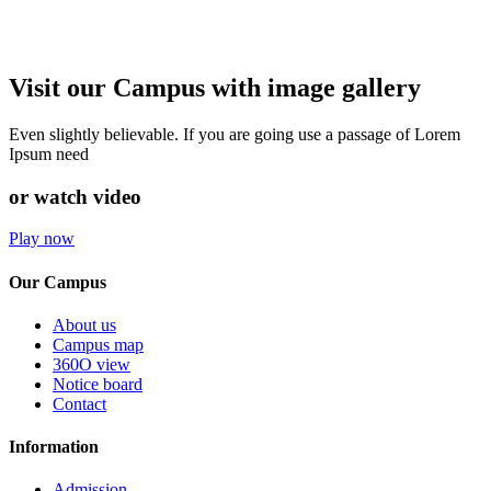
Visit our Campus with image gallery
Even slightly believable. If you are going use a passage of Lorem
Ipsum need
or watch video
Play now
Our Campus
About us
Campus map
360O view
Notice board
Contact
Information
Admission