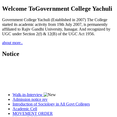
Welcome To
Government College Yachuli
Government College Yachuli (Established in 2007) The College
started its academic activity from 19th July 2007, is permanently
affiliated to Rajiv Gandhi University, Itanagar. And recognized by
UGC under Section 2(f) & 12(B) of the UGC Act 1956.
about more..
Notice
Walk-in-Interview
Admission notice rev
Introduction of Sociology in All Govt Colleges
Academic Cell
MOVEMENT ORDER
Women Cell Notice