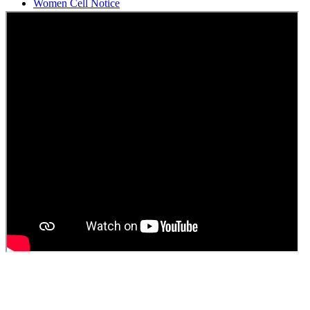
Students Union Election results for the session 2025-26
ELECTION NOTIFICATION
HINDI SAPTAAH 2025
Induction-cum-Freshers Meet
Guest faculty selection results
Guest Faculty walk in interview result
Walk in interview for Guest faculty
Girls Hostel Allotment list 2025
Boys Hostel allotment list 2025
Admission notice July 2025
Admission Notice