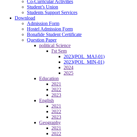
Co-Curricular Activities
Student’s Union
Students Support Services
Download
Admission Form
Hostel Admission Form
Bonafide Student Certificate
Question Paper
political Science
I'st Sem
2023(POL_MAJ-01)
2023(POL_MIN-01)
2024
2025
Education
2021
2022
2023
English
2021
2022
2023
Geography
2021
2022