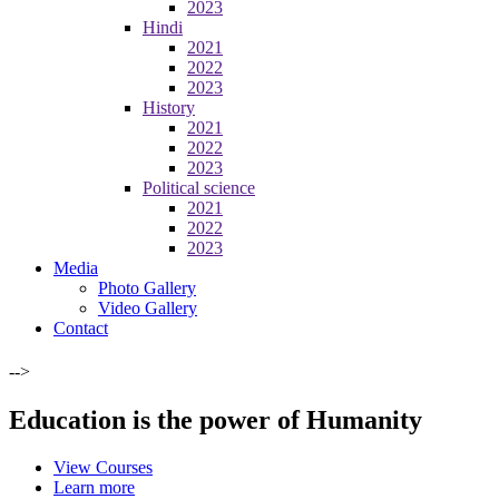
2023
Hindi
2021
2022
2023
History
2021
2022
2023
Political science
2021
2022
2023
Media
Photo Gallery
Video Gallery
Contact
-->
Education is the power of Humanity
View Courses
Learn more