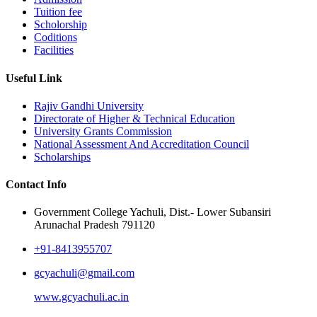
Tuition fee
Scholorship
Coditions
Facilities
Useful Link
Rajiv Gandhi University
Directorate of Higher & Technical Education
University Grants Commission
National Assessment And Accreditation Council
Scholarships
Contact Info
Government College Yachuli, Dist.- Lower Subansiri
Arunachal Pradesh 791120
+91-8413955707
gcyachuli@gmail.com
www.gcyachuli.ac.in