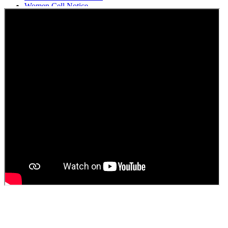
Women Cell Notice
Students Union Election results for the session 2025-26
ELECTION NOTIFICATION
HINDI SAPTAAH 2025
Induction-cum-Freshers Meet
Guest faculty selection results
Guest Faculty walk in interview result
Walk in interview for Guest faculty
Girls Hostel Allotment list 2025
Boys Hostel allotment list 2025
Admission notice July 2025
Admission Notice