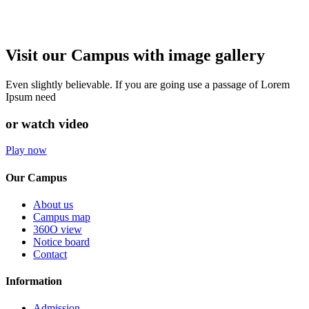
Visit our Campus with image gallery
Even slightly believable. If you are going use a passage of Lorem
Ipsum need
or watch video
Play now
Our Campus
About us
Campus map
360O view
Notice board
Contact
Information
Admission