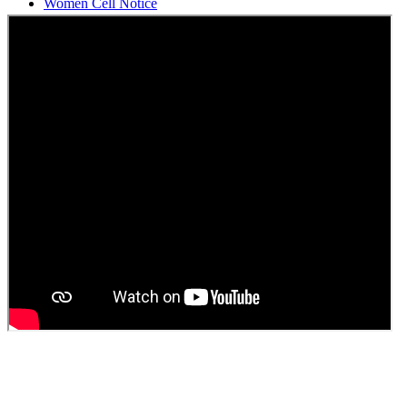
Students Union Election results for the session 2025-26
ELECTION NOTIFICATION
HINDI SAPTAAH 2025
Induction-cum-Freshers Meet
Guest faculty selection results
Guest Faculty walk in interview result
Walk in interview for Guest faculty
Girls Hostel Allotment list 2025
Boys Hostel allotment list 2025
Admission notice July 2025
Admission Notice