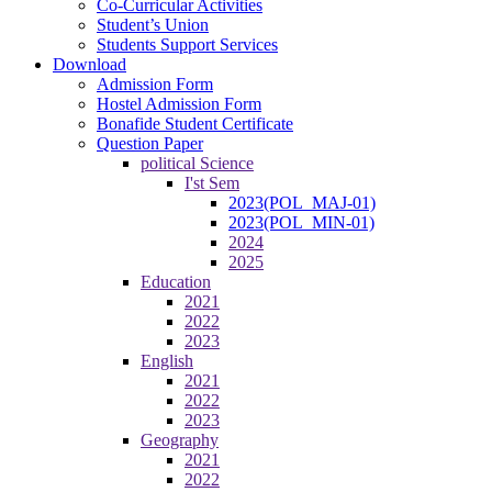
Co-Curricular Activities
Student’s Union
Students Support Services
Download
Admission Form
Hostel Admission Form
Bonafide Student Certificate
Question Paper
political Science
I'st Sem
2023(POL_MAJ-01)
2023(POL_MIN-01)
2024
2025
Education
2021
2022
2023
English
2021
2022
2023
Geography
2021
2022