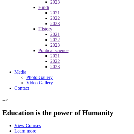
2023
Hindi
2021
2022
2023
History
2021
2022
2023
Political science
2021
2022
2023
Media
Photo Gallery
Video Gallery
Contact
-->
Education is the power of Humanity
View Courses
Learn more