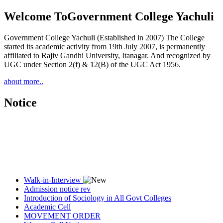
Welcome To
Government College Yachuli
Government College Yachuli (Established in 2007) The College
started its academic activity from 19th July 2007, is permanently
affiliated to Rajiv Gandhi University, Itanagar. And recognized by
UGC under Section 2(f) & 12(B) of the UGC Act 1956.
about more..
Notice
Walk-in-Interview
Admission notice rev
Introduction of Sociology in All Govt Colleges
Academic Cell
MOVEMENT ORDER
Women Cell Notice