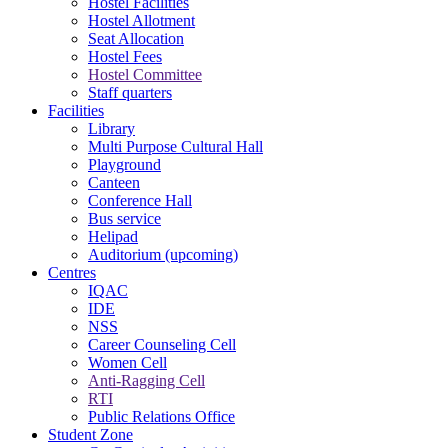
Hostel Facilities
Hostel Allotment
Seat Allocation
Hostel Fees
Hostel Committee
Staff quarters
Facilities
Library
Multi Purpose Cultural Hall
Playground
Canteen
Conference Hall
Bus service
Helipad
Auditorium (upcoming)
Centres
IQAC
IDE
NSS
Career Counseling Cell
Women Cell
Anti-Ragging Cell
RTI
Public Relations Office
Student Zone