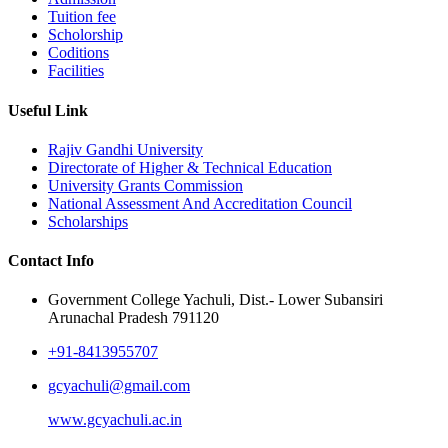
Tuition fee
Scholorship
Coditions
Facilities
Useful Link
Rajiv Gandhi University
Directorate of Higher & Technical Education
University Grants Commission
National Assessment And Accreditation Council
Scholarships
Contact Info
Government College Yachuli, Dist.- Lower Subansiri
Arunachal Pradesh 791120
+91-8413955707
gcyachuli@gmail.com
www.gcyachuli.ac.in