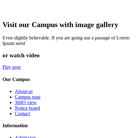
Visit our Campus with image gallery
Even slightly believable. If you are going use a passage of Lorem
Ipsum need
or watch video
Play now
Our Campus
About us
Campus map
360O view
Notice board
Contact
Information
Admission