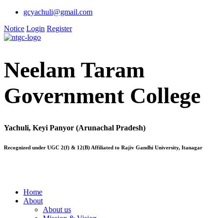
gcyachuli@gmail.com
Notice
Login
Register
Neelam Taram
Government College
Yachuli, Keyi Panyor (Arunachal Pradesh)
Recognized under UGC 2(f) & 12(B) Affiliated to Rajiv Gandhi University, Itanagar
Home
About
About us