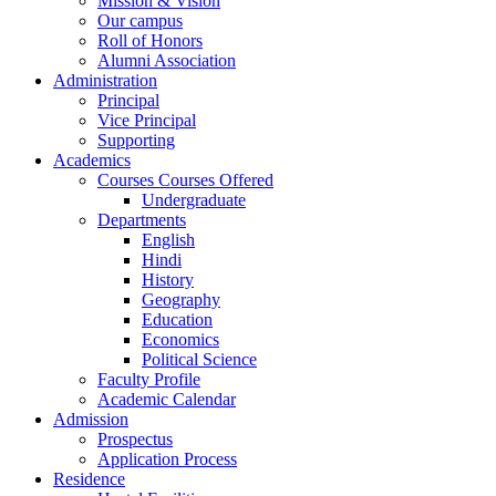
Mission & Vision
Our campus
Roll of Honors
Alumni Association
Administration
Principal
Vice Principal
Supporting
Academics
Courses Courses Offered
Undergraduate
Departments
English
Hindi
History
Geography
Education
Economics
Political Science
Faculty Profile
Academic Calendar
Admission
Prospectus
Application Process
Residence