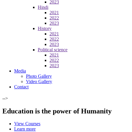
2023
Hindi
2021
2022
2023
History
2021
2022
2023
Political science
2021
2022
2023
Media
Photo Gallery
Video Gallery
Contact
-->
Education is the power of Humanity
View Courses
Learn more