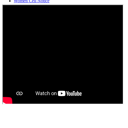
Students Union Election results for the session 2025-26
ELECTION NOTIFICATION
HINDI SAPTAAH 2025
Induction-cum-Freshers Meet
Guest faculty selection results
Guest Faculty walk in interview result
Walk in interview for Guest faculty
Girls Hostel Allotment list 2025
Boys Hostel allotment list 2025
Admission notice July 2025
Admission Notice