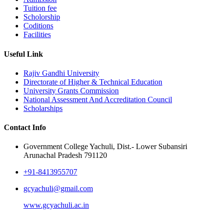
Tuition fee
Scholorship
Coditions
Facilities
Useful Link
Rajiv Gandhi University
Directorate of Higher & Technical Education
University Grants Commission
National Assessment And Accreditation Council
Scholarships
Contact Info
Government College Yachuli, Dist.- Lower Subansiri
Arunachal Pradesh 791120
+91-8413955707
gcyachuli@gmail.com
www.gcyachuli.ac.in