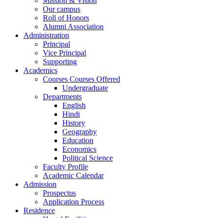
Mission & Vision
Our campus
Roll of Honors
Alumni Association
Administration
Principal
Vice Principal
Supporting
Academics
Courses Courses Offered
Undergraduate
Departments
English
Hindi
History
Geography
Education
Economics
Political Science
Faculty Profile
Academic Calendar
Admission
Prospectus
Application Process
Residence