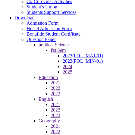
Co-Curricular Activities
Student’s Union
Students Support Services
Download
Admission Form
Hostel Admission Form
Bonafide Student Certificate
Question Paper
political Science
I'st Sem
2023(POL_MAJ-01)
2023(POL_MIN-01)
2024
2025
Education
2021
2022
2023
English
2021
2022
2023
Geography
2021
2022