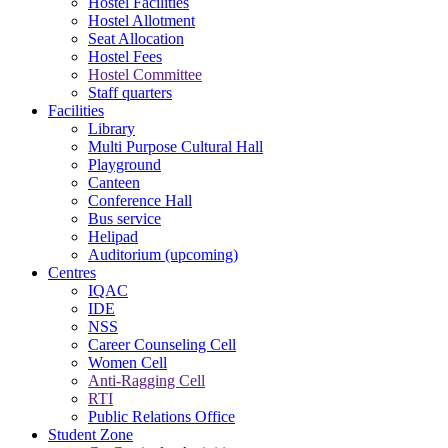
Hostel Facilities
Hostel Allotment
Seat Allocation
Hostel Fees
Hostel Committee
Staff quarters
Facilities
Library
Multi Purpose Cultural Hall
Playground
Canteen
Conference Hall
Bus service
Helipad
Auditorium (upcoming)
Centres
IQAC
IDE
NSS
Career Counseling Cell
Women Cell
Anti-Ragging Cell
RTI
Public Relations Office
Student Zone