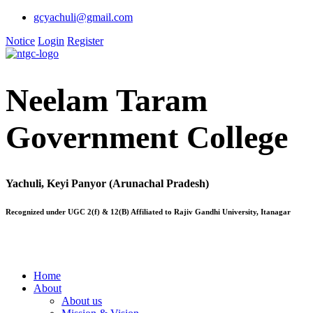
gcyachuli@gmail.com
Notice
Login
Register
Neelam Taram
Government College
Yachuli, Keyi Panyor (Arunachal Pradesh)
Recognized under UGC 2(f) & 12(B) Affiliated to Rajiv Gandhi University, Itanagar
Home
About
About us