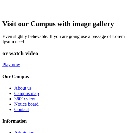
Visit our Campus with image gallery
Even slightly believable. If you are going use a passage of Lorem
Ipsum need
or watch video
Play now
Our Campus
About us
Campus map
360O view
Notice board
Contact
Information
Admission