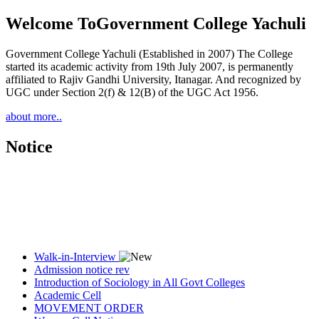
Welcome To
Government College Yachuli
Government College Yachuli (Established in 2007) The College
started its academic activity from 19th July 2007, is permanently
affiliated to Rajiv Gandhi University, Itanagar. And recognized by
UGC under Section 2(f) & 12(B) of the UGC Act 1956.
about more..
Notice
Walk-in-Interview
Admission notice rev
Introduction of Sociology in All Govt Colleges
Academic Cell
MOVEMENT ORDER
Women Cell Notice