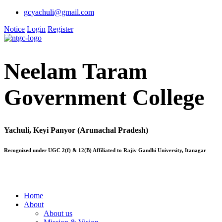
gcyachuli@gmail.com
Notice
Login
Register
Neelam Taram
Government College
Yachuli, Keyi Panyor (Arunachal Pradesh)
Recognized under UGC 2(f) & 12(B) Affiliated to Rajiv Gandhi University, Itanagar
Home
About
About us