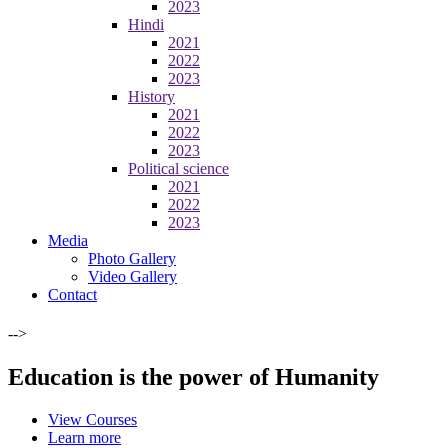
2023
Hindi
2021
2022
2023
History
2021
2022
2023
Political science
2021
2022
2023
Media
Photo Gallery
Video Gallery
Contact
-->
Education is the power of Humanity
View Courses
Learn more