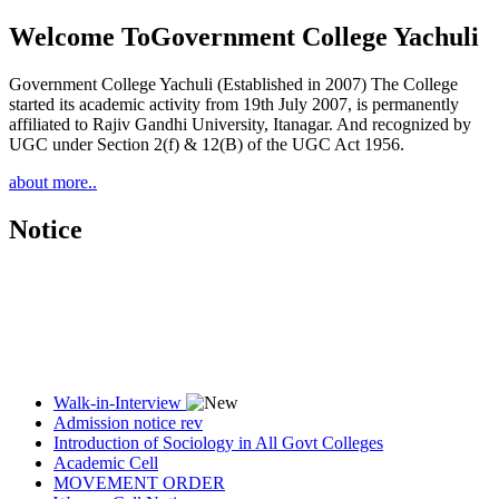
Welcome To
Government College Yachuli
Government College Yachuli (Established in 2007) The College
started its academic activity from 19th July 2007, is permanently
affiliated to Rajiv Gandhi University, Itanagar. And recognized by
UGC under Section 2(f) & 12(B) of the UGC Act 1956.
about more..
Notice
Walk-in-Interview
Admission notice rev
Introduction of Sociology in All Govt Colleges
Academic Cell
MOVEMENT ORDER
Women Cell Notice