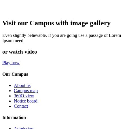
Visit our Campus with image gallery
Even slightly believable. If you are going use a passage of Lorem
Ipsum need
or watch video
Play now
Our Campus
About us
Campus map
360O view
Notice board
Contact
Information
Admission