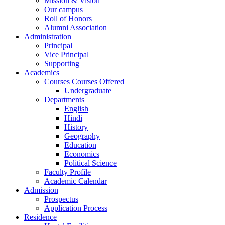
Mission & Vision
Our campus
Roll of Honors
Alumni Association
Administration
Principal
Vice Principal
Supporting
Academics
Courses Courses Offered
Undergraduate
Departments
English
Hindi
History
Geography
Education
Economics
Political Science
Faculty Profile
Academic Calendar
Admission
Prospectus
Application Process
Residence