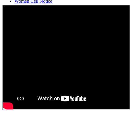
Students Union Election results for the session 2025-26
ELECTION NOTIFICATION
HINDI SAPTAAH 2025
Induction-cum-Freshers Meet
Guest faculty selection results
Guest Faculty walk in interview result
Walk in interview for Guest faculty
Girls Hostel Allotment list 2025
Boys Hostel allotment list 2025
Admission notice July 2025
Admission Notice