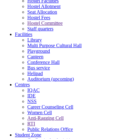
Hostel Facilities
Hostel Allotment
Seat Allocation
Hostel Fees
Hostel Committee
Staff quarters
Facilities
Library
Multi Purpose Cultural Hall
Playground
Canteen
Conference Hall
Bus service
Helipad
Auditorium (upcoming)
Centres
IQAC
IDE
NSS
Career Counseling Cell
Women Cell
Anti-Ragging Cell
RTI
Public Relations Office
Student Zone