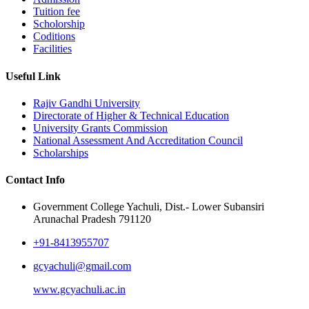
Tuition fee
Scholorship
Coditions
Facilities
Useful Link
Rajiv Gandhi University
Directorate of Higher & Technical Education
University Grants Commission
National Assessment And Accreditation Council
Scholarships
Contact Info
Government College Yachuli, Dist.- Lower Subansiri
Arunachal Pradesh 791120
+91-8413955707
gcyachuli@gmail.com
www.gcyachuli.ac.in