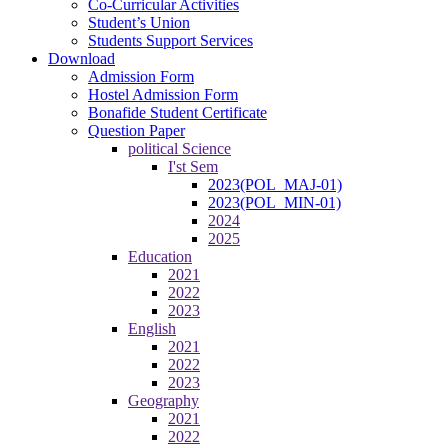
Co-Curricular Activities
Student’s Union
Students Support Services
Download
Admission Form
Hostel Admission Form
Bonafide Student Certificate
Question Paper
political Science
I'st Sem
2023(POL_MAJ-01)
2023(POL_MIN-01)
2024
2025
Education
2021
2022
2023
English
2021
2022
2023
Geography
2021
2022