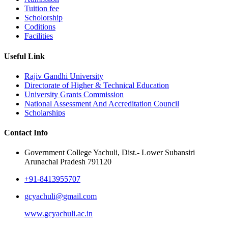
Tuition fee
Scholorship
Coditions
Facilities
Useful Link
Rajiv Gandhi University
Directorate of Higher & Technical Education
University Grants Commission
National Assessment And Accreditation Council
Scholarships
Contact Info
Government College Yachuli, Dist.- Lower Subansiri
Arunachal Pradesh 791120
+91-8413955707
gcyachuli@gmail.com
www.gcyachuli.ac.in