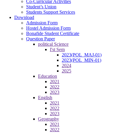
Co-Curricular Activities
Student’s Union
Students Support Services
Download
Admission Form
Hostel Admission Form
Bonafide Student Certificate
Question Paper
political Science
I'st Sem
2023(POL_MAJ-01)
2023(POL_MIN-01)
2024
2025
Education
2021
2022
2023
English
2021
2022
2023
Geography
2021
2022