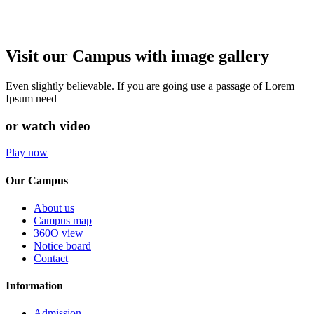
Visit our Campus with image gallery
Even slightly believable. If you are going use a passage of Lorem
Ipsum need
or watch video
Play now
Our Campus
About us
Campus map
360O view
Notice board
Contact
Information
Admission