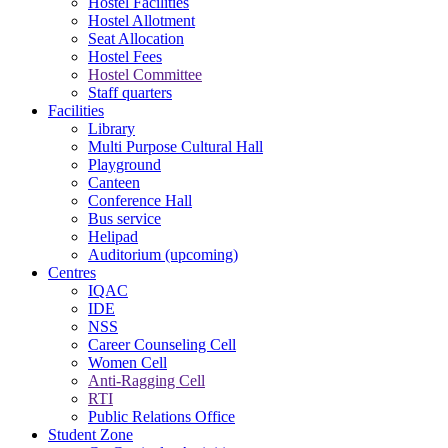
Hostel Facilities
Hostel Allotment
Seat Allocation
Hostel Fees
Hostel Committee
Staff quarters
Facilities
Library
Multi Purpose Cultural Hall
Playground
Canteen
Conference Hall
Bus service
Helipad
Auditorium (upcoming)
Centres
IQAC
IDE
NSS
Career Counseling Cell
Women Cell
Anti-Ragging Cell
RTI
Public Relations Office
Student Zone