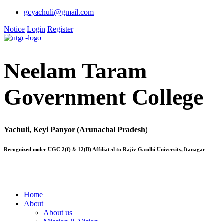
gcyachuli@gmail.com
Notice
Login
Register
Neelam Taram
Government College
Yachuli, Keyi Panyor (Arunachal Pradesh)
Recognized under UGC 2(f) & 12(B) Affiliated to Rajiv Gandhi University, Itanagar
Home
About
About us