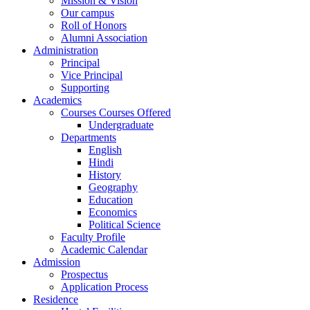
Mission & Vision
Our campus
Roll of Honors
Alumni Association
Administration
Principal
Vice Principal
Supporting
Academics
Courses Courses Offered
Undergraduate
Departments
English
Hindi
History
Geography
Education
Economics
Political Science
Faculty Profile
Academic Calendar
Admission
Prospectus
Application Process
Residence