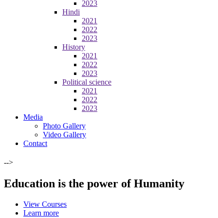
2023
Hindi
2021
2022
2023
History
2021
2022
2023
Political science
2021
2022
2023
Media
Photo Gallery
Video Gallery
Contact
-->
Education is the power of Humanity
View Courses
Learn more