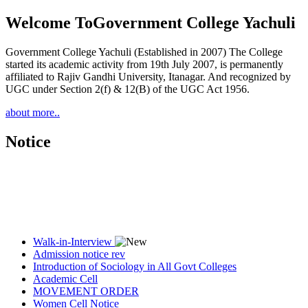
Welcome To
Government College Yachuli
Government College Yachuli (Established in 2007) The College
started its academic activity from 19th July 2007, is permanently
affiliated to Rajiv Gandhi University, Itanagar. And recognized by
UGC under Section 2(f) & 12(B) of the UGC Act 1956.
about more..
Notice
Walk-in-Interview
Admission notice rev
Introduction of Sociology in All Govt Colleges
Academic Cell
MOVEMENT ORDER
Women Cell Notice