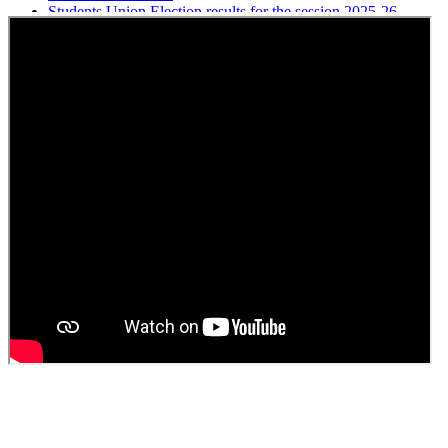
Students Union Election results for the session 2025-26
ELECTION NOTIFICATION
HINDI SAPTAAH 2025
Induction-cum-Freshers Meet
Guest faculty selection results
Guest Faculty walk in interview result
Walk in interview for Guest faculty
Girls Hostel Allotment list 2025
Boys Hostel allotment list 2025
Admission notice July 2025
Admission Notice