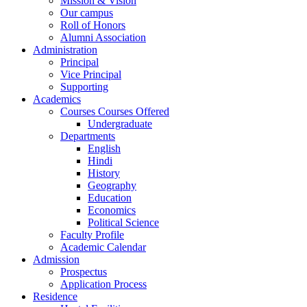
Mission & Vision
Our campus
Roll of Honors
Alumni Association
Administration
Principal
Vice Principal
Supporting
Academics
Courses Courses Offered
Undergraduate
Departments
English
Hindi
History
Geography
Education
Economics
Political Science
Faculty Profile
Academic Calendar
Admission
Prospectus
Application Process
Residence