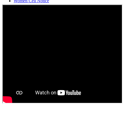
Students Union Election results for the session 2025-26
ELECTION NOTIFICATION
HINDI SAPTAAH 2025
Induction-cum-Freshers Meet
Guest faculty selection results
Guest Faculty walk in interview result
Walk in interview for Guest faculty
Girls Hostel Allotment list 2025
Boys Hostel allotment list 2025
Admission notice July 2025
Admission Notice