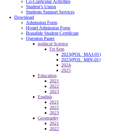
Co-Curricular Activities
Student’s Union
Students Support Services
Download
Admission Form
Hostel Admission Form
Bonafide Student Certificate
Question Paper
political Science
I'st Sem
2023(POL_MAJ-01)
2023(POL_MIN-01)
2024
2025
Education
2021
2022
2023
English
2021
2022
2023
Geography
2021
2022