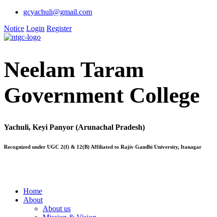
gcyachuli@gmail.com
Notice
Login
Register
Neelam Taram
Government College
Yachuli, Keyi Panyor (Arunachal Pradesh)
Recognized under UGC 2(f) & 12(B) Affiliated to Rajiv Gandhi University, Itanagar
Home
About
About us