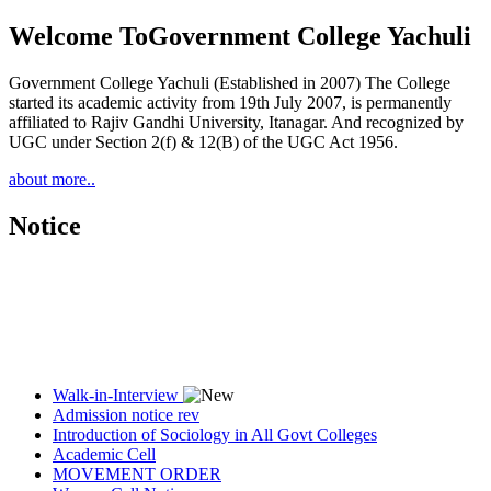
Welcome To
Government College Yachuli
Government College Yachuli (Established in 2007) The College
started its academic activity from 19th July 2007, is permanently
affiliated to Rajiv Gandhi University, Itanagar. And recognized by
UGC under Section 2(f) & 12(B) of the UGC Act 1956.
about more..
Notice
Walk-in-Interview
Admission notice rev
Introduction of Sociology in All Govt Colleges
Academic Cell
MOVEMENT ORDER
Women Cell Notice