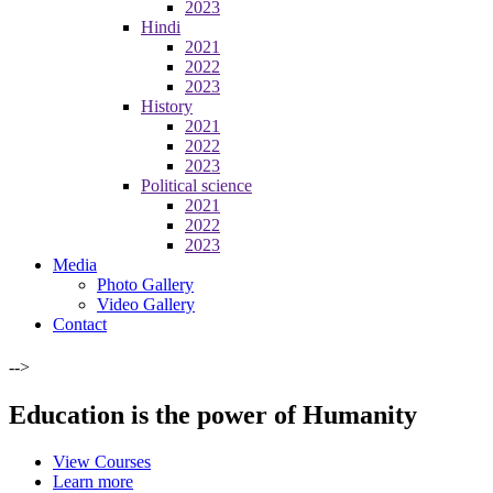
2023
Hindi
2021
2022
2023
History
2021
2022
2023
Political science
2021
2022
2023
Media
Photo Gallery
Video Gallery
Contact
-->
Education is the power of Humanity
View Courses
Learn more