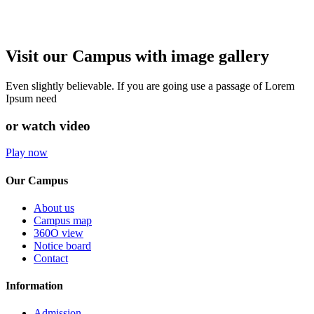
Visit our Campus with image gallery
Even slightly believable. If you are going use a passage of Lorem
Ipsum need
or watch video
Play now
Our Campus
About us
Campus map
360O view
Notice board
Contact
Information
Admission