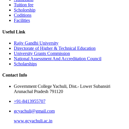
Tuition fee
Scholorship
Coditions
Facilities
Useful Link
Rajiv Gandhi University
Directorate of Higher & Technical Education
University Grants Commission
National Assessment And Accreditation Council
Scholarships
Contact Info
Government College Yachuli, Dist.- Lower Subansiri
Arunachal Pradesh 791120
+91-8413955707
gcyachuli@gmail.com
www.gcyachuli.ac.in