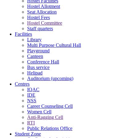
Hostel Facilities
Hostel Allotment
Seat Allocation
Hostel Fees
Hostel Committee
Staff quarters
Facilities
Library
Multi Purpose Cultural Hall
Playground
Canteen
Conference Hall
Bus service
Helipad
Auditorium (upcoming)
Centres
IQAC
IDE
NSS
Career Counseling Cell
Women Cell
Anti-Ragging Cell
RTI
Public Relations Office
Student Zone