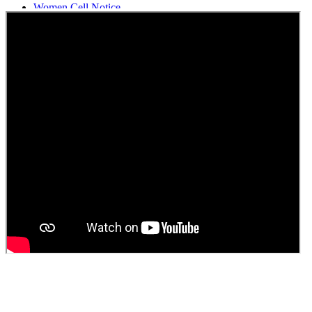
Women Cell Notice
Students Union Election results for the session 2025-26
ELECTION NOTIFICATION
HINDI SAPTAAH 2025
Induction-cum-Freshers Meet
Guest faculty selection results
Guest Faculty walk in interview result
Walk in interview for Guest faculty
Girls Hostel Allotment list 2025
Boys Hostel allotment list 2025
Admission notice July 2025
Admission Notice