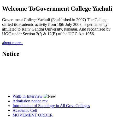
Welcome To
Government College Yachuli
Government College Yachuli (Established in 2007) The College
started its academic activity from 19th July 2007, is permanently
affiliated to Rajiv Gandhi University, Itanagar. And recognized by
UGC under Section 2(f) & 12(B) of the UGC Act 1956.
about more..
Notice
Walk-in-Interview
Admission notice rev
Introduction of Sociology in All Govt Colleges
Academic Cell
MOVEMENT ORDER