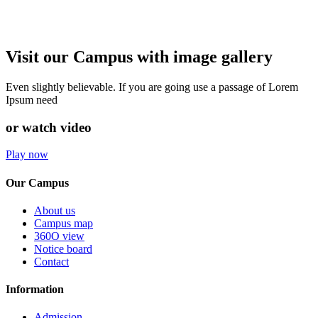
Visit our Campus with image gallery
Even slightly believable. If you are going use a passage of Lorem
Ipsum need
or watch video
Play now
Our Campus
About us
Campus map
360O view
Notice board
Contact
Information
Admission