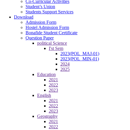
Co-Curricular Activities
Student’s Union
Students Support Services
Download
Admission Form
Hostel Admission Form
Bonafide Student Certificate
Question Paper
political Science
I'st Sem
2023(POL_MAJ-01)
2023(POL_MIN-01)
2024
2025
Education
2021
2022
2023
English
2021
2022
2023
Geography
2021
2022