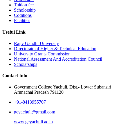
Tuition fee
Scholorship
Coditions
Facilities
Useful Link
Rajiv Gandhi University
Directorate of Higher & Technical Education
University Grants Commission
National Assessment And Accreditation Council
Scholarships
Contact Info
Government College Yachuli, Dist.- Lower Subansiri
Arunachal Pradesh 791120
+91-8413955707
gcyachuli@gmail.com
www.gcyachuli.ac.in