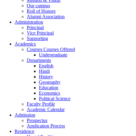
Mission & Vision
Our campus
Roll of Honors
Alumni Association
Administration
Principal
Vice Principal
Supporting
Academics
Courses Courses Offered
Undergraduate
Departments
English
Hindi
History
Geography
Education
Economics
Political Science
Faculty Profile
Academic Calendar
Admission
Prospectus
Application Process
Residence