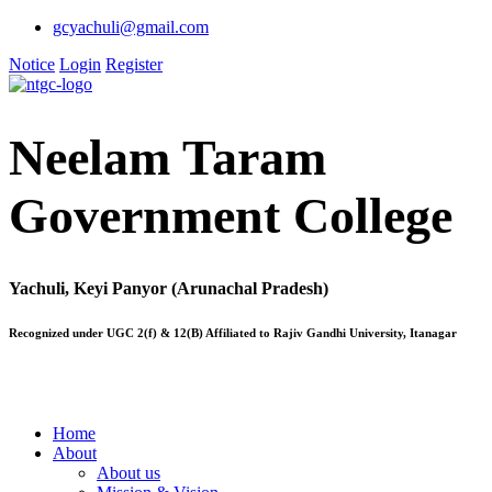
gcyachuli@gmail.com
Notice
Login
Register
Neelam Taram
Government College
Yachuli, Keyi Panyor (Arunachal Pradesh)
Recognized under UGC 2(f) & 12(B) Affiliated to Rajiv Gandhi University, Itanagar
Home
About
About us