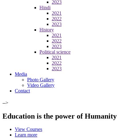
2023
Hindi
2021
2022
2023
History
2021
2022
2023
Political science
2021
2022
2023
Media
Photo Gallery
Video Gallery
Contact
-->
Education is the power of Humanity
View Courses
Learn more