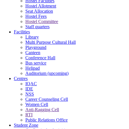
Hostel Facilities
Hostel Allotment
Seat Allocation
Hostel Fees
Hostel Committee
Staff quarters
Facilities
Library
Multi Purpose Cultural Hall
Playground
Canteen
Conference Hall
Bus service
Helipad
Auditorium (upcoming)
Centres
IQAC
IDE
NSS
Career Counseling Cell
Women Cell
Anti-Ragging Cell
RTI
Public Relations Office
Student Zone