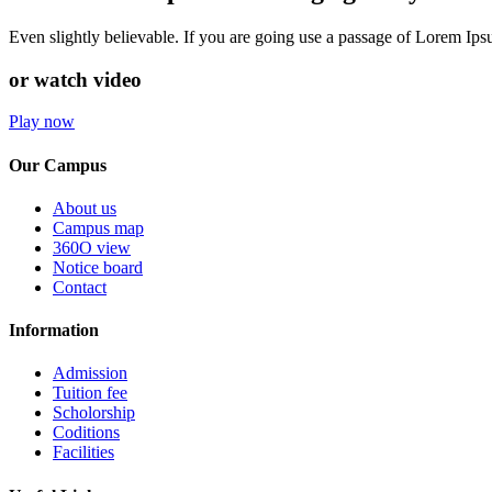
Even slightly believable. If you are going use a passage of Lorem Ip
or watch video
Play now
Our Campus
About us
Campus map
360O view
Notice board
Contact
Information
Admission
Tuition fee
Scholorship
Coditions
Facilities