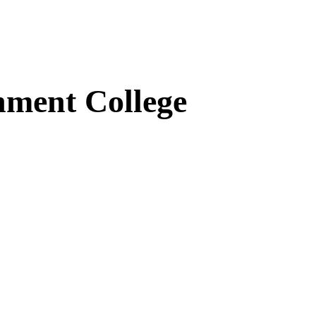
ment College