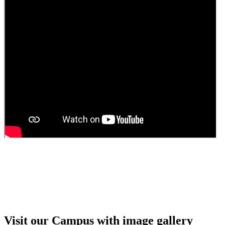
Guest Faculty walk in interview result
Walk in interview for Guest faculty
Girls Hostel Allotment list 2025
Boys Hostel allotment list 2025
Admission notice July 2025
Admission Notice
Visit our Campus with image gallery