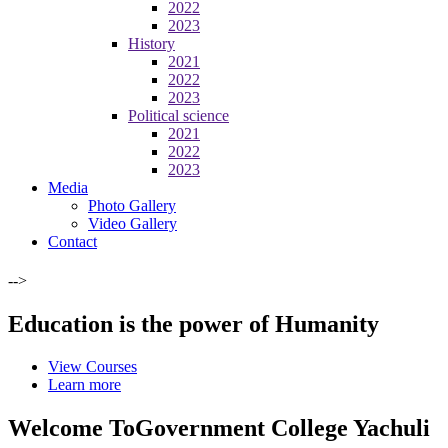
2022
2023
History
2021
2022
2023
Political science
2021
2022
2023
Media
Photo Gallery
Video Gallery
Contact
-->
Education is the power of Humanity
View Courses
Learn more
Welcome To
Government College Yachuli