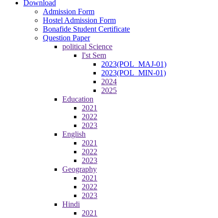
Download
Admission Form
Hostel Admission Form
Bonafide Student Certificate
Question Paper
political Science
I'st Sem
2023(POL_MAJ-01)
2023(POL_MIN-01)
2024
2025
Education
2021
2022
2023
English
2021
2022
2023
Geography
2021
2022
2023
Hindi
2021