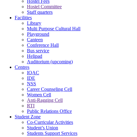
Hostel Fees
Hostel Committee
Staff quarters
Facilities
Library
Multi Purpose Cultural Hall
Playground
Canteen
Conference Hall
Bus service
Helipad
Auditorium (upcoming)
Centres
IQAC
IDE
NSS
Career Counseling Cell
Women Cell
Anti-Ragging Cell
RTI
Public Relations Office
Student Zone
Co-Curricular Activities
Student’s Union
Students Support Services