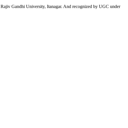
 to Rajiv Gandhi University, Itanagar. And recognized by UGC under