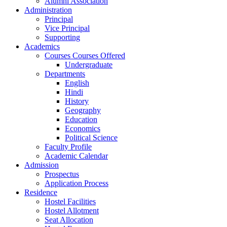
Alumni Association
Administration
Principal
Vice Principal
Supporting
Academics
Courses Courses Offered
Undergraduate
Departments
English
Hindi
History
Geography
Education
Economics
Political Science
Faculty Profile
Academic Calendar
Admission
Prospectus
Application Process
Residence
Hostel Facilities
Hostel Allotment
Seat Allocation