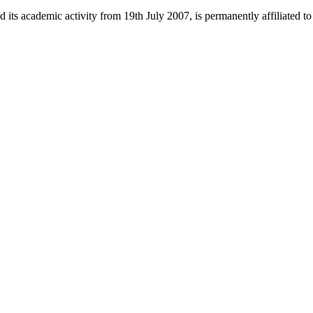
 its academic activity from 19th July 2007, is permanently affiliated