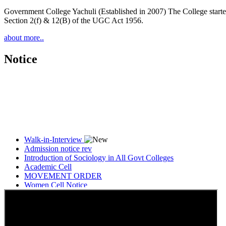
Government College Yachuli (Established in 2007) The College started
Section 2(f) & 12(B) of the UGC Act 1956.
about more..
Notice
Walk-in-Interview
Admission notice rev
Introduction of Sociology in All Govt Colleges
Academic Cell
MOVEMENT ORDER
Women Cell Notice
Students Union Election results for the session 2025-26
ELECTION NOTIFICATION
HINDI SAPTAAH 2025
Induction-cum-Freshers Meet
Guest faculty selection results