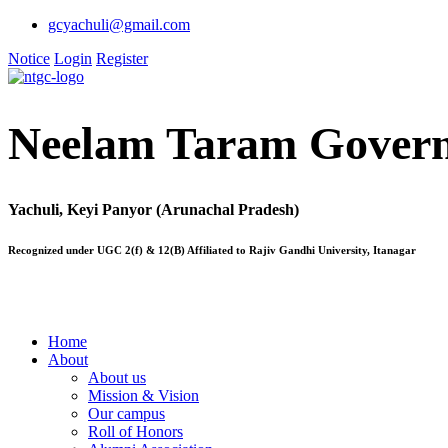
gcyachuli@gmail.com
Notice
Login
Register
Neelam Taram Govern
Yachuli, Keyi Panyor (Arunachal Pradesh)
Recognized under UGC 2(f) & 12(B) Affiliated to Rajiv Gandhi University, Itanagar
Home
About
About us
Mission & Vision
Our campus
Roll of Honors