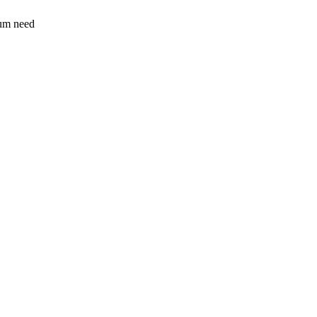
sum need