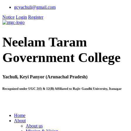
gcyachuli@gmail.com
Notice
Login
Register
Neelam Taram
Government College
Yachuli, Keyi Panyor (Arunachal Pradesh)
Recognized under UGC 2(f) & 12(B) Affiliated to Rajiv Gandhi University, Itanagar
Home
About
About us