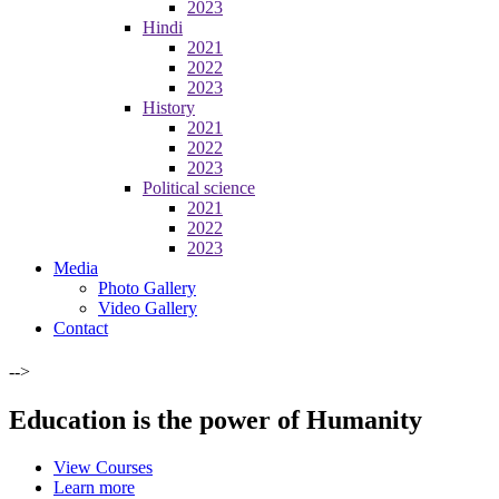
2023
Hindi
2021
2022
2023
History
2021
2022
2023
Political science
2021
2022
2023
Media
Photo Gallery
Video Gallery
Contact
-->
Education is the power of Humanity
View Courses
Learn more