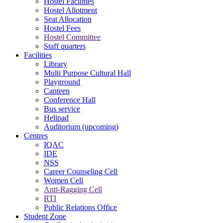
Hostel Facilities
Hostel Allotment
Seat Allocation
Hostel Fees
Hostel Committee
Staff quarters
Facilities
Library
Multi Purpose Cultural Hall
Playground
Canteen
Conference Hall
Bus service
Helipad
Auditorium (upcoming)
Centres
IQAC
IDE
NSS
Career Counseling Cell
Women Cell
Anti-Ragging Cell
RTI
Public Relations Office
Student Zone