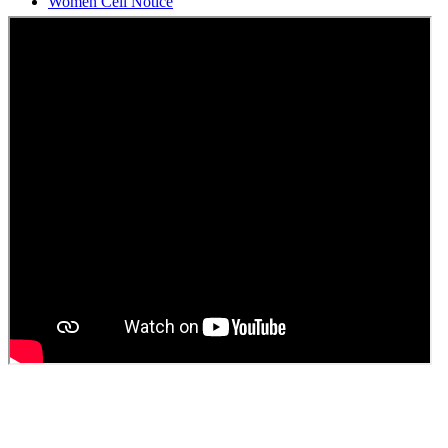
Students Union Election results for the session 2025-26
ELECTION NOTIFICATION
HINDI SAPTAAH 2025
Induction-cum-Freshers Meet
Guest faculty selection results
Guest Faculty walk in interview result
Walk in interview for Guest faculty
Girls Hostel Allotment list 2025
Boys Hostel allotment list 2025
Admission notice July 2025
Admission Notice