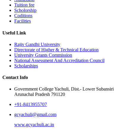
Tuition fee
Scholorship
Coditions
Facilities
Useful Link
Rajiv Gandhi University
Directorate of Higher & Technical Education
University Grants Commission
National Assessment And Accreditation Council
Scholarships
Contact Info
Government College Yachuli, Dist.- Lower Subansiri
Arunachal Pradesh 791120
+91-8413955707
gcyachuli@gmail.com
www.gcyachuli.ac.in