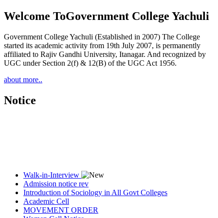
Welcome To
Government College Yachuli
Government College Yachuli (Established in 2007) The College
started its academic activity from 19th July 2007, is permanently
affiliated to Rajiv Gandhi University, Itanagar. And recognized by
UGC under Section 2(f) & 12(B) of the UGC Act 1956.
about more..
Notice
Walk-in-Interview
Admission notice rev
Introduction of Sociology in All Govt Colleges
Academic Cell
MOVEMENT ORDER
Women Cell Notice