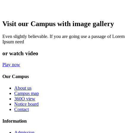
Visit our Campus with image gallery
Even slightly believable. If you are going use a passage of Lorem
Ipsum need
or watch video
Play now
Our Campus
About us
Campus map
360O view
Notice board
Contact
Information
Admission