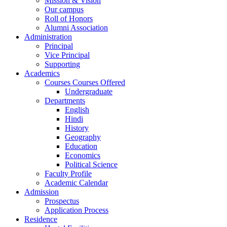
Mission & Vision
Our campus
Roll of Honors
Alumni Association
Administration
Principal
Vice Principal
Supporting
Academics
Courses Courses Offered
Undergraduate
Departments
English
Hindi
History
Geography
Education
Economics
Political Science
Faculty Profile
Academic Calendar
Admission
Prospectus
Application Process
Residence