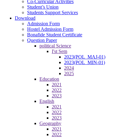
Co-Curricular Activities
Student’s Union
Students Support Services
Download
Admission Form
Hostel Admission Form
Bonafide Student Certificate
Question Paper
political Science
I'st Sem
2023(POL_MAJ-01)
2023(POL_MIN-01)
2024
2025
Education
2021
2022
2023
English
2021
2022
2023
Geography
2021
2022