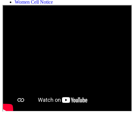
Women Cell Notice
Students Union Election results for the session 2025-26
ELECTION NOTIFICATION
HINDI SAPTAAH 2025
Induction-cum-Freshers Meet
Guest faculty selection results
Guest Faculty walk in interview result
Walk in interview for Guest faculty
Girls Hostel Allotment list 2025
Boys Hostel allotment list 2025
Admission notice July 2025
Admission Notice