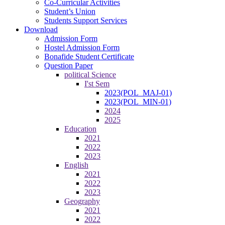
Co-Curricular Activities
Student’s Union
Students Support Services
Download
Admission Form
Hostel Admission Form
Bonafide Student Certificate
Question Paper
political Science
I'st Sem
2023(POL_MAJ-01)
2023(POL_MIN-01)
2024
2025
Education
2021
2022
2023
English
2021
2022
2023
Geography
2021
2022