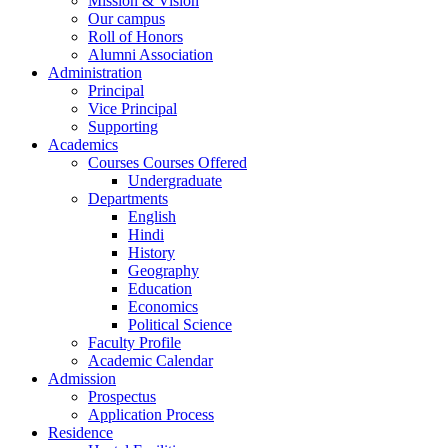
Mission & Vision
Our campus
Roll of Honors
Alumni Association
Administration
Principal
Vice Principal
Supporting
Academics
Courses Courses Offered
Undergraduate
Departments
English
Hindi
History
Geography
Education
Economics
Political Science
Faculty Profile
Academic Calendar
Admission
Prospectus
Application Process
Residence