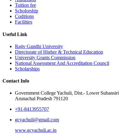
Tuition fee
Scholorship
Coditions
Facilities
Useful Link
Rajiv Gandhi University
Directorate of Higher & Technical Education
University Grants Commission
National Assessment And Accreditation Council
Scholarships
Contact Info
Government College Yachuli, Dist.- Lower Subansiri
Arunachal Pradesh 791120
+91-8413955707
gcyachuli@gmail.com
www.gcyachuli.ac.in