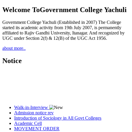
Welcome To
Government College Yachuli
Government College Yachuli (Established in 2007) The College
started its academic activity from 19th July 2007, is permanently
affiliated to Rajiv Gandhi University, Itanagar. And recognized by
UGC under Section 2(f) & 12(B) of the UGC Act 1956.
about more..
Notice
Walk-in-Interview
Admission notice rev
Introduction of Sociology in All Govt Colleges
Academic Cell
MOVEMENT ORDER