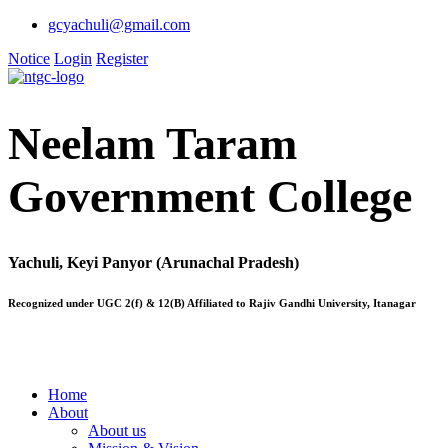
gcyachuli@gmail.com
Notice
Login
Register
Neelam Taram
Government College
Yachuli, Keyi Panyor (Arunachal Pradesh)
Recognized under UGC 2(f) & 12(B) Affiliated to Rajiv Gandhi University, Itanagar
Home
About
About us