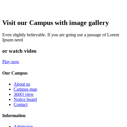
Visit our Campus with image gallery
Even slightly believable. If you are going use a passage of Lorem
Ipsum need
or watch video
Play now
Our Campus
About us
Campus map
360O view
Notice board
Contact
Information
Admission