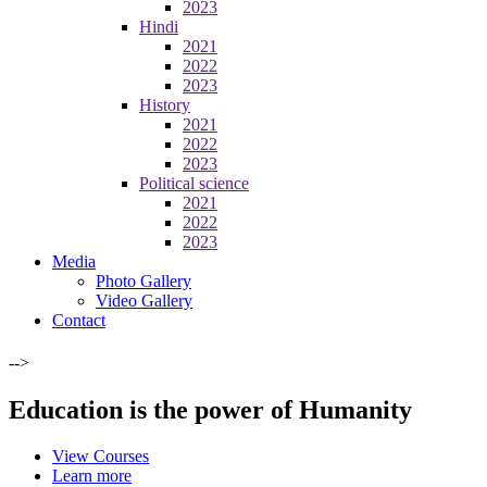
2023
Hindi
2021
2022
2023
History
2021
2022
2023
Political science
2021
2022
2023
Media
Photo Gallery
Video Gallery
Contact
-->
Education is the power of Humanity
View Courses
Learn more