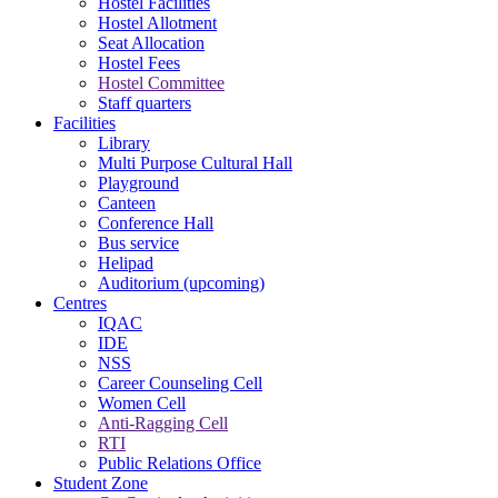
Hostel Facilities
Hostel Allotment
Seat Allocation
Hostel Fees
Hostel Committee
Staff quarters
Facilities
Library
Multi Purpose Cultural Hall
Playground
Canteen
Conference Hall
Bus service
Helipad
Auditorium (upcoming)
Centres
IQAC
IDE
NSS
Career Counseling Cell
Women Cell
Anti-Ragging Cell
RTI
Public Relations Office
Student Zone