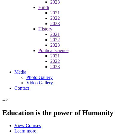
2023
Hindi
2021
2022
2023
History
2021
2022
2023
Political science
2021
2022
2023
Media
Photo Gallery
Video Gallery
Contact
-->
Education is the power of Humanity
View Courses
Learn more