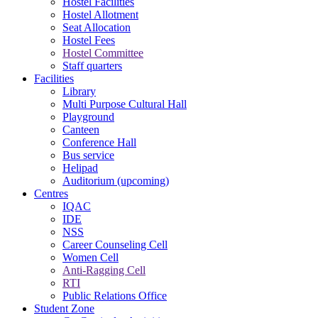
Hostel Facilities
Hostel Allotment
Seat Allocation
Hostel Fees
Hostel Committee
Staff quarters
Facilities
Library
Multi Purpose Cultural Hall
Playground
Canteen
Conference Hall
Bus service
Helipad
Auditorium (upcoming)
Centres
IQAC
IDE
NSS
Career Counseling Cell
Women Cell
Anti-Ragging Cell
RTI
Public Relations Office
Student Zone