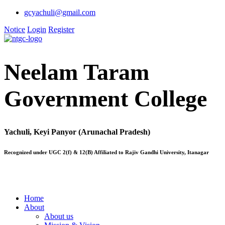
gcyachuli@gmail.com
Notice
Login
Register
Neelam Taram
Government College
Yachuli, Keyi Panyor (Arunachal Pradesh)
Recognized under UGC 2(f) & 12(B) Affiliated to Rajiv Gandhi University, Itanagar
Home
About
About us