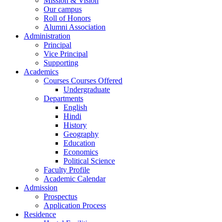
Mission & Vision
Our campus
Roll of Honors
Alumni Association
Administration
Principal
Vice Principal
Supporting
Academics
Courses Courses Offered
Undergraduate
Departments
English
Hindi
History
Geography
Education
Economics
Political Science
Faculty Profile
Academic Calendar
Admission
Prospectus
Application Process
Residence