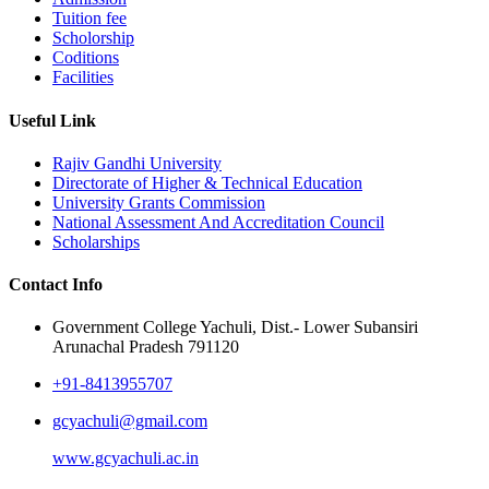
Tuition fee
Scholorship
Coditions
Facilities
Useful Link
Rajiv Gandhi University
Directorate of Higher & Technical Education
University Grants Commission
National Assessment And Accreditation Council
Scholarships
Contact Info
Government College Yachuli, Dist.- Lower Subansiri
Arunachal Pradesh 791120
+91-8413955707
gcyachuli@gmail.com
www.gcyachuli.ac.in