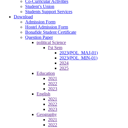
Co-Curricular Activities
Student’s Union
Students Support Services
Download
Admission Form
Hostel Admission Form
Bonafide Student Certificate
Question Paper
political Science
I'st Sem
2023(POL_MAJ-01)
2023(POL_MIN-01)
2024
2025
Education
2021
2022
2023
English
2021
2022
2023
Geography
2021
2022