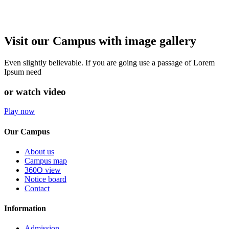
Visit our Campus with image gallery
Even slightly believable. If you are going use a passage of Lorem
Ipsum need
or watch video
Play now
Our Campus
About us
Campus map
360O view
Notice board
Contact
Information
Admission