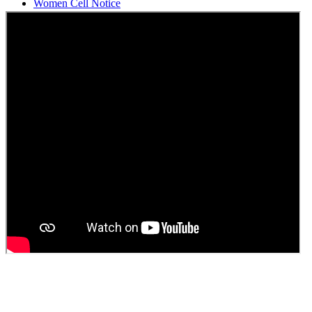
Students Union Election results for the session 2025-26
ELECTION NOTIFICATION
HINDI SAPTAAH 2025
Induction-cum-Freshers Meet
Guest faculty selection results
Guest Faculty walk in interview result
Walk in interview for Guest faculty
Girls Hostel Allotment list 2025
Boys Hostel allotment list 2025
Admission notice July 2025
Admission Notice