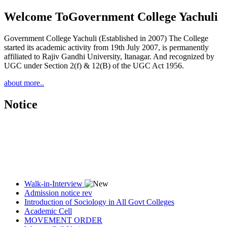
Welcome To
Government College Yachuli
Government College Yachuli (Established in 2007) The College
started its academic activity from 19th July 2007, is permanently
affiliated to Rajiv Gandhi University, Itanagar. And recognized by
UGC under Section 2(f) & 12(B) of the UGC Act 1956.
about more..
Notice
Walk-in-Interview
Admission notice rev
Introduction of Sociology in All Govt Colleges
Academic Cell
MOVEMENT ORDER
Women Cell Notice