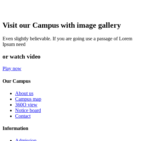
Visit our Campus with image gallery
Even slightly believable. If you are going use a passage of Lorem
Ipsum need
or watch video
Play now
Our Campus
About us
Campus map
360O view
Notice board
Contact
Information
Admission