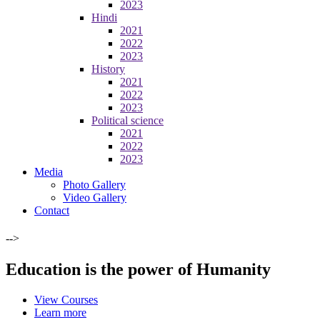
2023
Hindi
2021
2022
2023
History
2021
2022
2023
Political science
2021
2022
2023
Media
Photo Gallery
Video Gallery
Contact
-->
Education is the power of Humanity
View Courses
Learn more