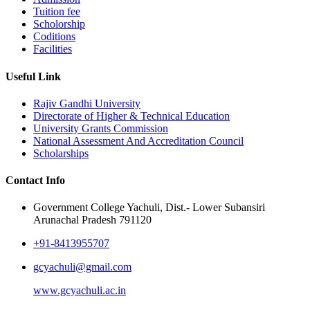
Tuition fee
Scholorship
Coditions
Facilities
Useful Link
Rajiv Gandhi University
Directorate of Higher & Technical Education
University Grants Commission
National Assessment And Accreditation Council
Scholarships
Contact Info
Government College Yachuli, Dist.- Lower Subansiri
Arunachal Pradesh 791120
+91-8413955707
gcyachuli@gmail.com
www.gcyachuli.ac.in