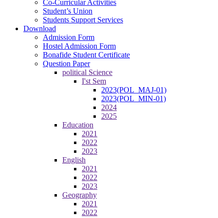
Co-Curricular Activities
Student’s Union
Students Support Services
Download
Admission Form
Hostel Admission Form
Bonafide Student Certificate
Question Paper
political Science
I'st Sem
2023(POL_MAJ-01)
2023(POL_MIN-01)
2024
2025
Education
2021
2022
2023
English
2021
2022
2023
Geography
2021
2022