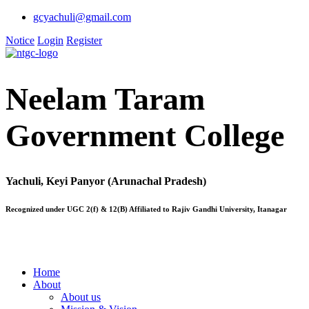
gcyachuli@gmail.com
Notice
Login
Register
Neelam Taram
Government College
Yachuli, Keyi Panyor (Arunachal Pradesh)
Recognized under UGC 2(f) & 12(B) Affiliated to Rajiv Gandhi University, Itanagar
Home
About
About us