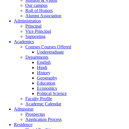
Mission & Vision
Our campus
Roll of Honors
Alumni Association
Administration
Principal
Vice Principal
Supporting
Academics
Courses Courses Offered
Undergraduate
Departments
English
Hindi
History
Geography
Education
Economics
Political Science
Faculty Profile
Academic Calendar
Admission
Prospectus
Application Process
Residence