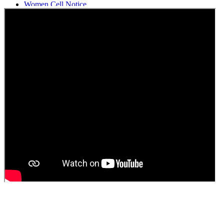
Women Cell Notice
Students Union Election results for the session 2025-26
ELECTION NOTIFICATION
HINDI SAPTAAH 2025
Induction-cum-Freshers Meet
Guest faculty selection results
Guest Faculty walk in interview result
Walk in interview for Guest faculty
Girls Hostel Allotment list 2025
Boys Hostel allotment list 2025
Admission notice July 2025
Admission Notice