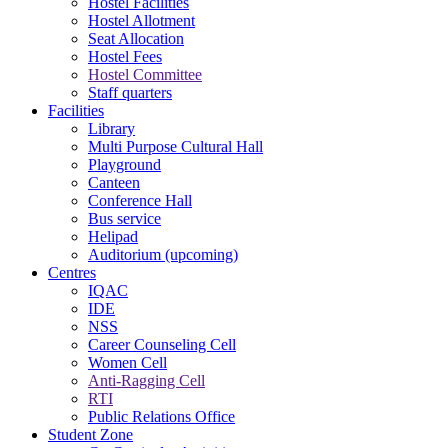
Hostel Facilities
Hostel Allotment
Seat Allocation
Hostel Fees
Hostel Committee
Staff quarters
Facilities
Library
Multi Purpose Cultural Hall
Playground
Canteen
Conference Hall
Bus service
Helipad
Auditorium (upcoming)
Centres
IQAC
IDE
NSS
Career Counseling Cell
Women Cell
Anti-Ragging Cell
RTI
Public Relations Office
Student Zone