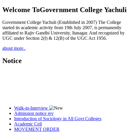
Welcome To
Government College Yachuli
Government College Yachuli (Established in 2007) The College
started its academic activity from 19th July 2007, is permanently
affiliated to Rajiv Gandhi University, Itanagar. And recognized by
UGC under Section 2(f) & 12(B) of the UGC Act 1956.
about more..
Notice
Walk-in-Interview
Admission notice rev
Introduction of Sociology in All Govt Colleges
Academic Cell
MOVEMENT ORDER