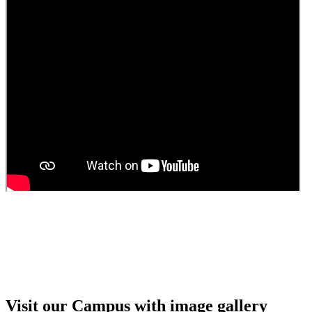
Guest Faculty walk in interview result
Walk in interview for Guest faculty
Girls Hostel Allotment list 2025
Boys Hostel allotment list 2025
Admission notice July 2025
Admission Notice
Visit our Campus with image gallery