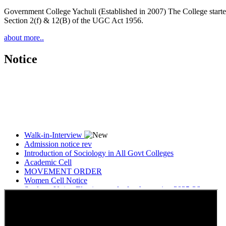
Government College Yachuli (Established in 2007) The College started
Section 2(f) & 12(B) of the UGC Act 1956.
about more..
Notice
Walk-in-Interview
Admission notice rev
Introduction of Sociology in All Govt Colleges
Academic Cell
MOVEMENT ORDER
Women Cell Notice
Students Union Election results for the session 2025-26
ELECTION NOTIFICATION
HINDI SAPTAAH 2025
Induction-cum-Freshers Meet
Guest faculty selection results