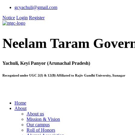
gcyachuli@gmail.com
Notice
Login
Register
Neelam Taram Govern
Yachuli, Keyi Panyor (Arunachal Pradesh)
Recognized under UGC 2(f) & 12(B) Affiliated to Rajiv Gandhi University, Itanagar
Home
About
About us
Mission & Vision
Our campus
Roll of Honors