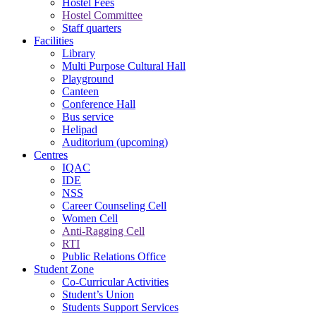
Hostel Fees
Hostel Committee
Staff quarters
Facilities
Library
Multi Purpose Cultural Hall
Playground
Canteen
Conference Hall
Bus service
Helipad
Auditorium (upcoming)
Centres
IQAC
IDE
NSS
Career Counseling Cell
Women Cell
Anti-Ragging Cell
RTI
Public Relations Office
Student Zone
Co-Curricular Activities
Student’s Union
Students Support Services