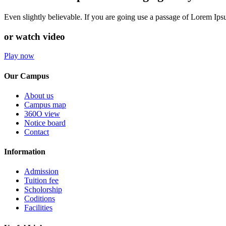
Even slightly believable. If you are going use a passage of Lorem Ip
or watch video
Play now
Our Campus
About us
Campus map
360O view
Notice board
Contact
Information
Admission
Tuition fee
Scholorship
Coditions
Facilities