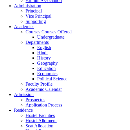
Alumni Association
Administration
Principal
Vice Principal
Supporting
Academics
Courses Courses Offered
Undergraduate
Departments
English
Hindi
History
Geography
Education
Economics
Political Science
Faculty Profile
Academic Calendar
Admission
Prospectus
Application Process
Residence
Hostel Facilities
Hostel Allotment
Seat Allocation