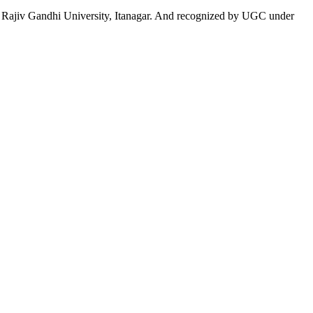
 to Rajiv Gandhi University, Itanagar. And recognized by UGC under