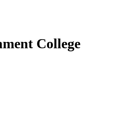
ment College