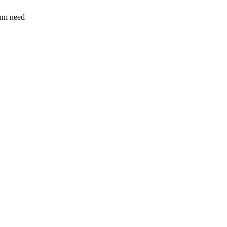
sum need