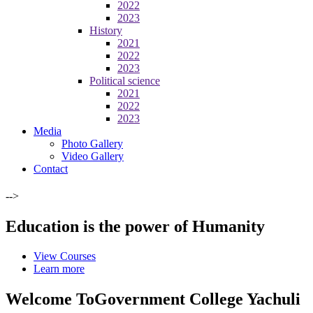
2022
2023
History
2021
2022
2023
Political science
2021
2022
2023
Media
Photo Gallery
Video Gallery
Contact
-->
Education is the power of Humanity
View Courses
Learn more
Welcome To
Government College Yachuli