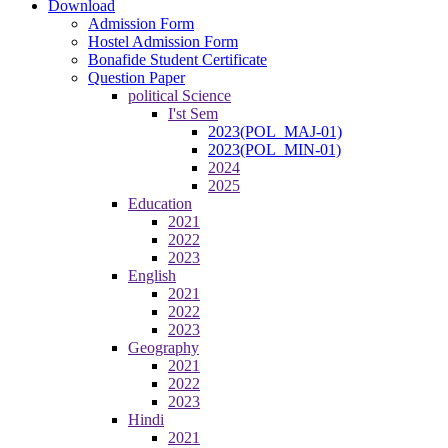
Download
Admission Form
Hostel Admission Form
Bonafide Student Certificate
Question Paper
political Science
I'st Sem
2023(POL_MAJ-01)
2023(POL_MIN-01)
2024
2025
Education
2021
2022
2023
English
2021
2022
2023
Geography
2021
2022
2023
Hindi
2021