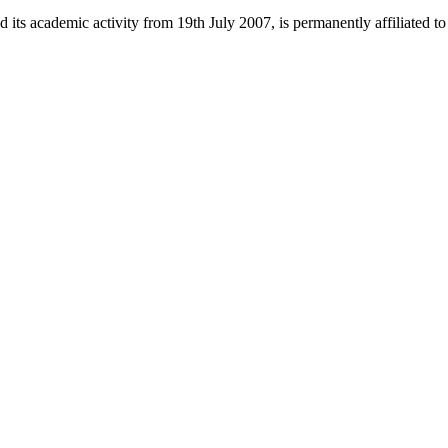
 its academic activity from 19th July 2007, is permanently affiliated