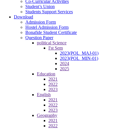
Co-Curricular Activities
Student’s Union
Students Support Services
Download
Admission Form
Hostel Admission Form
Bonafide Student Certificate
Question Paper
political Science
I'st Sem
2023(POL_MAJ-01)
2023(POL_MIN-01)
2024
2025
Education
2021
2022
2023
English
2021
2022
2023
Geography
2021
2022