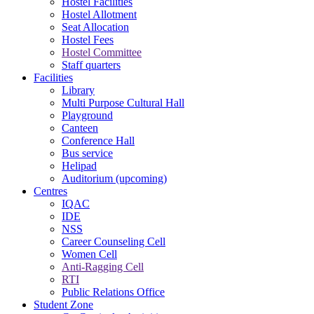
Hostel Facilities
Hostel Allotment
Seat Allocation
Hostel Fees
Hostel Committee
Staff quarters
Facilities
Library
Multi Purpose Cultural Hall
Playground
Canteen
Conference Hall
Bus service
Helipad
Auditorium (upcoming)
Centres
IQAC
IDE
NSS
Career Counseling Cell
Women Cell
Anti-Ragging Cell
RTI
Public Relations Office
Student Zone