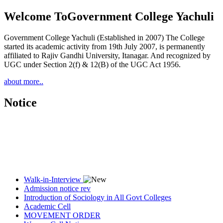
Welcome To
Government College Yachuli
Government College Yachuli (Established in 2007) The College
started its academic activity from 19th July 2007, is permanently
affiliated to Rajiv Gandhi University, Itanagar. And recognized by
UGC under Section 2(f) & 12(B) of the UGC Act 1956.
about more..
Notice
Walk-in-Interview
Admission notice rev
Introduction of Sociology in All Govt Colleges
Academic Cell
MOVEMENT ORDER
Women Cell Notice