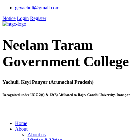
gcyachuli@gmail.com
Notice
Login
Register
Neelam Taram
Government College
Yachuli, Keyi Panyor (Arunachal Pradesh)
Recognized under UGC 2(f) & 12(B) Affiliated to Rajiv Gandhi University, Itanagar
Home
About
About us