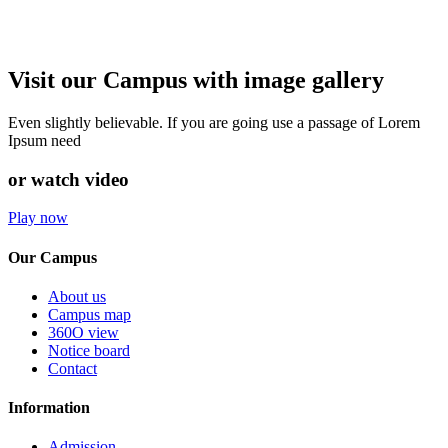
Visit our Campus with image gallery
Even slightly believable. If you are going use a passage of Lorem
Ipsum need
or watch video
Play now
Our Campus
About us
Campus map
360O view
Notice board
Contact
Information
Admission