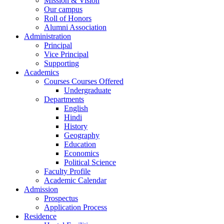
Mission & Vision
Our campus
Roll of Honors
Alumni Association
Administration
Principal
Vice Principal
Supporting
Academics
Courses Courses Offered
Undergraduate
Departments
English
Hindi
History
Geography
Education
Economics
Political Science
Faculty Profile
Academic Calendar
Admission
Prospectus
Application Process
Residence