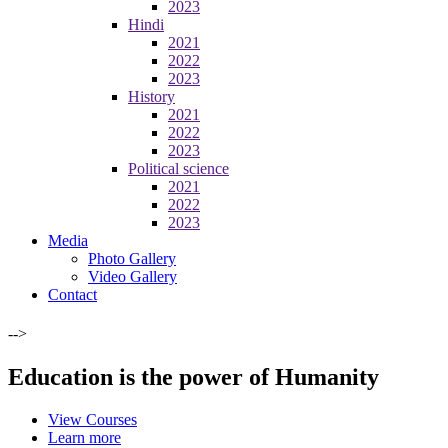
2023
Hindi
2021
2022
2023
History
2021
2022
2023
Political science
2021
2022
2023
Media
Photo Gallery
Video Gallery
Contact
-->
Education is the power of Humanity
View Courses
Learn more