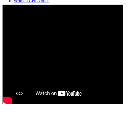
Students Union Election results for the session 2025-26
ELECTION NOTIFICATION
HINDI SAPTAAH 2025
Induction-cum-Freshers Meet
Guest faculty selection results
Guest Faculty walk in interview result
Walk in interview for Guest faculty
Girls Hostel Allotment list 2025
Boys Hostel allotment list 2025
Admission notice July 2025
Admission Notice