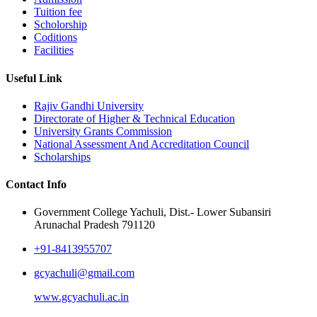
Tuition fee
Scholorship
Coditions
Facilities
Useful Link
Rajiv Gandhi University
Directorate of Higher & Technical Education
University Grants Commission
National Assessment And Accreditation Council
Scholarships
Contact Info
Government College Yachuli, Dist.- Lower Subansiri
Arunachal Pradesh 791120
+91-8413955707
gcyachuli@gmail.com
www.gcyachuli.ac.in