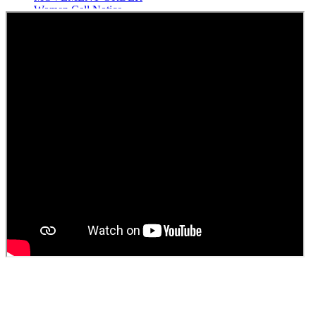
Women Cell Notice
Students Union Election results for the session 2025-26
ELECTION NOTIFICATION
HINDI SAPTAAH 2025
Induction-cum-Freshers Meet
Guest faculty selection results
Guest Faculty walk in interview result
Walk in interview for Guest faculty
Girls Hostel Allotment list 2025
Boys Hostel allotment list 2025
Admission notice July 2025
Admission Notice