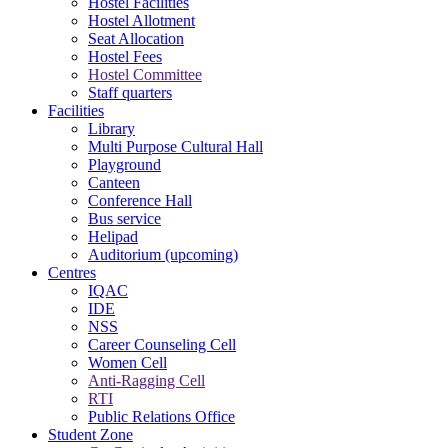
Hostel Facilities
Hostel Allotment
Seat Allocation
Hostel Fees
Hostel Committee
Staff quarters
Facilities
Library
Multi Purpose Cultural Hall
Playground
Canteen
Conference Hall
Bus service
Helipad
Auditorium (upcoming)
Centres
IQAC
IDE
NSS
Career Counseling Cell
Women Cell
Anti-Ragging Cell
RTI
Public Relations Office
Student Zone