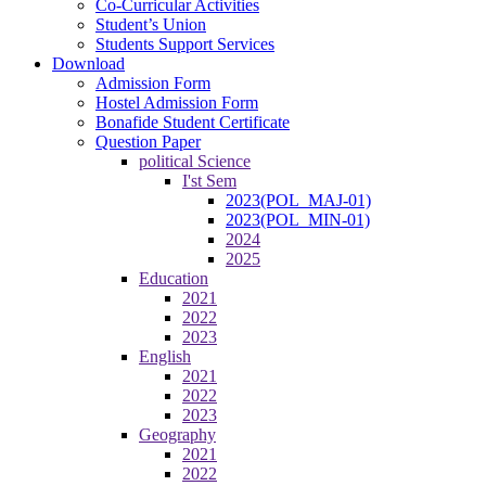
Co-Curricular Activities
Student’s Union
Students Support Services
Download
Admission Form
Hostel Admission Form
Bonafide Student Certificate
Question Paper
political Science
I'st Sem
2023(POL_MAJ-01)
2023(POL_MIN-01)
2024
2025
Education
2021
2022
2023
English
2021
2022
2023
Geography
2021
2022