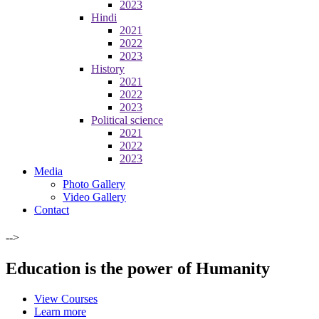
2023
Hindi
2021
2022
2023
History
2021
2022
2023
Political science
2021
2022
2023
Media
Photo Gallery
Video Gallery
Contact
-->
Education is the power of Humanity
View Courses
Learn more