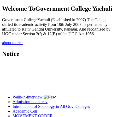
Welcome To
Government College Yachuli
Government College Yachuli (Established in 2007) The College
started its academic activity from 19th July 2007, is permanently
affiliated to Rajiv Gandhi University, Itanagar. And recognized by
UGC under Section 2(f) & 12(B) of the UGC Act 1956.
about more..
Notice
Walk-in-Interview
Admission notice rev
Introduction of Sociology in All Govt Colleges
Academic Cell
MOVEMENT ORDER