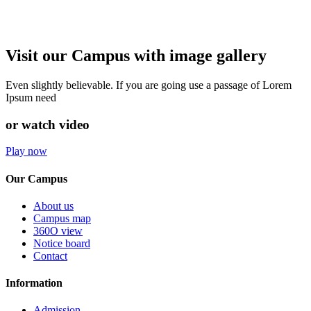
Visit our Campus with image gallery
Even slightly believable. If you are going use a passage of Lorem
Ipsum need
or watch video
Play now
Our Campus
About us
Campus map
360O view
Notice board
Contact
Information
Admission