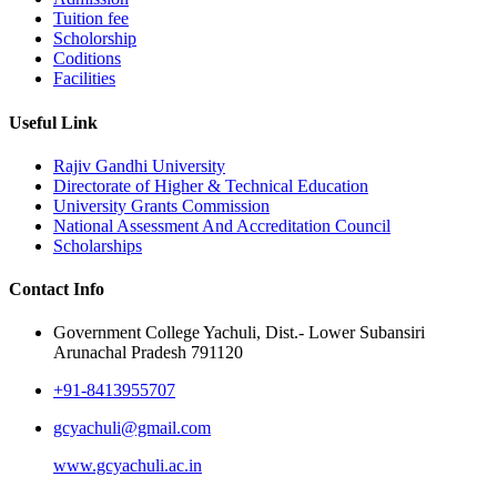
Tuition fee
Scholorship
Coditions
Facilities
Useful Link
Rajiv Gandhi University
Directorate of Higher & Technical Education
University Grants Commission
National Assessment And Accreditation Council
Scholarships
Contact Info
Government College Yachuli, Dist.- Lower Subansiri
Arunachal Pradesh 791120
+91-8413955707
gcyachuli@gmail.com
www.gcyachuli.ac.in