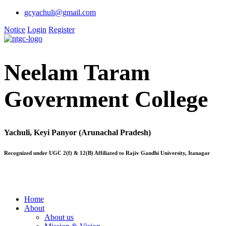
gcyachuli@gmail.com
Notice
Login
Register
Neelam Taram
Government College
Yachuli, Keyi Panyor (Arunachal Pradesh)
Recognized under UGC 2(f) & 12(B) Affiliated to Rajiv Gandhi University, Itanagar
Home
About
About us