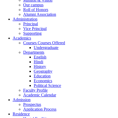
Mission & Vision
Our campus
Roll of Honors
Alumni Association
Administration
Principal
Vice Principal
Supporting
Academics
Courses Courses Offered
Undergraduate
Departments
English
Hindi
History
Geography
Education
Economics
Political Science
Faculty Profile
Academic Calendar
Admission
Prospectus
Application Process
Residence