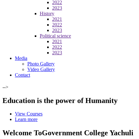
2022
2023
History
2021
2022
2023
Political science
2021
2022
2023
Media
Photo Gallery
Video Gallery
Contact
-->
Education is the power of Humanity
View Courses
Learn more
Welcome To
Government College Yachuli