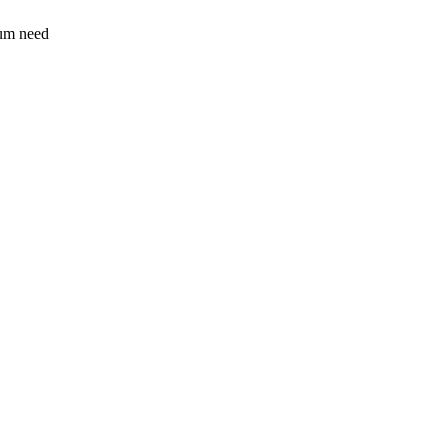
sum need