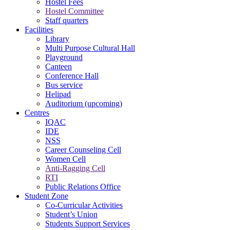
Hostel Fees
Hostel Committee
Staff quarters
Facilities
Library
Multi Purpose Cultural Hall
Playground
Canteen
Conference Hall
Bus service
Helipad
Auditorium (upcoming)
Centres
IQAC
IDE
NSS
Career Counseling Cell
Women Cell
Anti-Ragging Cell
RTI
Public Relations Office
Student Zone
Co-Curricular Activities
Student’s Union
Students Support Services