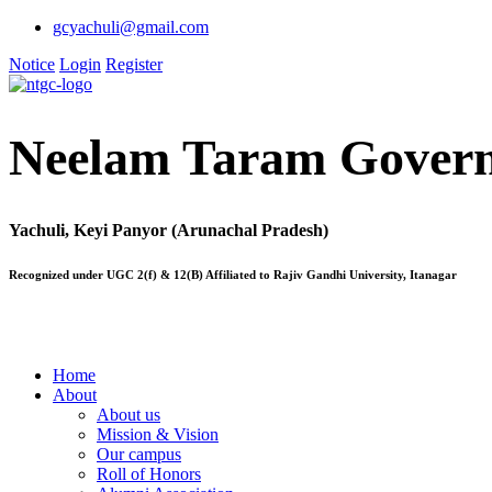
gcyachuli@gmail.com
Notice
Login
Register
Neelam Taram Govern
Yachuli, Keyi Panyor (Arunachal Pradesh)
Recognized under UGC 2(f) & 12(B) Affiliated to Rajiv Gandhi University, Itanagar
Home
About
About us
Mission & Vision
Our campus
Roll of Honors