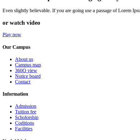
Even slightly believable. If you are going use a passage of Lorem Ip
or watch video
Play now
Our Campus
About us
Campus map
360O view
Notice board
Contact
Information
Admission
Tuition fee
Scholorship
Coditions
Facilities