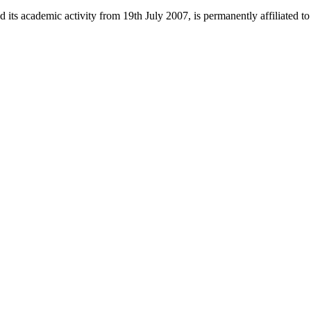
 its academic activity from 19th July 2007, is permanently affiliated