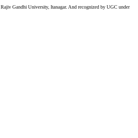
 to Rajiv Gandhi University, Itanagar. And recognized by UGC under