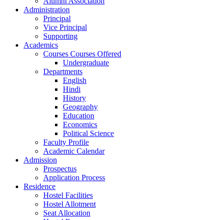
Alumni Association
Administration
Principal
Vice Principal
Supporting
Academics
Courses Courses Offered
Undergraduate
Departments
English
Hindi
History
Geography
Education
Economics
Political Science
Faculty Profile
Academic Calendar
Admission
Prospectus
Application Process
Residence
Hostel Facilities
Hostel Allotment
Seat Allocation