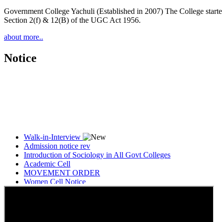
Government College Yachuli (Established in 2007) The College started
Section 2(f) & 12(B) of the UGC Act 1956.
about more..
Notice
Walk-in-Interview
Admission notice rev
Introduction of Sociology in All Govt Colleges
Academic Cell
MOVEMENT ORDER
Women Cell Notice
Students Union Election results for the session 2025-26
ELECTION NOTIFICATION
HINDI SAPTAAH 2025
Induction-cum-Freshers Meet
Guest faculty selection results