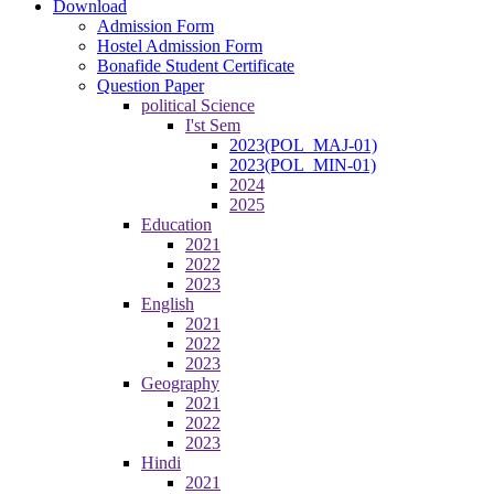
Download
Admission Form
Hostel Admission Form
Bonafide Student Certificate
Question Paper
political Science
I'st Sem
2023(POL_MAJ-01)
2023(POL_MIN-01)
2024
2025
Education
2021
2022
2023
English
2021
2022
2023
Geography
2021
2022
2023
Hindi
2021