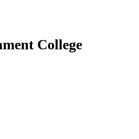
ment College