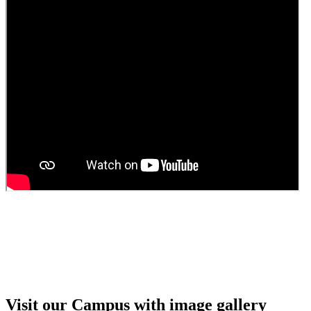
Guest Faculty walk in interview result
Walk in interview for Guest faculty
Girls Hostel Allotment list 2025
Boys Hostel allotment list 2025
Admission notice July 2025
Admission Notice
Visit our Campus with image gallery