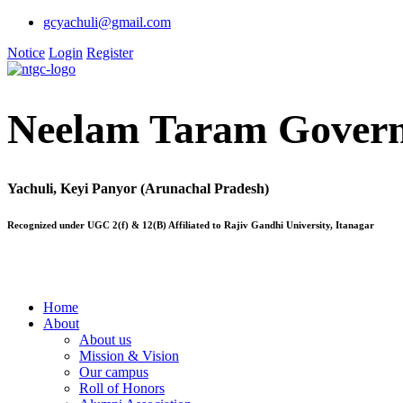
gcyachuli@gmail.com
Notice
Login
Register
Neelam Taram Govern
Yachuli, Keyi Panyor (Arunachal Pradesh)
Recognized under UGC 2(f) & 12(B) Affiliated to Rajiv Gandhi University, Itanagar
Home
About
About us
Mission & Vision
Our campus
Roll of Honors