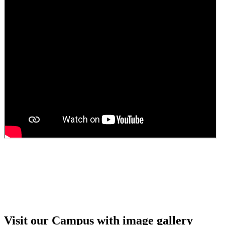
Guest Faculty walk in interview result
Walk in interview for Guest faculty
Girls Hostel Allotment list 2025
Boys Hostel allotment list 2025
Admission notice July 2025
Admission Notice
Visit our Campus with image gallery