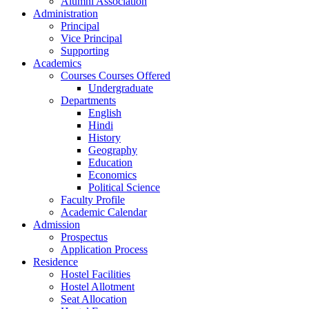
Alumni Association
Administration
Principal
Vice Principal
Supporting
Academics
Courses Courses Offered
Undergraduate
Departments
English
Hindi
History
Geography
Education
Economics
Political Science
Faculty Profile
Academic Calendar
Admission
Prospectus
Application Process
Residence
Hostel Facilities
Hostel Allotment
Seat Allocation