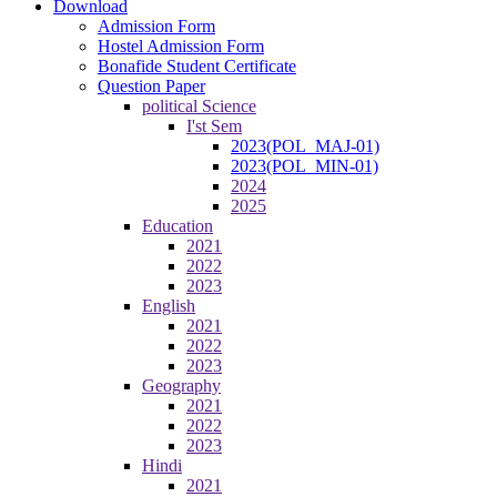
Download
Admission Form
Hostel Admission Form
Bonafide Student Certificate
Question Paper
political Science
I'st Sem
2023(POL_MAJ-01)
2023(POL_MIN-01)
2024
2025
Education
2021
2022
2023
English
2021
2022
2023
Geography
2021
2022
2023
Hindi
2021