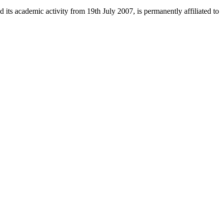
 its academic activity from 19th July 2007, is permanently affiliated