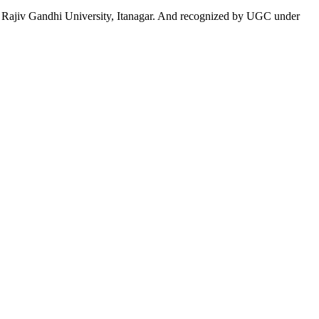
 to Rajiv Gandhi University, Itanagar. And recognized by UGC under