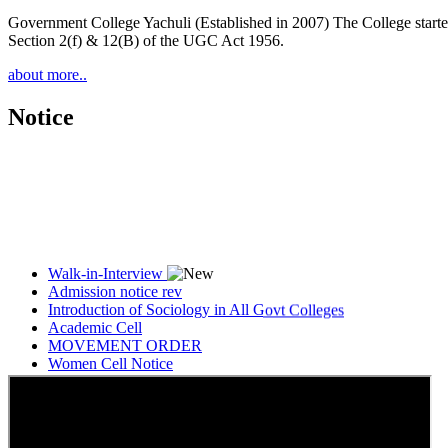
Government College Yachuli (Established in 2007) The College started
Section 2(f) & 12(B) of the UGC Act 1956.
about more..
Notice
Walk-in-Interview
Admission notice rev
Introduction of Sociology in All Govt Colleges
Academic Cell
MOVEMENT ORDER
Women Cell Notice
Students Union Election results for the session 2025-26
ELECTION NOTIFICATION
HINDI SAPTAAH 2025
Induction-cum-Freshers Meet
Guest faculty selection results