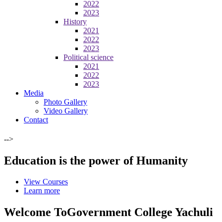
2022
2023
History
2021
2022
2023
Political science
2021
2022
2023
Media
Photo Gallery
Video Gallery
Contact
-->
Education is the power of Humanity
View Courses
Learn more
Welcome To
Government College Yachuli