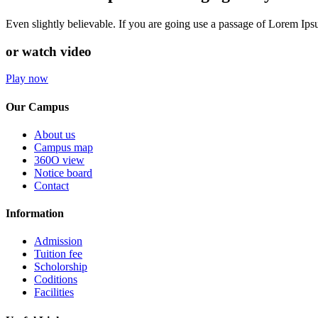
Even slightly believable. If you are going use a passage of Lorem Ip
or watch video
Play now
Our Campus
About us
Campus map
360O view
Notice board
Contact
Information
Admission
Tuition fee
Scholorship
Coditions
Facilities