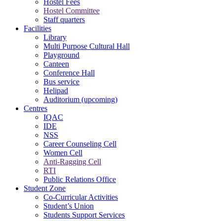
Hostel Fees
Hostel Committee
Staff quarters
Facilities
Library
Multi Purpose Cultural Hall
Playground
Canteen
Conference Hall
Bus service
Helipad
Auditorium (upcoming)
Centres
IQAC
IDE
NSS
Career Counseling Cell
Women Cell
Anti-Ragging Cell
RTI
Public Relations Office
Student Zone
Co-Curricular Activities
Student’s Union
Students Support Services