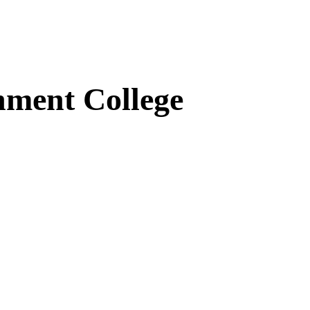
ment College