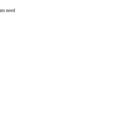
sum need