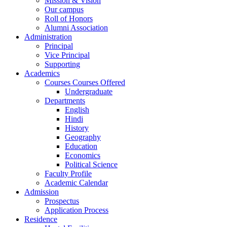
Mission & Vision
Our campus
Roll of Honors
Alumni Association
Administration
Principal
Vice Principal
Supporting
Academics
Courses Courses Offered
Undergraduate
Departments
English
Hindi
History
Geography
Education
Economics
Political Science
Faculty Profile
Academic Calendar
Admission
Prospectus
Application Process
Residence