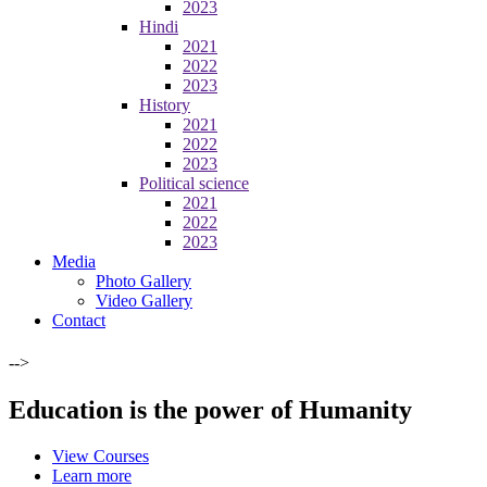
2023
Hindi
2021
2022
2023
History
2021
2022
2023
Political science
2021
2022
2023
Media
Photo Gallery
Video Gallery
Contact
-->
Education is the power of Humanity
View Courses
Learn more