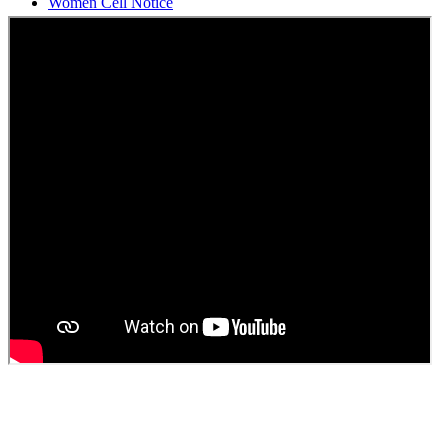
Students Union Election results for the session 2025-26
ELECTION NOTIFICATION
HINDI SAPTAAH 2025
Induction-cum-Freshers Meet
Guest faculty selection results
Guest Faculty walk in interview result
Walk in interview for Guest faculty
Girls Hostel Allotment list 2025
Boys Hostel allotment list 2025
Admission notice July 2025
Admission Notice