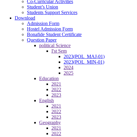
Co-Curricular Activities
Student’s Union
Students Support Services
Download
Admission Form
Hostel Admission Form
Bonafide Student Certificate
Question Paper
political Science
I'st Sem
2023(POL_MAJ-01)
2023(POL_MIN-01)
2024
2025
Education
2021
2022
2023
English
2021
2022
2023
Geography
2021
2022