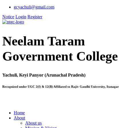
gcyachuli@gmail.com
Notice
Login
Register
Neelam Taram
Government College
Yachuli, Keyi Panyor (Arunachal Pradesh)
Recognized under UGC 2(f) & 12(B) Affiliated to Rajiv Gandhi University, Itanagar
Home
About
About us