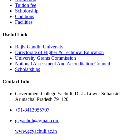
Tuition fee
Scholorship
Coditions
Facilities
Useful Link
Rajiv Gandhi University
Directorate of Higher & Technical Education
University Grants Commission
National Assessment And Accreditation Council
Scholarships
Contact Info
Government College Yachuli, Dist.- Lower Subansiri
Arunachal Pradesh 791120
+91-8413955707
gcyachuli@gmail.com
www.gcyachuli.ac.in