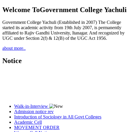
Welcome To
Government College Yachuli
Government College Yachuli (Established in 2007) The College
started its academic activity from 19th July 2007, is permanently
affiliated to Rajiv Gandhi University, Itanagar. And recognized by
UGC under Section 2(f) & 12(B) of the UGC Act 1956.
about more..
Notice
Walk-in-Interview
Admission notice rev
Introduction of Sociology in All Govt Colleges
Academic Cell
MOVEMENT ORDER
Women Cell Notice