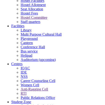
Hostel Facilities
Hostel Allotment
Seat Allocation
Hostel Fees
Hostel Committee
Staff quarters
Facilities
Library
Multi Purpose Cultural Hall
Playground
Canteen
Conference Hall
Bus service
Helipad
Auditorium (upcoming)
Centres
IQAC
IDE
NSS
Career Counseling Cell
Women Cell
Anti-Ragging Cell
RTI
Public Relations Office
Student Zone