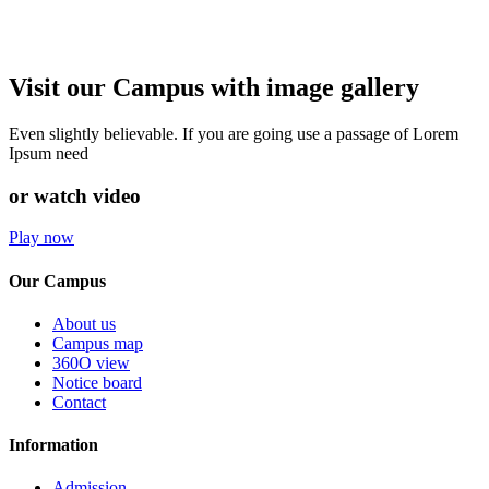
Visit our Campus with image gallery
Even slightly believable. If you are going use a passage of Lorem
Ipsum need
or watch video
Play now
Our Campus
About us
Campus map
360O view
Notice board
Contact
Information
Admission