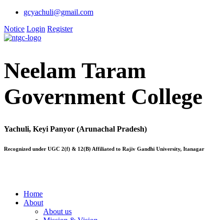
gcyachuli@gmail.com
Notice
Login
Register
Neelam Taram
Government College
Yachuli, Keyi Panyor (Arunachal Pradesh)
Recognized under UGC 2(f) & 12(B) Affiliated to Rajiv Gandhi University, Itanagar
Home
About
About us