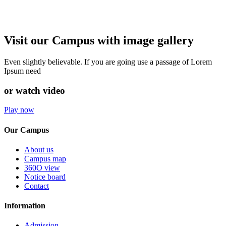
Visit our Campus with image gallery
Even slightly believable. If you are going use a passage of Lorem
Ipsum need
or watch video
Play now
Our Campus
About us
Campus map
360O view
Notice board
Contact
Information
Admission