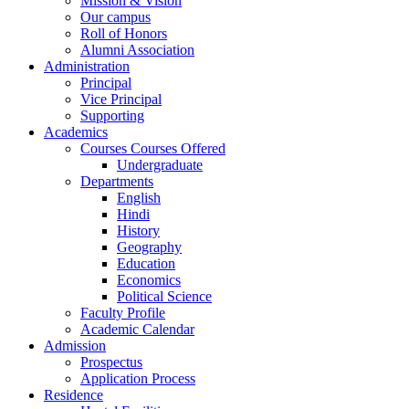
Mission & Vision
Our campus
Roll of Honors
Alumni Association
Administration
Principal
Vice Principal
Supporting
Academics
Courses Courses Offered
Undergraduate
Departments
English
Hindi
History
Geography
Education
Economics
Political Science
Faculty Profile
Academic Calendar
Admission
Prospectus
Application Process
Residence