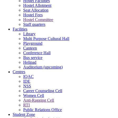
Hostel Facilities
Hostel Allotment
Seat Allocation
Hostel Fees
Hostel Committee
Staff quarters
Facilities
Library
Multi Purpose Cultural Hall
Playground
Canteen
Conference Hall
Bus service
Helipad
Auditorium (upcoming)
Centres
IQAC
IDE
NSS
Career Counseling Cell
Women Cell
Anti-Ragging Cell
RTI
Public Relations Office
Student Zone