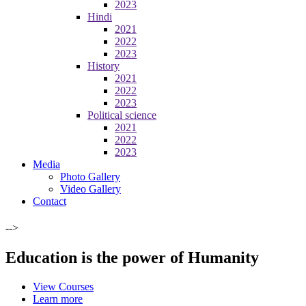
2023
Hindi
2021
2022
2023
History
2021
2022
2023
Political science
2021
2022
2023
Media
Photo Gallery
Video Gallery
Contact
-->
Education is the power of Humanity
View Courses
Learn more