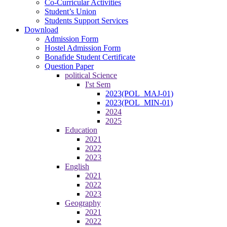
Co-Curricular Activities
Student’s Union
Students Support Services
Download
Admission Form
Hostel Admission Form
Bonafide Student Certificate
Question Paper
political Science
I'st Sem
2023(POL_MAJ-01)
2023(POL_MIN-01)
2024
2025
Education
2021
2022
2023
English
2021
2022
2023
Geography
2021
2022