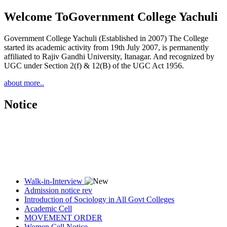
Welcome To
Government College Yachuli
Government College Yachuli (Established in 2007) The College
started its academic activity from 19th July 2007, is permanently
affiliated to Rajiv Gandhi University, Itanagar. And recognized by
UGC under Section 2(f) & 12(B) of the UGC Act 1956.
about more..
Notice
Walk-in-Interview
Admission notice rev
Introduction of Sociology in All Govt Colleges
Academic Cell
MOVEMENT ORDER
Women Cell Notice