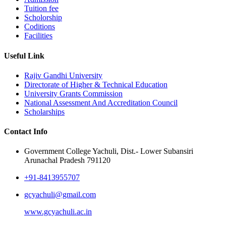
Tuition fee
Scholorship
Coditions
Facilities
Useful Link
Rajiv Gandhi University
Directorate of Higher & Technical Education
University Grants Commission
National Assessment And Accreditation Council
Scholarships
Contact Info
Government College Yachuli, Dist.- Lower Subansiri
Arunachal Pradesh 791120
+91-8413955707
gcyachuli@gmail.com
www.gcyachuli.ac.in