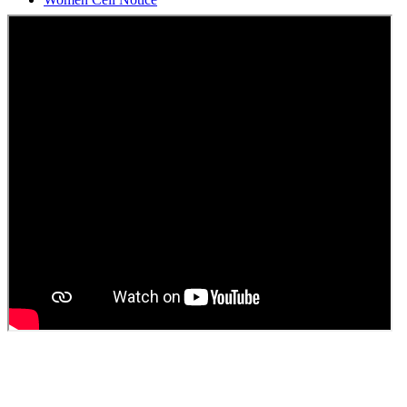
Students Union Election results for the session 2025-26
ELECTION NOTIFICATION
HINDI SAPTAAH 2025
Induction-cum-Freshers Meet
Guest faculty selection results
Guest Faculty walk in interview result
Walk in interview for Guest faculty
Girls Hostel Allotment list 2025
Boys Hostel allotment list 2025
Admission notice July 2025
Admission Notice